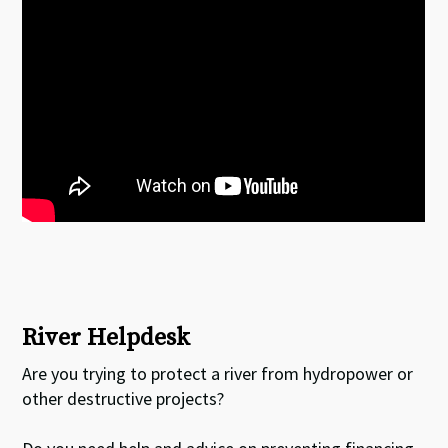
River Helpdesk
Are you trying to protect a river from hydropower or
other destructive projects?