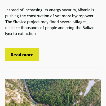
Instead of increasing its energy security, Albania is
pushing the construction of yet more hydropower.
The Skavica project may flood several villages,
displace thousands of people and bring the Balkan
lynx to extinction
Read more