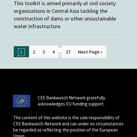
This toolkit is aimed primarily at civil society
organisations in Central Asia tackling the
construction of dams or other unsustainable
water infrastructure.
...
2
3
4
27
Next Page »
1
CEE Bankwatch Network gratefully
acknowledges EU funding support.
The content of this website is the sole responsibility of
CEE Bankwatch Network and can under no circumstances
be regarded as reflecting the position of the European
Union.