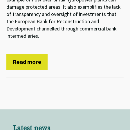
damage protected areas. It also exemplifies the lack
of transparency and oversight of investments that
the European Bank for Reconstruction and
Development channelled through commercial bank
intermediaries.
Read more
Latest news