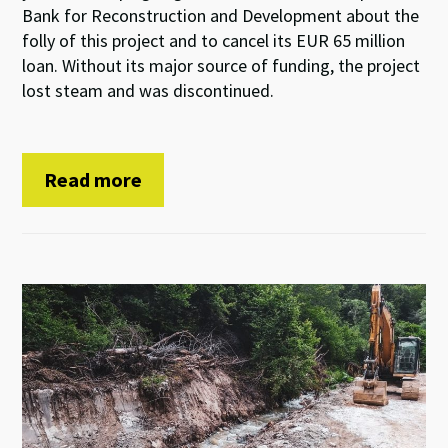
Bank for Reconstruction and Development about the
folly of this project and to cancel its EUR 65 million
loan. Without its major source of funding, the project
lost steam and was discontinued.
Read more