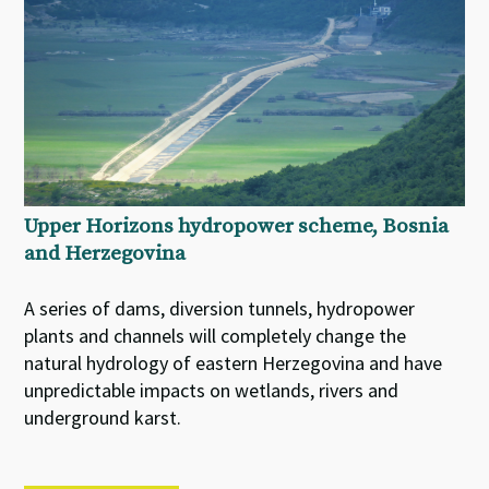
Upper Horizons hydropower scheme, Bosnia
and Herzegovina
A series of dams, diversion tunnels, hydropower
plants and channels will completely change the
natural hydrology of eastern Herzegovina and have
unpredictable impacts on wetlands, rivers and
underground karst.