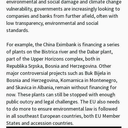
environmental and social damage and climate change
vulnerability, governments are increasingly looking to
companies and banks from further afield, often with
low transparency, environmental and social
standards.
For example, the China Eximbank is financing a series
of plants on the Bistrica river and the Dabar plant,
part of the Upper Horizons complex, both in
Republika Srpska, Bosnia and Herzegovina. Other
major controversial projects such as Buk Bijela in
Bosnia and Herzegovina, Komarnica in Montenegro,
and Skavica in Albania, remain without financing for
now. These plants can still be stopped with enough
public outcry and legal challenges. The EU also needs
to do more to ensure environmental law is followed
in all southeast European countries, both EU Member
States and accession countries.