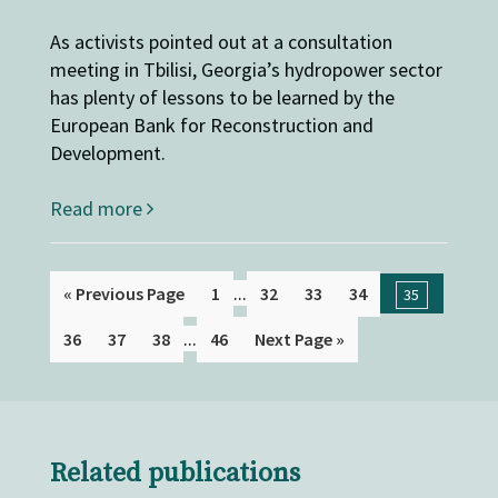
As activists pointed out at a consultation
meeting in Tbilisi, Georgia’s hydropower sector
has plenty of lessons to be learned by the
European Bank for Reconstruction and
Development.
Read more
...
« Previous Page
1
32
33
34
35
...
36
37
38
46
Next Page »
Related publications