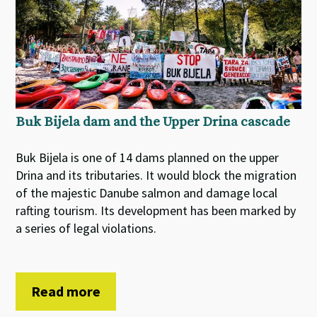
Buk Bijela dam and the Upper Drina cascade
Buk Bijela is one of 14 dams planned on the upper
Drina and its tributaries. It would block the migration
of the majestic Danube salmon and damage local
rafting tourism. Its development has been marked by
a series of legal violations.
Read more