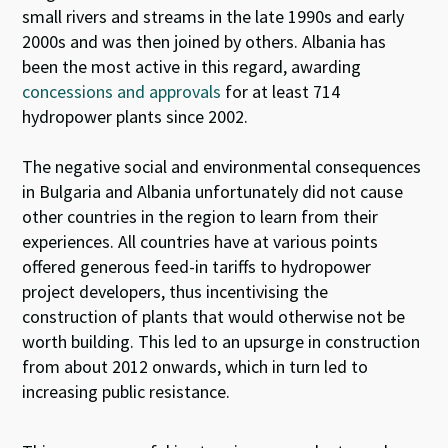
small rivers and streams in the late 1990s and early
2000s and was then joined by others. Albania has
been the most active in this regard, awarding
concessions and approvals
for at least 714
hydropower plants since 2002.
The negative social and environmental consequences
in Bulgaria and Albania unfortunately did not cause
other countries in the region to learn from their
experiences. All countries have at various points
offered generous feed-in tariffs to hydropower
project developers, thus incentivising the
construction of plants that would otherwise not be
worth building. This led to an upsurge in construction
from about 2012 onwards, which in turn led to
increasing public resistance.