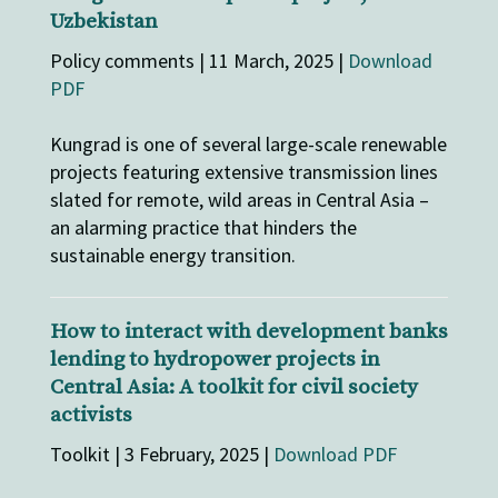
Uzbekistan
Policy comments | 11 March, 2025 |
Download
PDF
Kungrad is one of several large-scale renewable
projects featuring extensive transmission lines
slated for remote, wild areas in Central Asia –
an alarming practice that hinders the
sustainable energy transition.
How to interact with development banks
lending to hydropower projects in
Central Asia: A toolkit for civil society
activists
Toolkit | 3 February, 2025 |
Download PDF