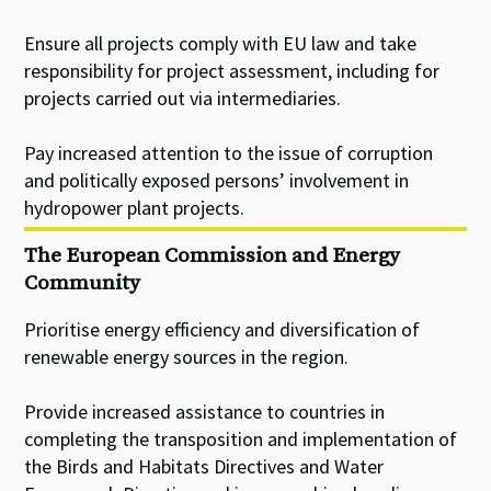
Ensure all projects comply with EU law and take
responsibility for project assessment, including for
projects carried out via intermediaries.
Pay increased attention to the issue of corruption
and politically exposed persons’ involvement in
hydropower plant projects.
The European Commission and Energy
Community
Prioritise energy efficiency and diversification of
renewable energy sources in the region.
Provide increased assistance to countries in
completing the transposition and implementation of
the Birds and Habitats Directives and Water