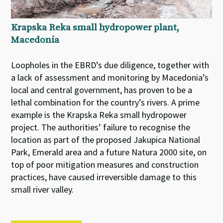
Krapska Reka small hydropower plant,
Macedonia
Loopholes in the EBRD’s due diligence, together with
a lack of assessment and monitoring by Macedonia’s
local and central government, has proven to be a
lethal combination for the country’s rivers. A prime
example is the Krapska Reka small hydropower
project. The authorities’ failure to recognise the
location as part of the proposed Jakupica National
Park, Emerald area and a future Natura 2000 site, on
top of poor mitigation measures and construction
practices, have caused irreversible damage to this
small river valley.