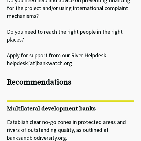
Do you need help and advice on preventing financing
for the project and/or using international complaint
mechanisms?
Do you need to reach the right people in the right
places?
Apply for support from our River Helpdesk:
helpdesk[at]bankwatch.org
Recommendations
Multilateral development banks
Establish clear no-go zones in protected areas and
rivers of outstanding quality, as outlined at
banksandbiodiversity.org.