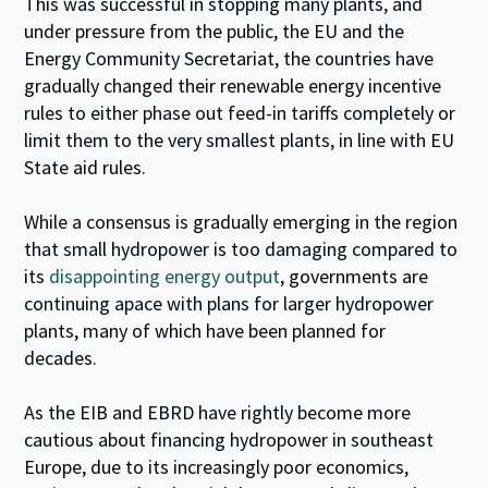
This was successful in stopping many plants, and
under pressure from the public, the EU and the
Energy Community Secretariat, the countries have
gradually changed their renewable energy incentive
rules to either phase out feed-in tariffs completely or
limit them to the very smallest plants, in line with EU
State aid rules.
While a consensus is gradually emerging in the region
that small hydropower is too damaging compared to
its
disappointing energy output
, governments are
continuing apace with plans for larger hydropower
plants, many of which have been planned for
decades.
As the EIB and EBRD have rightly become more
cautious about financing hydropower in southeast
Europe, due to its increasingly poor economics,