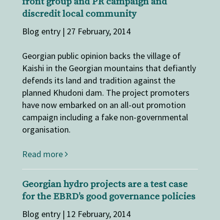
front group and PR campaign and
discredit local community
Blog entry | 27 February, 2014
Georgian public opinion backs the village of
Kaishi in the Georgian mountains that defiantly
defends its land and tradition against the
planned Khudoni dam. The project promoters
have now embarked on an all-out promotion
campaign including a fake non-governmental
organisation.
Read more
Georgian hydro projects are a test case
for the EBRD’s good governance policies
Blog entry | 12 February, 2014