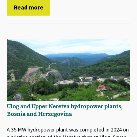
Read more
Ulog and Upper Neretva hydropower plants,
Bosnia and Herzegovina
A 35 MW hydropower plant was completed in 2024 on