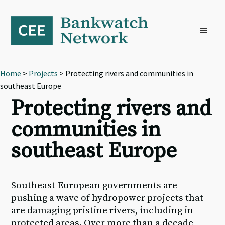
Skip
Skip
Skip
to
to
to
primary
main
footer
navigation
content
Home
>
Projects
> Protecting rivers and communities in
southeast Europe
Protecting rivers and
communities in
southeast Europe
Southeast European governments are
pushing a wave of hydropower projects that
are damaging pristine rivers, including in
protected areas. Over more than a decade,