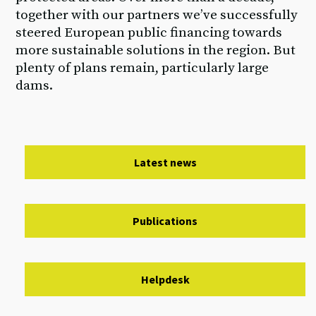
together with our partners we’ve successfully
steered European public financing towards
more sustainable solutions in the region. But
plenty of plans remain, particularly large
dams.
Latest news
Publications
Helpdesk