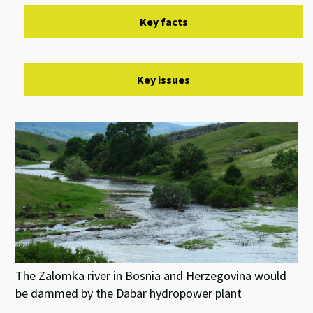
Key facts
Key issues
The Zalomka river in Bosnia and Herzegovina would
be dammed by the Dabar hydropower plant