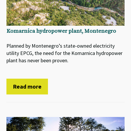
Komarnica hydropower plant, Montenegro
Planned by Montenegro’s state-owned electricity
utility EPCG, the need for the Komarnica hydropower
plant has never been proven.
Read more