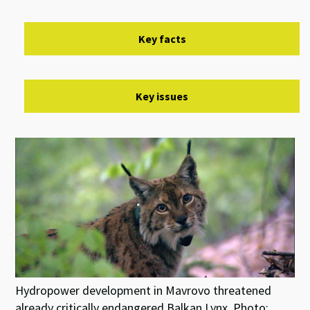
Key facts
Key issues
Hydropower development in Mavrovo threatened
already critically endangered Balkan Lynx. Photo: