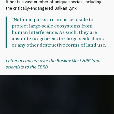
It hosts a vast number of unique species, including
the critically-endangered Balkan Lynx.
“National parks are areas set aside to
protect large-scale ecosystems from
human interference. As such, they are
absolute no-go areas for large-scale dams
or any other destructive forms of land use.”
Letter of concern over the Boskov Most HPP from
scientists to the EBRD