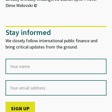
Dime Melovski ©
Stay informed
We closely follow international public finance and
bring critical updates from the ground.