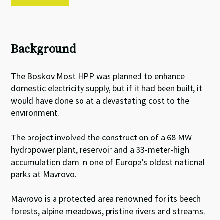
Background
The Boskov Most HPP was planned to enhance
domestic electricity supply, but if it had been built, it
would have done so at a devastating cost to the
environment.
The project involved the construction of a 68 MW
hydropower plant, reservoir and a 33-meter-high
accumulation dam in one of Europe’s oldest national
parks at Mavrovo.
Mavrovo is a protected area renowned for its beech
forests, alpine meadows, pristine rivers and streams.