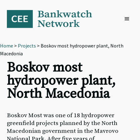
Skip
Skip
Skip
to
to
to
primary
main
footer
navigation
content
Home
>
Projects
> Boskov most hydropower plant, North
Macedonia
Boskov most
hydropower plant,
North Macedonia
Boskov Most was one of 18 hydropower
greenfield projects planned by the North
Macedonian government in the Mavrovo
National Park. After five years of