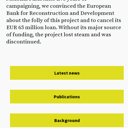
campaigning, we convinced the European
Bank for Reconstruction and Development
about the folly of this project and to cancel its
EUR 65 million loan. Without its major source
of funding, the project lost steam and was
discontinued.
Latest news
Publications
Background