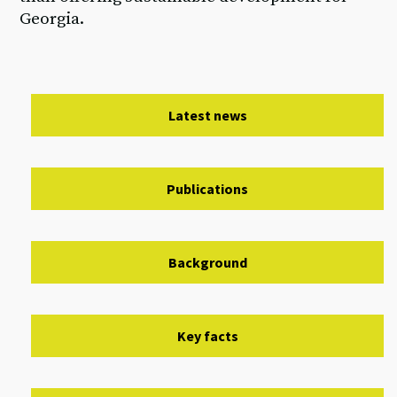
Georgia.
Latest news
Publications
Background
Key facts