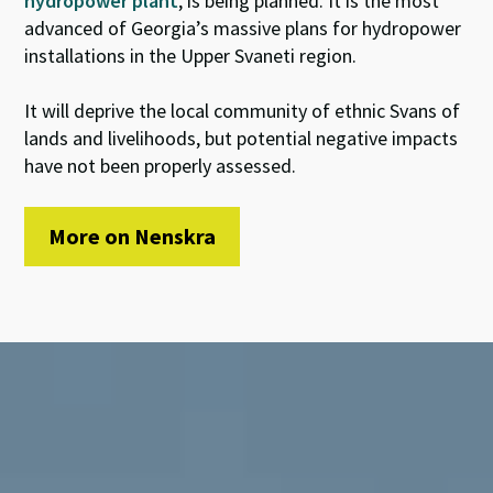
hydropower plant
, is being planned. It is the most
advanced of Georgia’s massive plans for hydropower
installations in the Upper Svaneti region.
It will deprive the local community of ethnic Svans of
lands and livelihoods, but potential negative impacts
have not been properly assessed.
More on Nenskra