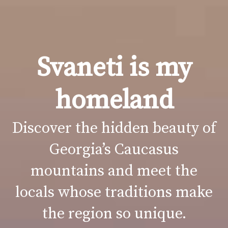
Svaneti is my
homeland
Discover the hidden beauty of
Georgia’s Caucasus
mountains and meet the
locals whose traditions make
the region so unique.