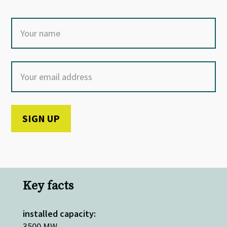
Key facts
installed capacity:
3500 MW