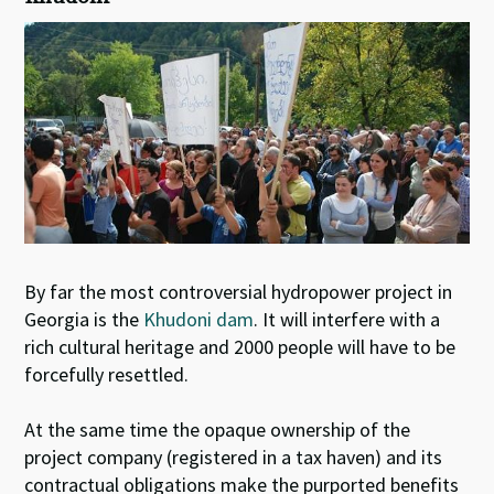
By far the most controversial hydropower project in
Georgia is the
Khudoni dam
. It will interfere with a
rich cultural heritage and 2000 people will have to be
forcefully resettled.
At the same time the opaque ownership of the
project company (registered in a tax haven) and its
contractual obligations make the purported benefits