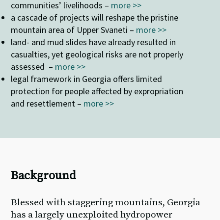
communities’ livelihoods –
more >>
a cascade of projects will reshape the pristine
mountain area of Upper Svaneti –
more >>
land- and mud slides have already resulted in
casualties, yet geological risks are not properly
assessed –
more >>
legal framework in Georgia offers limited
protection for people affected by expropriation
and resettlement –
more >>
Background
Blessed with staggering mountains, Georgia
has a largely unexploited hydropower