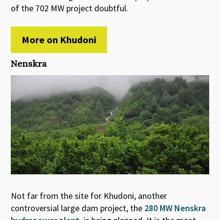
of the 702 MW project doubtful.
More on Khudoni
Nenskra
Not far from the site for Khudoni, another
controversial large dam project, the
280 MW Nenskra