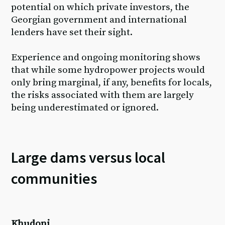
potential on which private investors, the
Georgian government and international
lenders have set their sight.
Experience and ongoing monitoring shows
that while some hydropower projects would
only bring marginal, if any, benefits for locals,
the risks associated with them are largely
being underestimated or ignored.
Large dams versus local
communities
Khudoni