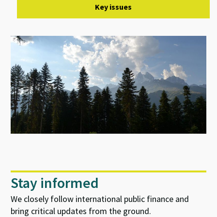
Key issues
Stay informed
We closely follow international public finance and
bring critical updates from the ground.