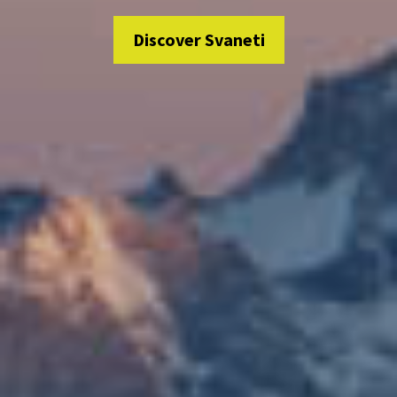
Discover Svaneti