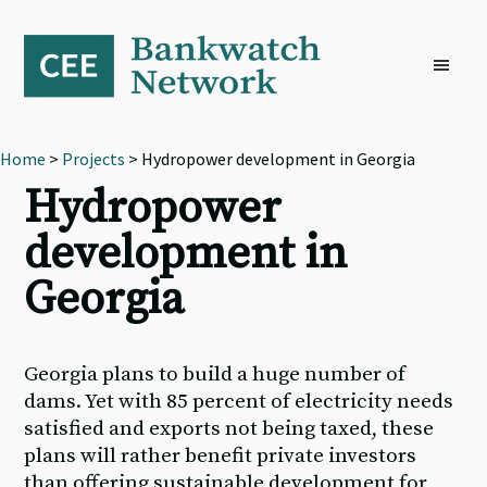
Skip
Skip
Skip
to
to
to
primary
main
footer
navigation
content
Home
>
Projects
> Hydropower development in Georgia
Hydropower
development in
Georgia
Georgia plans to build a huge number of
dams. Yet with 85 percent of electricity needs
satisfied and exports not being taxed, these
plans will rather benefit private investors
than offering sustainable development for