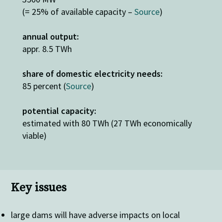
(= 25% of available capacity –
Source
)
annual output:
appr. 8.5 TWh
share of domestic electricity needs:
85 percent (
Source
)
potential capacity:
estimated with 80 TWh (27 TWh economically
viable)
Key issues
large dams will have adverse impacts on local