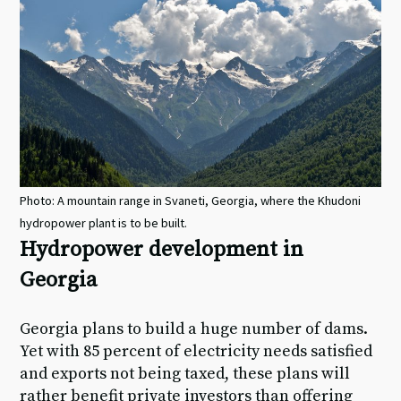
Photo: A mountain range in Svaneti, Georgia, where the Khudoni
hydropower plant is to be built.
Hydropower development in
Georgia
Georgia plans to build a huge number of dams.
Yet with 85 percent of electricity needs satisfied
and exports not being taxed, these plans will
rather benefit private investors than offering