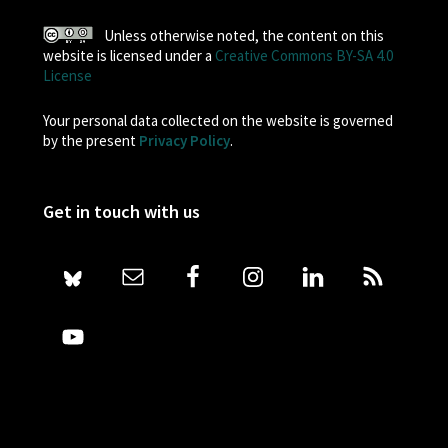
Unless otherwise noted, the content on this
website is licensed under a
Creative Commons BY-SA 4.0
License
Your personal data collected on the website is governed
by the present
Privacy Policy
.
Get in touch with us