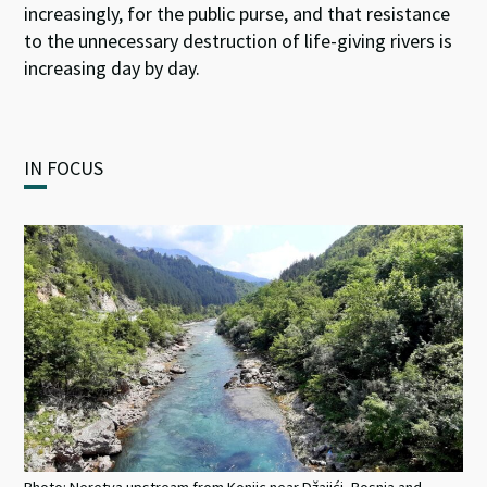
increasingly, for the public purse, and that resistance
to the unnecessary destruction of life-giving rivers is
increasing day by day.
IN FOCUS