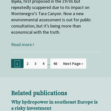
Bijela, first proposed in the 1970s but
repeatedly scuppered due to its impact on
Montenegro’s Tara Canyon. Now a new
environmental assessment is out for public
consultation, but it’s being more than
economical with the truth.
Read more
...
2
3
4
46
Next Page »
1
Related publications
Why hydropower in southeast Europe is
a risky investment