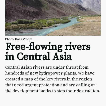
Photo: Rosa Vroom
Free-flowing rivers
in Central Asia
Central Asian rivers are under threat from
hundreds of new hydropower plants. We have
created a map of the key rivers in the region
that need urgent protection and are calling on
the development banks to stop their destruction.