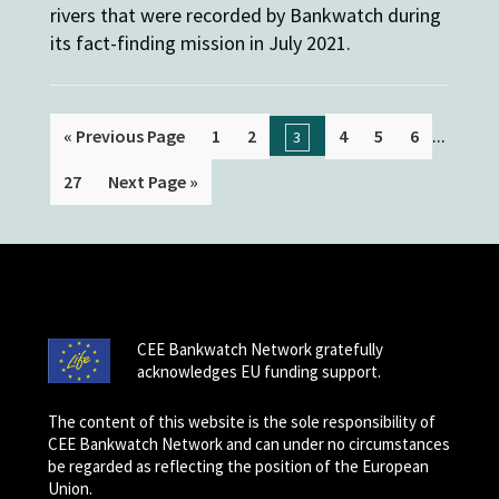
rivers that were recorded by Bankwatch during
its fact-finding mission in July 2021.
...
« Previous Page
1
2
4
5
6
3
27
Next Page »
CEE Bankwatch Network gratefully
acknowledges EU funding support.
The content of this website is the sole responsibility of
CEE Bankwatch Network and can under no circumstances
be regarded as reflecting the position of the European
Union.