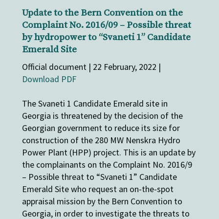
Update to the Bern Convention on the
Complaint No. 2016/09 – Possible threat
by hydropower to “Svaneti 1” Candidate
Emerald Site
Official document | 22 February, 2022 |
Download PDF
The Svaneti 1 Candidate Emerald site in
Georgia is threatened by the decision of the
Georgian government to reduce its size for
construction of the 280 MW Nenskra Hydro
Power Plant (HPP) project. This is an update by
the complainants on the Complaint No. 2016/9
– Possible threat to “Svaneti 1” Candidate
Emerald Site who request an on-the-spot
appraisal mission by the Bern Convention to
Georgia, in order to investigate the threats to