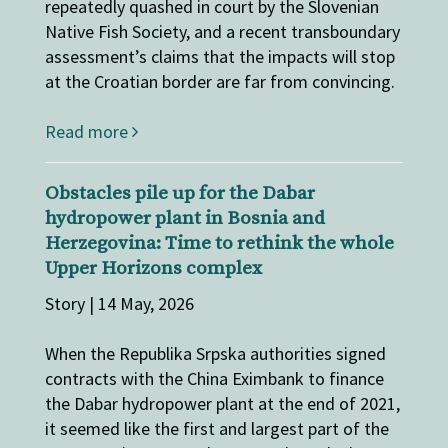
repeatedly quashed in court by the Slovenian
Native Fish Society, and a recent transboundary
assessment’s claims that the impacts will stop
at the Croatian border are far from convincing.
Read more
Obstacles pile up for the Dabar
hydropower plant in Bosnia and
Herzegovina: Time to rethink the whole
Upper Horizons complex
Story | 14 May, 2026
When the Republika Srpska authorities signed
contracts with the China Eximbank to finance
the Dabar hydropower plant at the end of 2021,
it seemed like the first and largest part of the