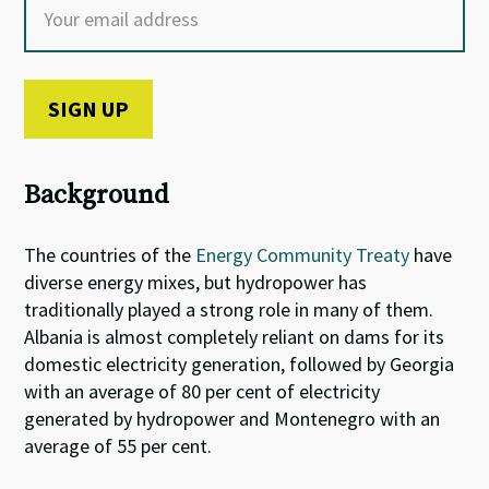
Background
The countries of the
Energy Community Treaty
have
diverse energy mixes, but hydropower has
traditionally played a strong role in many of them.
Albania is almost completely reliant on dams for its
domestic electricity generation, followed by Georgia
with an average of 80 per cent of electricity
generated by hydropower and Montenegro with an
average of 55 per cent.