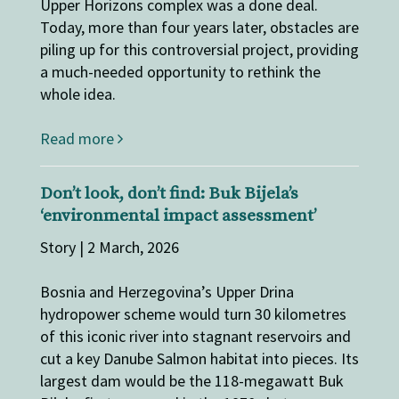
Upper Horizons complex was a done deal.
Today, more than four years later, obstacles are
piling up for this controversial project, providing
a much-needed opportunity to rethink the
whole idea.
Read more
Don’t look, don’t find: Buk Bijela’s
‘environmental impact assessment’
Story | 2 March, 2026
Bosnia and Herzegovina’s Upper Drina
hydropower scheme would turn 30 kilometres
of this iconic river into stagnant reservoirs and
cut a key Danube Salmon habitat into pieces. Its
largest dam would be the 118-megawatt Buk