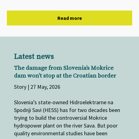
Read more
Latest news
The damage from Slovenia’s Mokrice
dam won’t stop at the Croatian border
Story | 27 May, 2026
Slovenia’s state-owned Hidroelektrarne na
Spodnji Savi (HESS) has for two decades been
trying to build the controversial Mokrice
hydropower plant on the river Sava. But poor
quality environmental studies have been