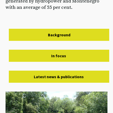
generated by hydropower and Montenegro
with an average of 55 per cent.
Background
In focus
Latest news & publications