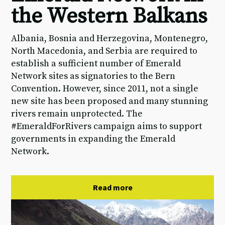
the Western Balkans
Albania, Bosnia and Herzegovina, Montenegro,
North Macedonia, and Serbia are required to
establish a sufficient number of Emerald
Network sites as signatories to the Bern
Convention. However, since 2011, not a single
new site has been proposed and many stunning
rivers remain unprotected. The
#EmeraldForRivers campaign aims to support
governments in expanding the Emerald
Network.
Read more