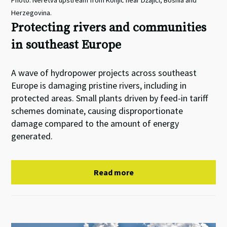
Photo: Neretva upstream from Konjic near Džajići, Bosnia and
Herzegovina.
Protecting rivers and communities
in southeast Europe
A wave of hydropower projects across southeast
Europe is damaging pristine rivers, including in
protected areas. Small plants driven by feed-in tariff
schemes dominate, causing disproportionate
damage compared to the amount of energy
generated.
Read more