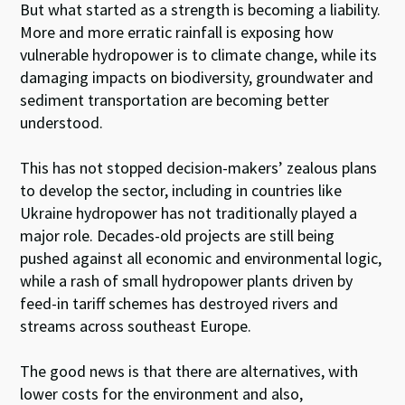
But what started as a strength is becoming a liability.
More and more erratic rainfall is exposing how
vulnerable hydropower is to climate change, while its
damaging impacts on biodiversity, groundwater and
sediment transportation are becoming better
understood.
This has not stopped decision-makers’ zealous plans
to develop the sector, including in countries like
Ukraine hydropower has not traditionally played a
major role. Decades-old projects are still being
pushed against all economic and environmental logic,
while a rash of small hydropower plants driven by
feed-in tariff schemes has destroyed rivers and
streams across southeast Europe.
The good news is that there are alternatives, with
lower costs for the environment and also,