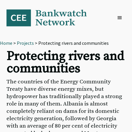
Skip
Skip
Skip
to
to
to
primary
main
footer
navigation
content
Home
>
Projects
> Protecting rivers and communities
Protecting rivers and
communities
The countries of the Energy Community
Treaty have diverse energy mixes, but
hydropower has traditionally played a strong
role in many of them. Albania is almost
completely reliant on dams for its domestic
electricity generation, followed by Georgia
with an average of 80 per cent of electricity