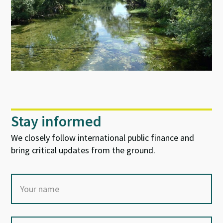
Stay informed
We closely follow international public finance and
bring critical updates from the ground.