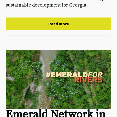
sustainable development for Georgia.
Read more
Emerald Network in