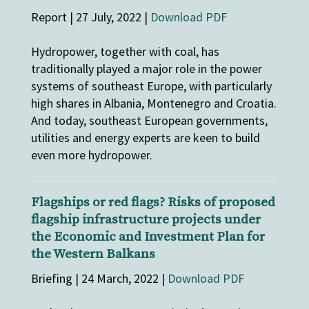
Report | 27 July, 2022 |
Download PDF
Hydropower, together with coal, has
traditionally played a major role in the power
systems of southeast Europe, with particularly
high shares in Albania, Montenegro and Croatia.
And today, southeast European governments,
utilities and energy experts are keen to build
even more hydropower.
Flagships or red flags? Risks of proposed
flagship infrastructure projects under
the Economic and Investment Plan for
the Western Balkans
Briefing | 24 March, 2022 |
Download PDF