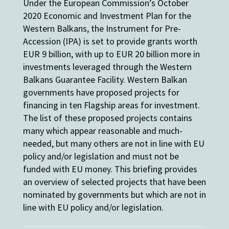
Under the European Commission’s October
2020 Economic and Investment Plan for the
Western Balkans, the Instrument for Pre-
Accession (IPA) is set to provide grants worth
EUR 9 billion, with up to EUR 20 billion more in
investments leveraged through the Western
Balkans Guarantee Facility. Western Balkan
governments have proposed projects for
financing in ten Flagship areas for investment.
The list of these proposed projects contains
many which appear reasonable and much-
needed, but many others are not in line with EU
policy and/or legislation and must not be
funded with EU money. This briefing provides
an overview of selected projects that have been
nominated by governments but which are not in
line with EU policy and/or legislation.