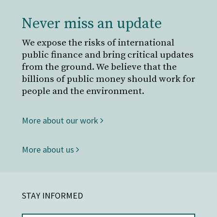
Never miss an update
We expose the risks of international
public finance and bring critical updates
from the ground. We believe that the
billions of public money should work for
people and the environment.
More about our work
More about us
STAY INFORMED