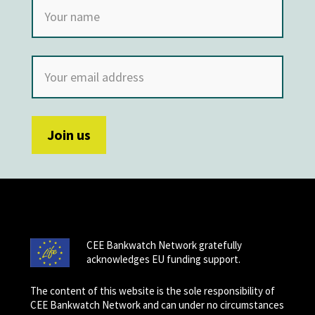
CEE Bankwatch Network gratefully
acknowledges EU funding support.
The content of this website is the sole responsibility of
CEE Bankwatch Network and can under no circumstances