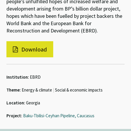
people’s unfulfilled hopes of increased welfare and
development arising from BP’s billion dollar project,
hopes which have been fuelled by project backers the
World Bank and the European Bank for
Reconstruction and Development (EBRD).
Download
Institution:
EBRD
Theme:
Energy & climate
|
Social & economic impacts
Location:
Georgia
Project:
Baku-Tbilisi-Ceyhan Pipeline, Caucasus