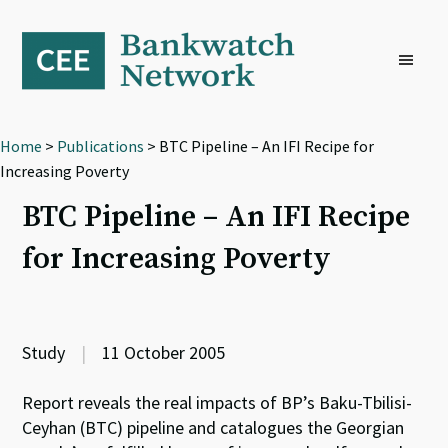
Skip
Skip
Skip
to
to
to
primary
main
footer
navigation
content
Home
>
Publications
> BTC Pipeline – An IFI Recipe for
Increasing Poverty
BTC Pipeline – An IFI Recipe
for Increasing Poverty
Study
|
11 October 2005
Report reveals the real impacts of BP’s Baku-Tbilisi-
Ceyhan (BTC) pipeline and catalogues the Georgian