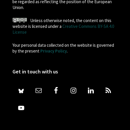
be regarded as reflecting the position of the European
Union.
Unless otherwise noted, the content on this
website is licensed under a
Creative Commons BY-SA 4.0
License
Your personal data collected on the website is governed
by the present
Privacy Policy
.
Get in touch with us