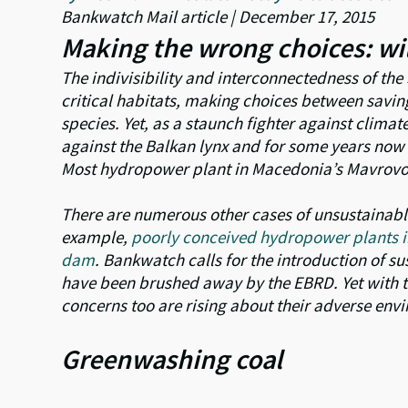
Bankwatch Mail article | December 17, 2015
Making the wrong choices: wil
The indivisibility and interconnectedness of th
critical habitats, making choices between savin
species. Yet, as a staunch fighter against clima
against the Balkan lynx and for some years now 
Most hydropower plant in Macedonia’s Mavrovo 
There are numerous other cases of unsustainabl
example,
poorly conceived hydropower plants i
dam
. Bankwatch calls for the introduction of su
have been brushed away by the EBRD. Yet with th
concerns too are rising about their adverse env
Greenwashing coal