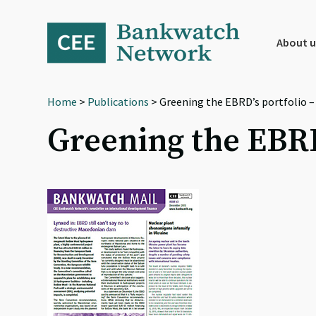
Skip
Skip
Skip
to
to
to
primary
main
footer
About u
navigation
content
Home
>
Publications
> Greening the EBRD’s portfolio –
Greening the EBRD