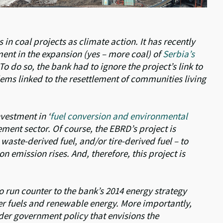
in coal projects as climate action. It has recently
ent in the expansion (yes – more coal) of
Serbia’s
 To do so, the bank had to ignore the project’s link to
ms linked to the resettlement of communities living
vestment in ‘
fuel conversion and environmental
cement sector. Of course, the EBRD’s project is
waste-derived fuel, and/or tire-derived fuel – to
n emission rises. And, therefore, this project is
o run counter to the bank’s 2014 energy strategy
er fuels and renewable energy. More importantly,
der government policy that envisions the