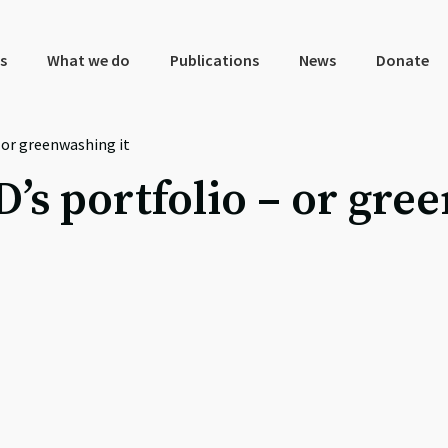
s
What we do
Publications
News
Donate
 or greenwashing it
’s portfolio – or gree