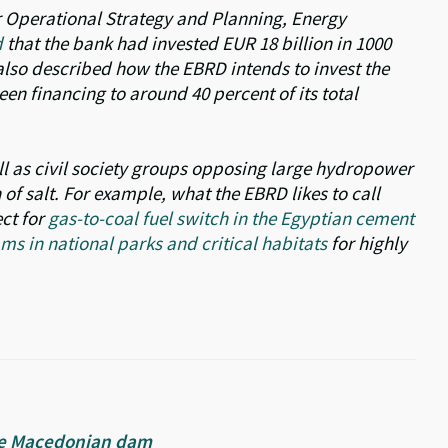
 Operational Strategy and Planning, Energy
d
that the bank had invested EUR 18 billion in 1000
also described how the EBRD intends to invest the
een financing to around 40 percent of its total
l as civil society groups opposing large hydropower
f salt. For example, what the EBRD likes to call
ect for
gas-to-coal fuel switch in the Egyptian cement
s in national parks and critical habitats
for highly
tive Macedonian dam