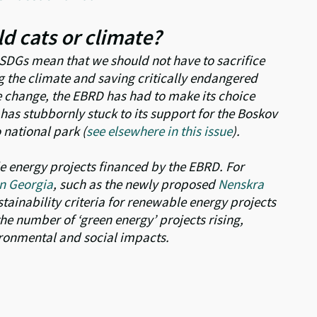
d cats or climate?
e SDGs mean that we should not have to sacrifice
g the climate and saving critically endangered
te change, the EBRD has had to make its choice
has stubbornly stuck to its support for the Boskov
national park (
see elsewhere in this issue
).
e energy projects financed by the EBRD. For
n Georgia
, such as the newly proposed
Nenskra
stainability criteria for renewable energy projects
e number of ‘green energy’ projects rising,
ironmental and social impacts.