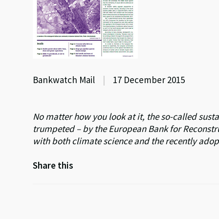
Bankwatch Mail
|
17 December 2015
No matter how you look at it, the so-called sus
trumpeted – by the European Bank for Reconstr
with both climate science and the recently ado
Share this