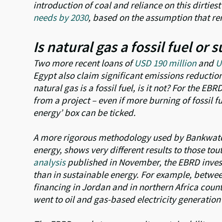
introduction of coal and reliance on this dirtiest 
needs by 2030
, based on the assumption that re
Is natural gas a fossil fuel or
Two more recent loans of
USD 190 million
and
U
Egypt also claim significant emissions reductio
natural gas is a fossil fuel, is it not? For the EBR
from a project – even if more burning of fossil f
energy’ box can be ticked.
A more rigorous methodology used by Bankwatch,
energy, shows very different results to those t
analysis
published in November, the EBRD invest
than in sustainable energy. For example, betwe
financing in Jordan and in northern Africa countr
went to oil and gas-based electricity generation