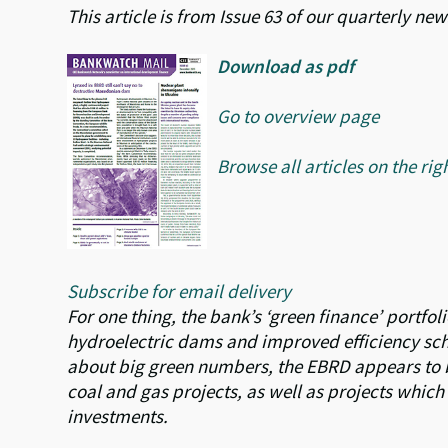
This article is from Issue 63 of our quarterly n
Download as pdf
Go to overview page
Browse all articles on the rig
Subscribe for email delivery
For one thing, the bank’s ‘green finance’ portfol
hydroelectric dams and improved efficiency sche
about big green numbers, the EBRD appears to b
coal and gas projects, as well as projects whic
investments.