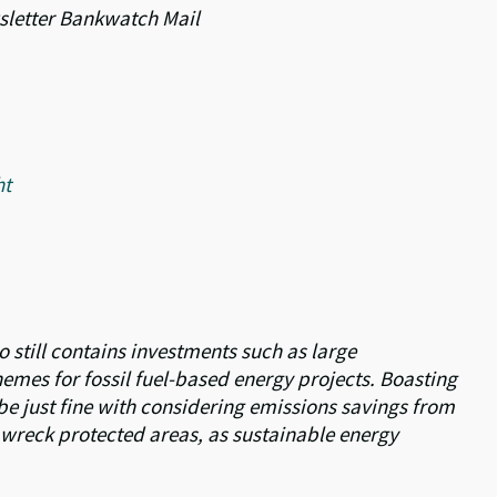
ewsletter Bankwatch Mail
ht
io still contains investments such as large
mes for fossil fuel-based energy projects. Boasting
e just fine with considering emissions savings from
h wreck protected areas, as sustainable energy