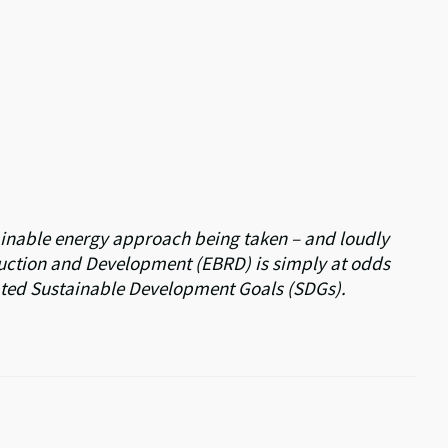
tainable energy approach being taken – and loudly
uction and Development (EBRD) is simply at odds
pted Sustainable Development Goals (SDGs).