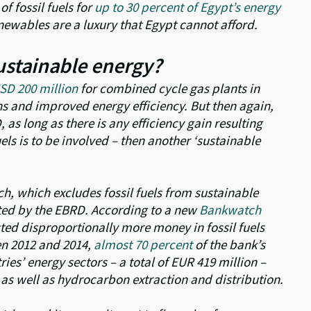
of fossil fuels for
up to 30 percent of Egypt’s energy
newables are a luxury that Egypt cannot afford.
 sustainable energy?
SD 200 million
for combined cycle gas plants in
ns and improved energy efficiency. But then again,
D, as long as there is any efficiency gain resulting
uels is to be involved – then another ‘sustainable
 which excludes fossil fuels from sustainable
outed by the EBRD. According to a new
Bankwatch
ed disproportionally more money in fossil fuels
en 2012 and 2014,
almost 70 percent
of the bank’s
ies’ energy sectors – a total of EUR 419 million –
 as well as hydrocarbon extraction and distribution.