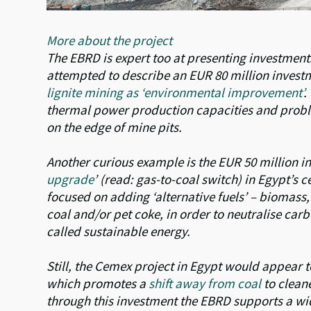
More about the project
The EBRD is expert too at presenting investments 
attempted to describe an EUR 80 million investm
lignite mining as ‘environmental improvement’
.
thermal power production capacities and proble
on the edge of mine pits.
Another curious example is the EUR 50 million in
upgrade
’ (read: gas-to-coal switch) in Egypt’s 
focused on adding ‘alternative fuels’ – biomass, 
coal and/or pet coke, in order to neutralise carbo
called sustainable energy.
Still, the Cemex project in Egypt would appear t
which promotes a
shift away from coal
to clean
through this investment the EBRD supports a wi