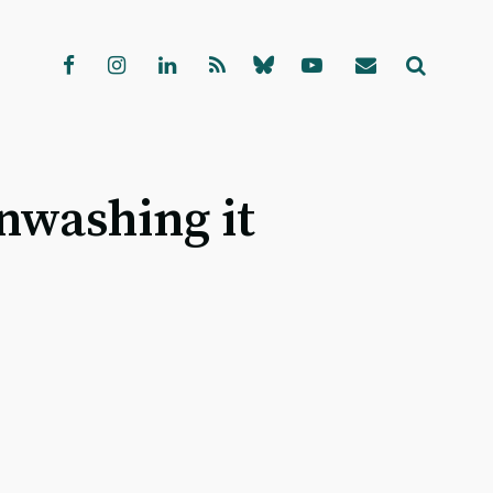
nwashing it