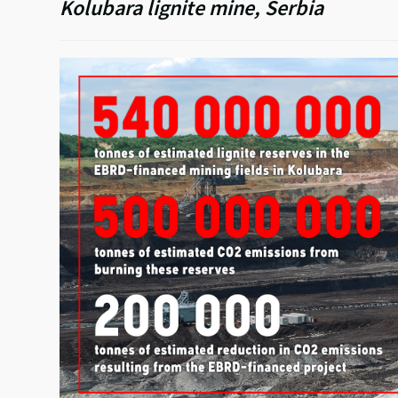
Kolubara lignite mine, Serbia