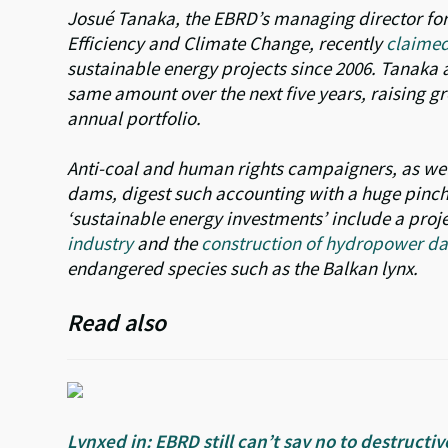
Josué Tanaka, the EBRD’s managing director for
Efficiency and Climate Change, recently
claime
sustainable energy projects since 2006. Tanaka 
same amount over the next five years, raising gr
annual portfolio.
Anti-coal and human rights campaigners, as wel
dams, digest such accounting with a huge pinch o
‘sustainable energy investments’ include a proj
industry
and the
construction of hydropower dam
endangered species such as the Balkan lynx.
Read also
Lynxed in: EBRD still can’t say no to destruc