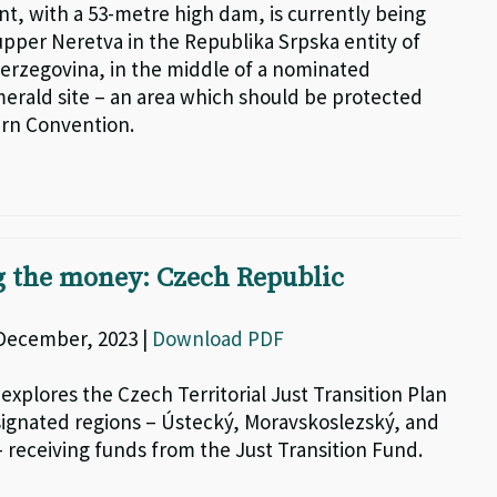
nt, with a 53-metre high dam, is currently being
upper Neretva in the Republika Srpska entity of
erzegovina, in the middle of a nominated
erald site – an area which should be protected
rn Convention.
g the money: Czech Republic
 December, 2023 |
Download PDF
 explores the Czech Territorial Just Transition Plan
signated regions – Ústecký, Moravskoslezský, and
 receiving funds from the Just Transition Fund.