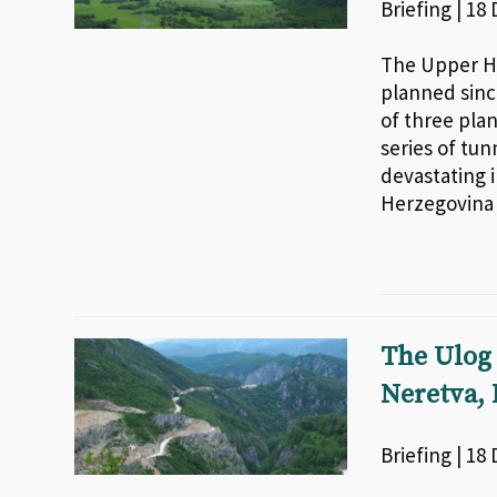
Briefing | 18
The Upper H
planned sinc
of three pla
series of tun
devastating 
Herzegovina
The Ulog 
Neretva,
Briefing | 18