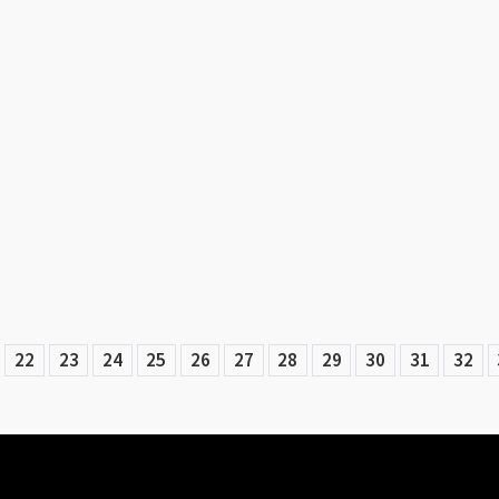
22
23
24
25
26
27
28
29
30
31
32