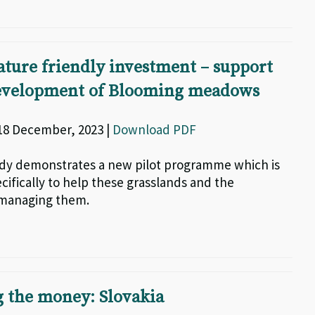
ature friendly investment – support
development of Blooming meadows
 18 December, 2023 |
Download PDF
udy demonstrates a new pilot programme which is
cifically to help these grasslands and the
managing them.
 the money: Slovakia