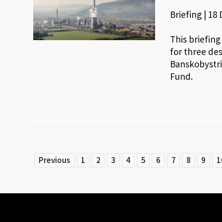
Briefing | 18
This briefing
for three de
Banskobystri
Fund.
Previous
1
2
3
4
5
6
7
8
9
1