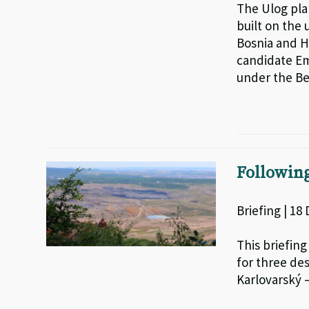
The Ulog pla
built on the 
Bosnia and H
candidate Em
under the Be
Followin
Briefing | 18
This briefing
for three de
Karlovarský –