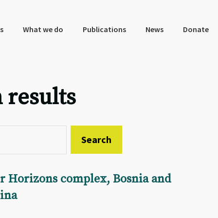
s
What we do
Publications
News
Donate
 results
r Horizons complex, Bosnia and
ina