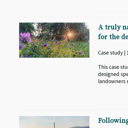
A truly n
for the 
Case study |
This case st
designed spe
landowners 
Following