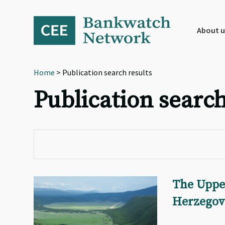
Skip
Skip
Skip
to
to
to
primary
main
footer
About u
navigation
content
Home
> Publication search results
Publication search
The Uppe
Herzegov