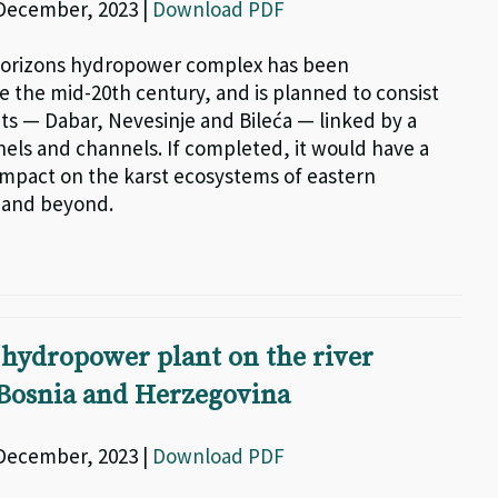
 December, 2023 |
Download PDF
orizons hydropower complex has been
e the mid-20th century, and is planned to consist
nts — Dabar, Nevesinje and Bileća — linked by a
nels and channels. If completed, it would have a
impact on the karst ecosystems of eastern
 and beyond.
hydropower plant on the river
 Bosnia and Herzegovina
 December, 2023 |
Download PDF