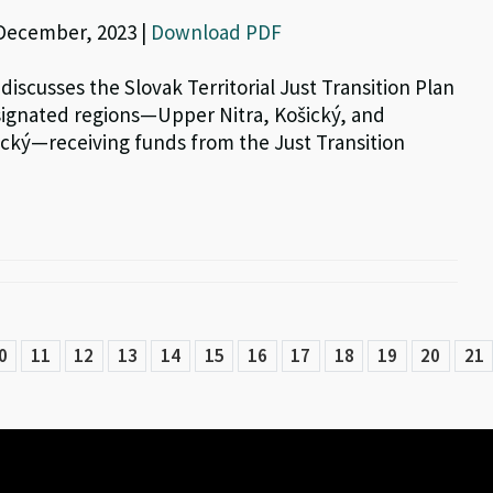
 December, 2023 |
Download PDF
 discusses the Slovak Territorial Just Transition Plan
signated regions—Upper Nitra, Košický, and
cký—receiving funds from the Just Transition
0
11
12
13
14
15
16
17
18
19
20
21