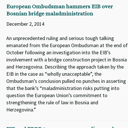
European Ombudsman hammers EIB over
Bosnian bridge maladministration
December 2, 2014
An unprecedented ruling and serious tough talking
emanated from the European Ombudsman at the end of
October following an investigation into the EIB’s
involvement with a bridge construction project in Bosnia
and Herzegovina. Describing the approach taken by the
EIB in the case as “wholly unacceptable”, the
Ombudsman’s conclusion pulled no punches in asserting
that the bank’s “maladministration risks putting into
question the European Union’s commitment to
strengthening the rule of law in Bosnia and
Herzegovina.”