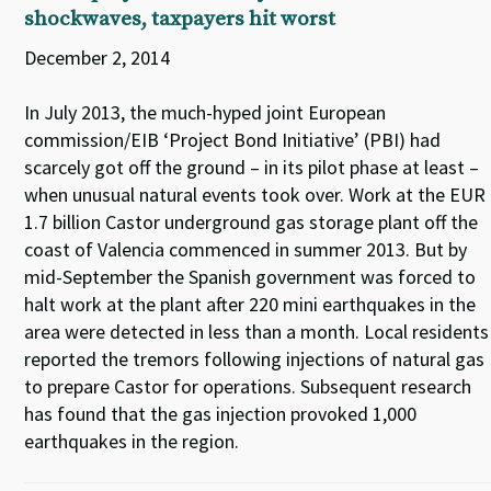
shockwaves, taxpayers hit worst
December 2, 2014
In July 2013, the much-hyped joint European
commission/EIB ‘Project Bond Initiative’ (PBI) had
scarcely got off the ground – in its pilot phase at least –
when unusual natural events took over. Work at the EUR
1.7 billion Castor underground gas storage plant off the
coast of Valencia commenced in summer 2013. But by
mid-September the Spanish government was forced to
halt work at the plant after 220 mini earthquakes in the
area were detected in less than a month. Local residents
reported the tremors following injections of natural gas
to prepare Castor for operations. Subsequent research
has found that the gas injection provoked 1,000
earthquakes in the region.