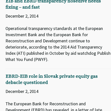
EIB and EBRD transparency nosedive needs
fixing – and fast
December 2, 2014
Operational transparency standards at the European
Investment Bank and the European Bank for
Reconstruction and Development continue to
deteriorate, according to the 2014 Aid Transparency
Index (ATI) published in October by aid watchdog Publish
What You Fund (PWYF).
EBRD-EIB role in Slovak private equity gas
debacle questioned
December 2, 2014
The European Bank for Reconstruction and
Development (EBRD) has revealed, in a letter of late