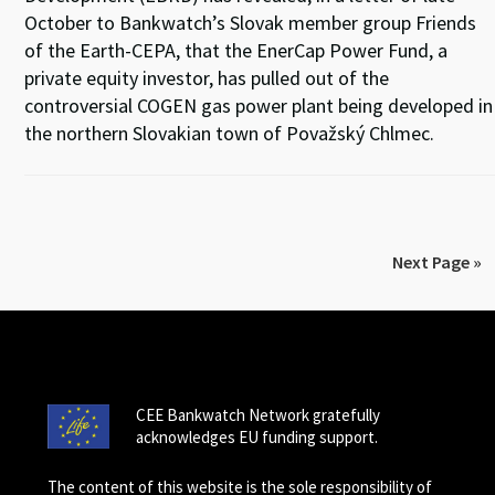
October to Bankwatch’s Slovak member group Friends
of the Earth-CEPA, that the EnerCap Power Fund, a
private equity investor, has pulled out of the
controversial COGEN gas power plant being developed in
the northern Slovakian town of Považský Chlmec.
Next Page »
CEE Bankwatch Network gratefully
acknowledges EU funding support.
The content of this website is the sole responsibility of