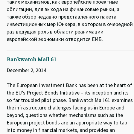
таких механизмов, как европейские проектные
облигации, для выхода на финансовые рынки, а
также обзор недавно представленного пакета
инвестиционных мер Юнкера, в котором в очередной
раз ведущая роль в области реанимации
европейской экономики отводится ЕИБ.
Bankwatch Mail 61
December 2, 2014
The European Investment Bank has been at the heart of
the EU’s Project Bonds Initiative – its inception and its
so far troubled pilot phase. Bankwatch Mail 61 examines
the infrastructure challenges facing us in Europe and
beyond, questions whether mechanisms such as the
European project bonds are an appropriate way to tap
into money in financial markets, and provides an