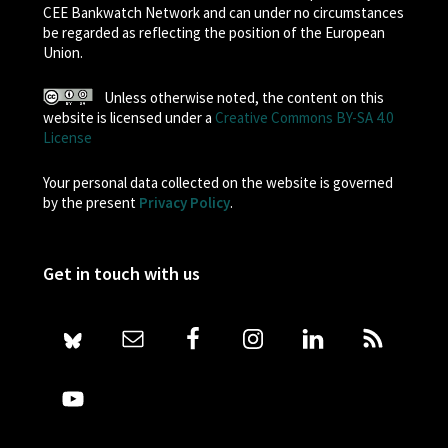
CEE Bankwatch Network and can under no circumstances
be regarded as reflecting the position of the European
Union.
Unless otherwise noted, the content on this
website is licensed under a
Creative Commons BY-SA 4.0
License
Your personal data collected on the website is governed
by the present
Privacy Policy
.
Get in touch with us