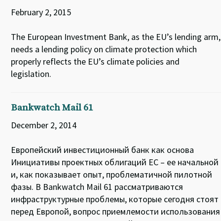
February 2, 2015
The European Investment Bank, as the EU’s lending arm,
needs a lending policy on climate protection which
properly reflects the EU’s climate policies and
legislation.
Bankwatch Mail 61
December 2, 2014
Европейский инвестиционный банк как основа
Инициативы проектных облигаций ЕС – ее начальной
и, как показывает опыт, проблематичной пилотной
фазы. В Bankwatch Mail 61 рассматриваются
инфраструктурные проблемы, которые сегодня стоят
перед Европой, вопрос приемлемости использования