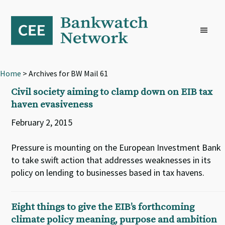
Skip
Skip
Skip
to
to
to
primary
main
footer
navigation
content
Home
> Archives for BW Mail 61
Civil society aiming to clamp down on EIB tax
haven evasiveness
February 2, 2015
Pressure is mounting on the European Investment Bank
to take swift action that addresses weaknesses in its
policy on lending to businesses based in tax havens.
Eight things to give the EIB’s forthcoming
climate policy meaning, purpose and ambition