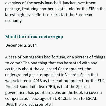
overview of the newly launched Juncker investment
package, featuring another pivotal role for the EIB in the
latest high-level effort to kick-start the European
economy.
Mind the infrastructure gap
December 2, 2014
A case of outrageous bad fortune, or a portent of things
to come? The one thing that can be stated with any
certainty about the collapsed Castor project, the
underground gas storage plant in Vinaròs, Spain that
was selected in 2013 as the lead-out project for the EU’s
Project Bond Initiative (PBI), is that the Spanish
government has put its citizens on the hook to cover a
compensation package of EUR 1.35 billion to ESCAL
UGS, the project promoter.