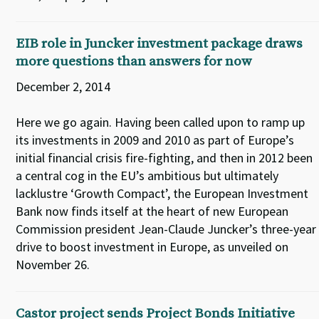
EIB role in Juncker investment package draws
more questions than answers for now
December 2, 2014
Here we go again. Having been called upon to ramp up
its investments in 2009 and 2010 as part of Europe’s
initial financial crisis fire-fighting, and then in 2012 been
a central cog in the EU’s ambitious but ultimately
lacklustre ‘Growth Compact’, the European Investment
Bank now finds itself at the heart of new European
Commission president Jean-Claude Juncker’s three-year
drive to boost investment in Europe, as unveiled on
November 26.
Castor project sends Project Bonds Initiative