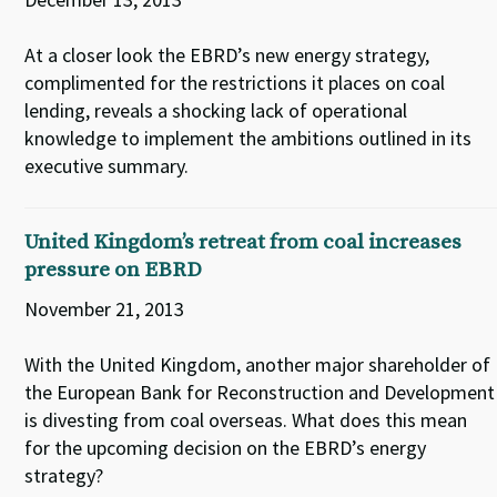
At a closer look the EBRD’s new energy strategy,
complimented for the restrictions it places on coal
lending, reveals a shocking lack of operational
knowledge to implement the ambitions outlined in its
executive summary.
United Kingdom’s retreat from coal increases
pressure on EBRD
November 21, 2013
With the United Kingdom, another major shareholder of
the European Bank for Reconstruction and Development
is divesting from coal overseas. What does this mean
for the upcoming decision on the EBRD’s energy
strategy?