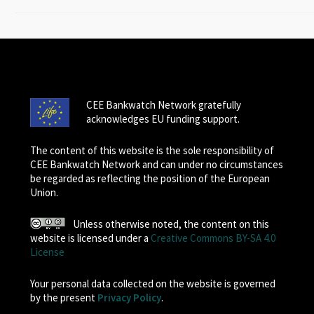
CEE Bankwatch Network gratefully
acknowledges EU funding support.
The content of this website is the sole responsibility of
CEE Bankwatch Network and can under no circumstances
be regarded as reflecting the position of the European
Union.
Unless otherwise noted, the content on this
website is licensed under a
Creative Commons BY-SA 4.0
License
Your personal data collected on the website is governed
by the present
Privacy Policy
.