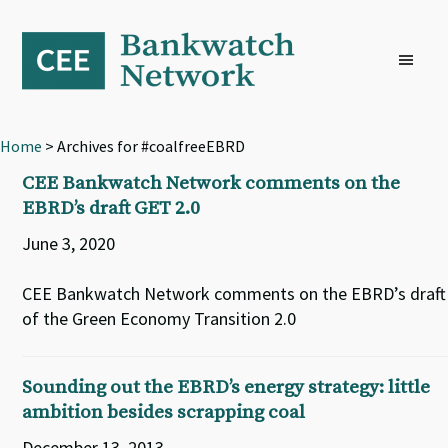
Skip
Skip
Skip
to
to
to
primary
main
footer
navigation
content
Home
> Archives for #coalfreeEBRD
CEE Bankwatch Network comments on the
EBRD’s draft GET 2.0
June 3, 2020
CEE Bankwatch Network comments on the EBRD’s draft
of the Green Economy Transition 2.0
Sounding out the EBRD’s energy strategy: little
ambition besides scrapping coal
December 13, 2013