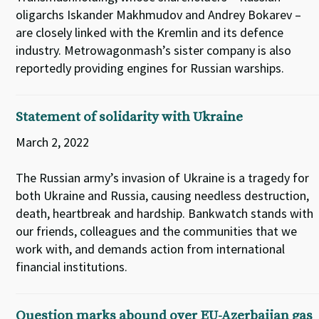
oligarchs Iskander Makhmudov and Andrey Bokarev –
are closely linked with the Kremlin and its defence
industry. Metrowagonmash’s sister company is also
reportedly providing engines for Russian warships.
Statement of solidarity with Ukraine
March 2, 2022
The Russian army’s invasion of Ukraine is a tragedy for
both Ukraine and Russia, causing needless destruction,
death, heartbreak and hardship. Bankwatch stands with
our friends, colleagues and the communities that we
work with, and demands action from international
financial institutions.
Question marks abound over EU-Azerbaijan gas