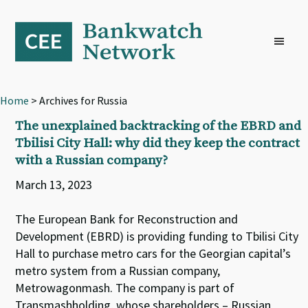
Skip
Skip
Skip
to
to
to
primary
main
footer
navigation
content
Home
> Archives for Russia
The unexplained backtracking of the EBRD and
Tbilisi City Hall: why did they keep the contract
with a Russian company?
March 13, 2023
The European Bank for Reconstruction and
Development (EBRD) is providing funding to Tbilisi City
Hall to purchase metro cars for the Georgian capital’s
metro system from a Russian company,
Metrowagonmash. The company is part of
Transmashholding, whose shareholders – Russian