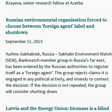
Rzayeva, senior research fellow at Azerba
Russian environmental organisation forced to
choose between ‘foreign agent’ label and
shutdown
September 11, 2015
Yuzhno-Sakhalinsk, Russia – Sakhalin Environment Watch
(SEW), Bankwatch member group in Russia’s far east,
has been ordered by the Russian authorities to register
itself as a ‘foreign agent’. The group rejects claims it is
engaged in any political activity, and intends to contest
the decision. If the decision is not repealed, the group
will consider shutting down.
Latvia and the Energy Union: biomass is a blind