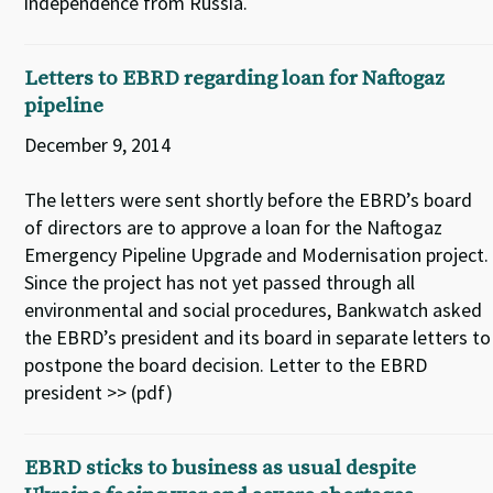
independence from Russia.
Letters to EBRD regarding loan for Naftogaz
pipeline
December 9, 2014
The letters were sent shortly before the EBRD’s board
of directors are to approve a loan for the Naftogaz
Emergency Pipeline Upgrade and Modernisation project.
Since the project has not yet passed through all
environmental and social procedures, Bankwatch asked
the EBRD’s president and its board in separate letters to
postpone the board decision. Letter to the EBRD
president >> (pdf)
EBRD sticks to business as usual despite