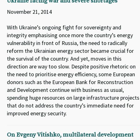
Ukraine facing war and severe shortages
November 21, 2014
With Ukraine’s ongoing fight for sovereignty and
integrity emphasising once more the country’s energy
vulnerability in front of Russia, the need to radically
reform the Ukrainian energy sector became crucial for
the survival of the country. And yet, moves in this
direction are way too slow. Despite positive rhetoric on
the need to prioritise energy efficiency, some European
donors such as the European Bank for Reconstruction
and Development continue with business as usual,
spending huge resources on large infrastructure projects
that do not address the country’s immediate need for
improved energy security.
On Evgeny Vitishko, multilateral development