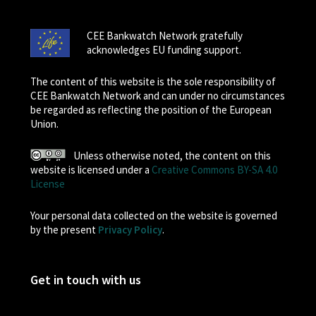
CEE Bankwatch Network gratefully
acknowledges EU funding support.
The content of this website is the sole responsibility of
CEE Bankwatch Network and can under no circumstances
be regarded as reflecting the position of the European
Union.
Unless otherwise noted, the content on this
website is licensed under a
Creative Commons BY-SA 4.0
License
Your personal data collected on the website is governed
by the present
Privacy Policy
.
Get in touch with us