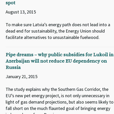
spot
August 13, 2015
To make sure Latvia’s energy path does not lead into a
dead end for sustainability, the Energy Union should
facilitate alternatives to unsustainable fuelwood.
Pipe dreams – why public subsidies for Lukoil in
Azerbaijan will not reduce EU dependency on
Russia
January 21, 2015
The study explains why the Southern Gas Corridor, the
EU’s new pet energy project, is not only unnecessary in
light of gas demand projections, but also seems likely to
fall short on the much flaunted goal of bringing energy