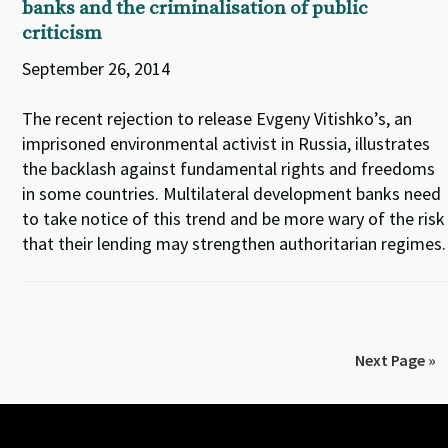
banks and the criminalisation of public
criticism
September 26, 2014
The recent rejection to release Evgeny Vitishko’s, an
imprisoned environmental activist in Russia, illustrates
the backlash against fundamental rights and freedoms
in some countries. Multilateral development banks need
to take notice of this trend and be more wary of the risk
that their lending may strengthen authoritarian regimes.
Next Page »