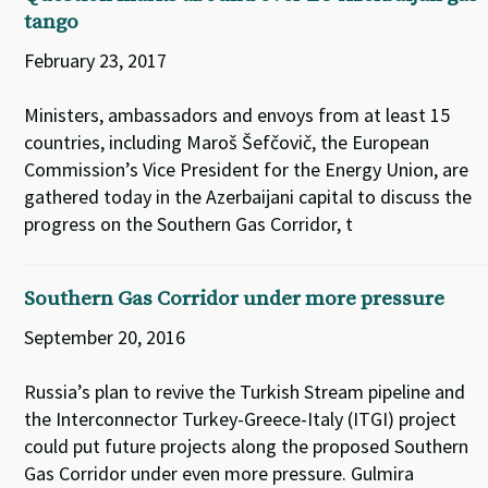
tango
February 23, 2017
Ministers, ambassadors and envoys from at least 15
countries, including Maroš Šefčovič, the European
Commission’s Vice President for the Energy Union, are
gathered today in the Azerbaijani capital to discuss the
progress on the Southern Gas Corridor, t
Southern Gas Corridor under more pressure
September 20, 2016
Russia’s plan to revive the Turkish Stream pipeline and
the Interconnector Turkey-Greece-Italy (ITGI) project
could put future projects along the proposed Southern
Gas Corridor under even more pressure. Gulmira