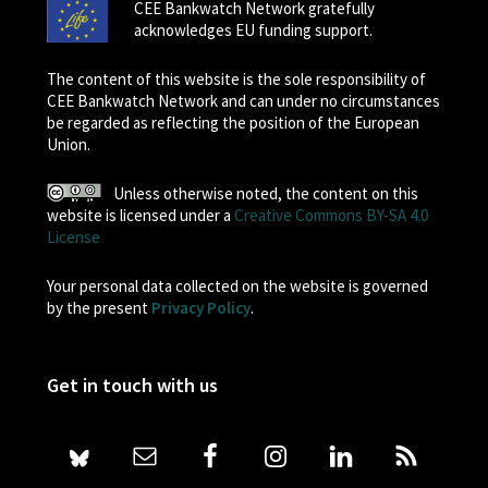
CEE Bankwatch Network gratefully
acknowledges EU funding support.
The content of this website is the sole responsibility of
CEE Bankwatch Network and can under no circumstances
be regarded as reflecting the position of the European
Union.
Unless otherwise noted, the content on this
website is licensed under a
Creative Commons BY-SA 4.0
License
Your personal data collected on the website is governed
by the present
Privacy Policy
.
Get in touch with us