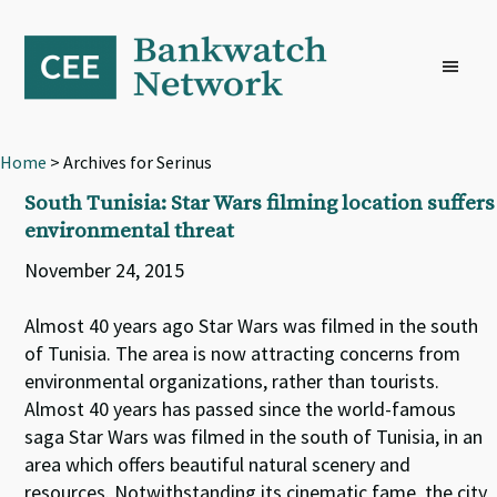
Skip
Skip
Skip
to
to
to
primary
main
footer
navigation
content
Home
> Archives for Serinus
South Tunisia: Star Wars filming location suffers
environmental threat
November 24, 2015
Almost 40 years ago Star Wars was filmed in the south
of Tunisia. The area is now attracting concerns from
environmental organizations, rather than tourists.
Almost 40 years has passed since the world-famous
saga Star Wars was filmed in the south of Tunisia, in an
area which offers beautiful natural scenery and
resources. Notwithstanding its cinematic fame, the city