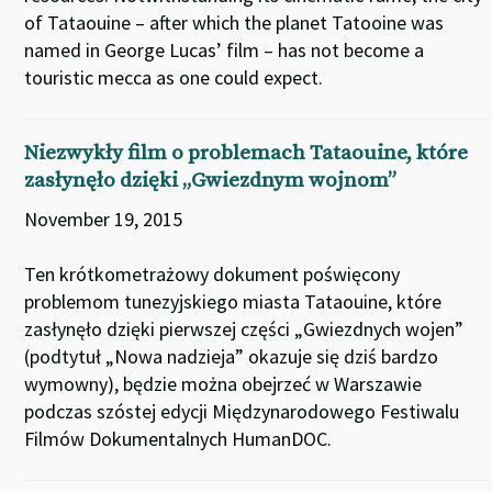
of Tataouine – after which the planet Tatooine was
named in George Lucas’ film – has not become a
touristic mecca as one could expect.
Niezwykły film o problemach Tataouine, które
zasłynęło dzięki „Gwiezdnym wojnom”
November 19, 2015
Ten krótkometrażowy dokument poświęcony
problemom tunezyjskiego miasta Tataouine, które
zasłynęło dzięki pierwszej części „Gwiezdnych wojen”
(podtytuł „Nowa nadzieja” okazuje się dziś bardzo
wymowny), będzie można obejrzeć w Warszawie
podczas szóstej edycji Międzynarodowego Festiwalu
Filmów Dokumentalnych HumanDOC.