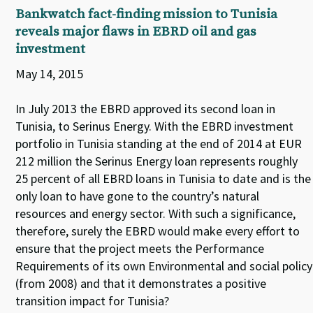
Bankwatch fact-finding mission to Tunisia
reveals major flaws in EBRD oil and gas
investment
May 14, 2015
In July 2013 the EBRD approved its second loan in
Tunisia, to Serinus Energy. With the EBRD investment
portfolio in Tunisia standing at the end of 2014 at EUR
212 million the Serinus Energy loan represents roughly
25 percent of all EBRD loans in Tunisia to date and is the
only loan to have gone to the country’s natural
resources and energy sector. With such a significance,
therefore, surely the EBRD would make every effort to
ensure that the project meets the Performance
Requirements of its own Environmental and social policy
(from 2008) and that it demonstrates a positive
transition impact for Tunisia?