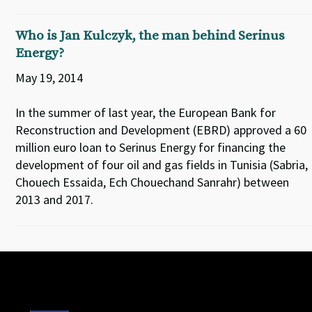
Who is Jan Kulczyk, the man behind Serinus
Energy?
May 19, 2014
In the summer of last year, the European Bank for
Reconstruction and Development (EBRD) approved a 60
million euro loan to Serinus Energy for financing the
development of four oil and gas fields in Tunisia (Sabria,
Chouech Essaida, Ech Chouechand Sanrahr) between
2013 and 2017.