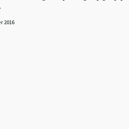
.
r 2016