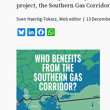
project, the Southern Gas Corridor
Sven Haertig-Tokarz, Web editor | 13 Decembe
Bl
Li
Fa
W
u
n
ce
h
es
ke
b
at
ky
dI
o
sA
n
o
p
k
p