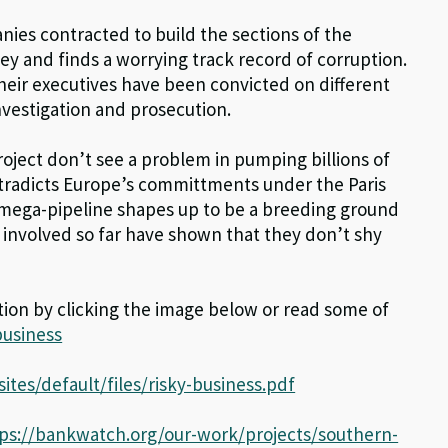
nies contracted to build the sections of the
ey and finds a worrying track record of corruption.
heir executives have been convicted on different
investigation and prosecution.
roject don’t see a problem in pumping billions of
ontradicts Europe’s committments under the Paris
e mega-pipeline shapes up to be a breeding ground
 involved so far have shown that they don’t shy
tion by clicking the image below or read some of
business
ites/default/files/risky-business.pdf
ps://bankwatch.org/our-work/projects/southern-