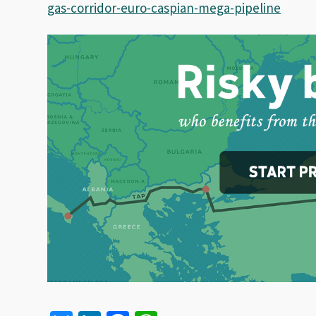
gas-corridor-euro-caspian-mega-pipeline