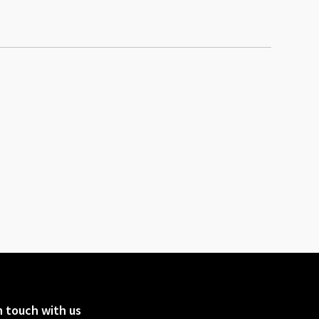
n touch with us