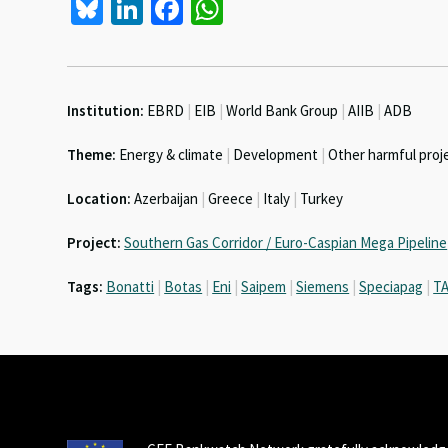
Bl
Li
Fa
W
u
n
ce
h
es
ke
b
at
ky
dI
o
sA
Institution:
EBRD
|
EIB
|
World Bank Group
|
AIIB
|
ADB
n
o
p
Theme:
Energy & climate
|
Development
|
Other harmful proj
k
p
Location:
Azerbaijan
|
Greece
|
Italy
|
Turkey
Project:
Southern Gas Corridor / Euro-Caspian Mega Pipeline
Tags:
Bonatti
|
Botas
|
Eni
|
Saipem
|
Siemens
|
Speciapag
|
T