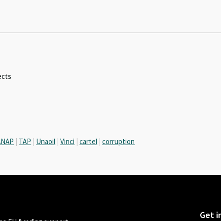
ects
ANAP
|
TAP
|
Unaoil
|
Vinci
|
cartel
|
corruption
Get i