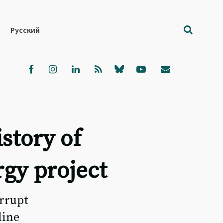
Русский
istory of
rgy project
rrupt
line