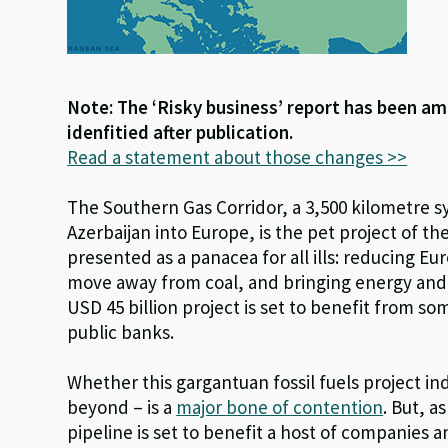
Note: The ‘Risky business’ report has been am
idenfitied after publication.
Read a statement about those changes >>
The Southern Gas Corridor, a 3,500 kilometre s
Azerbaijan into Europe, is the pet project of th
presented as a panacea for all ills: reducing Eu
move away from coal, and bringing energy and
USD 45 billion project is set to benefit from so
public banks.
Whether this gargantuan fossil fuels project in
beyond – is a
major bone of contention
. But, a
pipeline is set to benefit a host of companies an