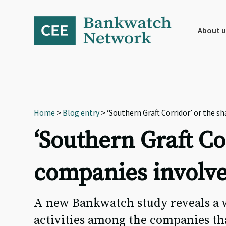
Skip
Skip
Skip
to
to
to
primary
main
footer
About u
navigation
content
Home
>
Blog entry
> ‘Southern Graft Corridor’ or the s
‘Southern Graft Co
companies involve
A new Bankwatch study reveals a w
activities among the companies tha