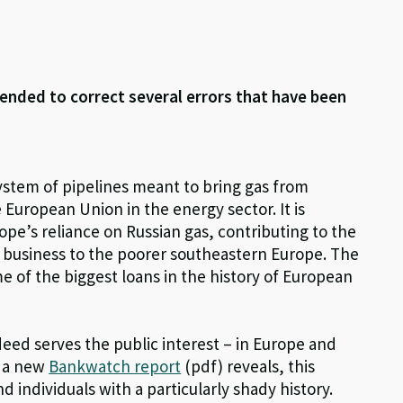
ended to correct several errors that have been
ystem of pipelines meant to bring gas from
e European Union in the energy sector. It is
rope’s reliance on Russian gas, contributing to the
 business to the poorer southeastern Europe. The
me of the biggest loans in the history of European
deed serves the public interest – in Europe and
s a new
Bankwatch report
(pdf) reveals, this
d individuals with a particularly shady history.