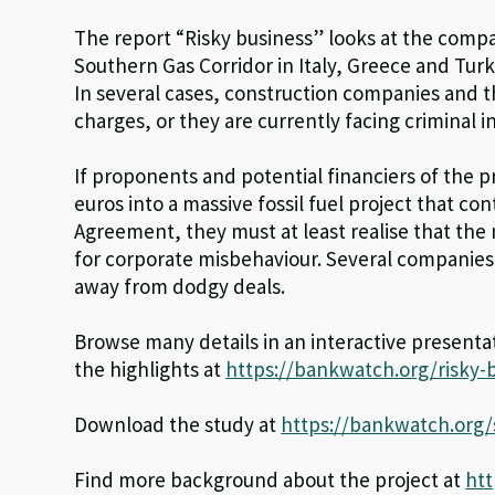
The report “Risky business” looks at the compa
Southern Gas Corridor in Italy, Greece and Turk
In several cases, construction companies and t
charges, or they are currently facing criminal 
If proponents and potential financiers of the p
euros into a massive fossil fuel project that c
Agreement, they must at least realise that th
for corporate misbehaviour. Several companies
away from dodgy deals.
Browse many details in an interactive presenta
the highlights at
https://bankwatch.org/risky-
Download the study at
https://bankwatch.org/s
Find more background about the project at
htt