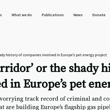
s
What we do
Publications
News
Donate
hady history of companies involved in Europe’s pet energy project
rridor’ or the shady h
d in Europe’s pet ene
orrying track record of criminal and co
t are building Europe’s flagship gas pipe