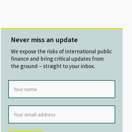
Never miss an update
We expose the risks of international public
finance and bring critical updates from
the ground – straight to your inbox.