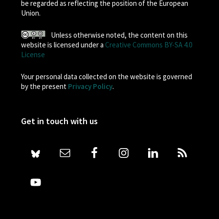
be regarded as reflecting the position of the European
Union.
Unless otherwise noted, the content on this
website is licensed under a
Creative Commons BY-SA 4.0
License
Your personal data collected on the website is governed
by the present
Privacy Policy
.
Get in touch with us