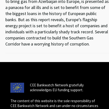
to bring gas from Azerbaijan into Europe, is presented as
a panacea for all ills and is set to benefit from some of
the biggest loans in the history of European public
banks. But as this report reveals, Europe’s flagship
energy project is set to benefit a host of companies and
individuals with a particularly shady track record. Several
companies contracted to build the Southern Gas
Corridor have a worrying history of corruption.
CEE Bankwatch Network gratefully
acknowledges EU funding support.
The content of this website is the sole responsibility of
CEE Bankwatch Network and can under no circumstances