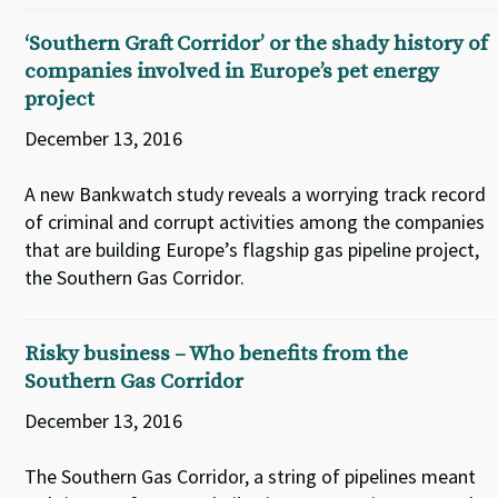
‘Southern Graft Corridor’ or the shady history of
companies involved in Europe’s pet energy
project
December 13, 2016
A new Bankwatch study reveals a worrying track record
of criminal and corrupt activities among the companies
that are building Europe’s flagship gas pipeline project,
the Southern Gas Corridor.
Risky business – Who benefits from the
Southern Gas Corridor
December 13, 2016
The Southern Gas Corridor, a string of pipelines meant