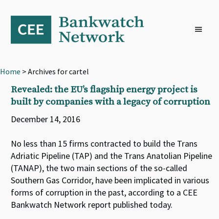
Skip
Skip
Skip
to
to
to
primary
main
footer
navigation
content
Home
> Archives for cartel
Revealed: the EU’s flagship energy project is
built by companies with a legacy of corruption
December 14, 2016
No less than 15 firms contracted to build the Trans
Adriatic Pipeline (TAP) and the Trans Anatolian Pipeline
(TANAP), the two main sections of the so-called
Southern Gas Corridor, have been implicated in various
forms of corruption in the past, according to a CEE
Bankwatch Network report published today.