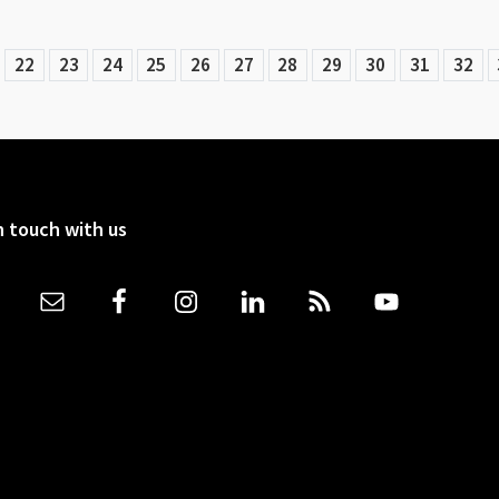
22
23
24
25
26
27
28
29
30
31
32
n touch with us