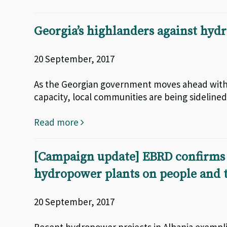
Georgia’s highlanders against hy
20 September, 2017
As the Georgian government moves ahead with i
capacity, local communities are being sidelin
Read more
[Campaign update] EBRD confirms 
hydropower plants on people and
20 September, 2017