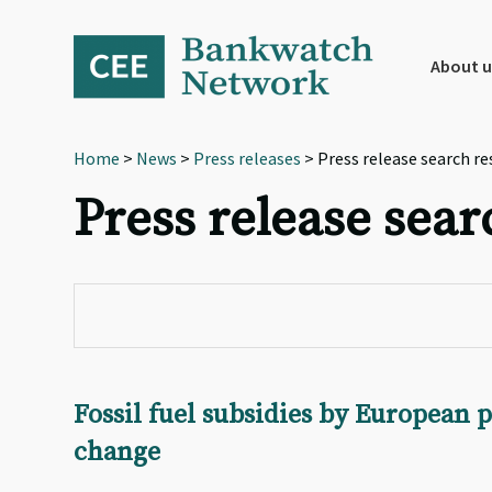
Skip
Skip
Skip
to
to
to
primary
main
footer
About u
navigation
content
Home
>
News
>
Press releases
> Press release search re
Press release sear
Fossil fuel subsidies by European 
change