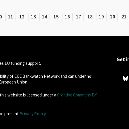
0
11
12
13
14
15
16
17
18
19
20
21
Get i
s EU funding support.
sibility of CEE Bankwatch Network and can under no
 European Union.
his website is licensed under a
Creative Commons BY-
the present
Privacy Policy
.