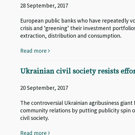
28 September, 2017
European public banks who have repeatedly vo
crisis and ‘greening’ their investment portfolios
extraction, distribution and consumption.
Read more
Ukrainian civil society resists effo
20 September, 2017
The controversial Ukrainian agribusiness giant
community relations by putting publicity spin 
civil society.
Read more