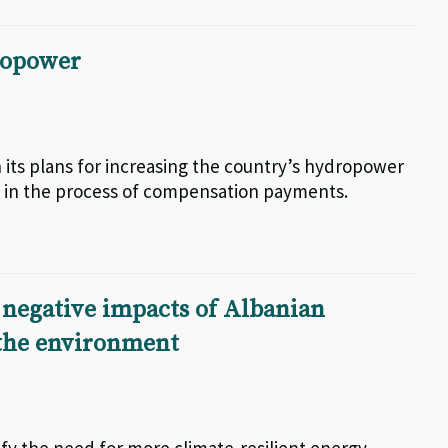
dropower
ts plans for increasing the country’s hydropower
ed in the process of compensation payments.
negative impacts of Albanian
 the environment