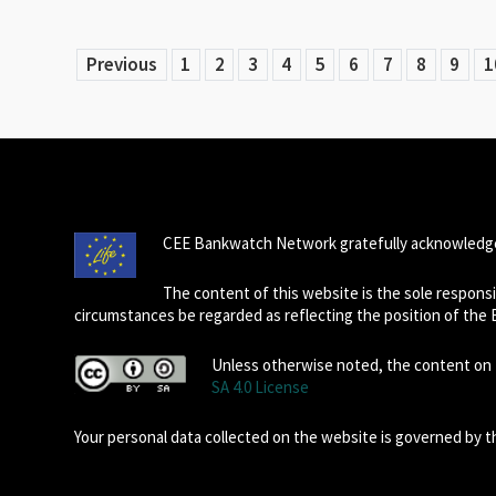
Previous
1
2
3
4
5
6
7
8
9
1
CEE Bankwatch Network gratefully acknowledge
The content of this website is the sole respon
circumstances be regarded as reflecting the position of the
Unless otherwise noted, the content on t
SA 4.0 License
Your personal data collected on the website is governed by 