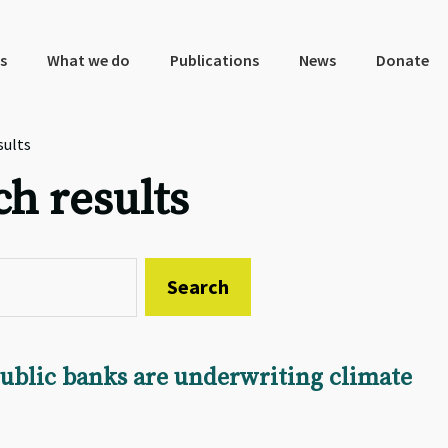
s
What we do
Publications
News
Donate
sults
ch results
public banks are underwriting climate