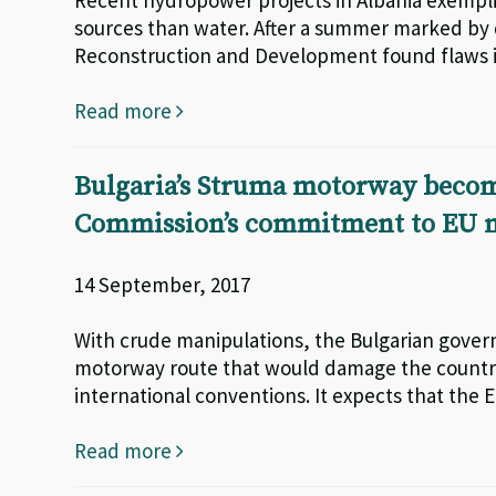
Recent hydropower projects in Albania exempli
sources than water. After a summer marked by 
Reconstruction and Development found flaws in
Read more
Bulgaria’s Struma motorway becom
Commission’s commitment to EU n
14 September, 2017
With crude manipulations, the Bulgarian gover
motorway route that would damage the country’
international conventions. It expects that the 
Read more