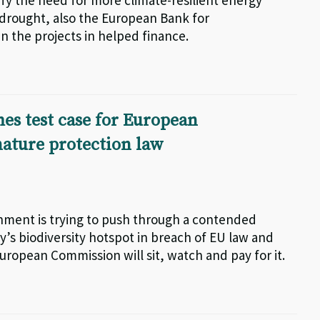
fy the need for more climate-resilient energy
drought, also the European Bank for
 the projects in helped finance.
es test case for European
ature protection law
nment is trying to push through a contended
s biodiversity hotspot in breach of EU law and
European Commission will sit, watch and pay for it.