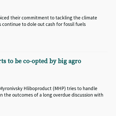
iced their commitment to tackling the climate
 continue to dole out cash for fossil fuels
rts to be co-opted by big agro
 Myronivsky Hliboproduct (MHP) tries to handle
on the outcomes of a long overdue discussion with