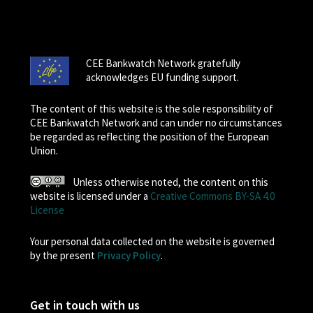
CEE Bankwatch Network gratefully
acknowledges EU funding support.
The content of this website is the sole responsibility of
CEE Bankwatch Network and can under no circumstances
be regarded as reflecting the position of the European
Union.
Unless otherwise noted, the content on this
website is licensed under a
Creative Commons BY-SA 4.0
License
Your personal data collected on the website is governed
by the present
Privacy Policy
.
Get in touch with us