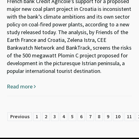
French bank Crédit Agricole’s support for a proposed
major new coal plant project in Croatia is inconsistent
with the bank’s climate ambitions and its own sector
policy on coal-fired power plants, according to a new
study released today. The analysis, by Friends of the
Earth France and Croatia, Zelena Istra, CEE
Bankwatch Network and BankTrack, screens the risks
of the 500 megawatt Plomin C project proposed for
development in the picturesque Istrian peninsula, a
popular international tourist destination.
Read more
Previous
1
2
3
4
5
6
7
8
9
10
11