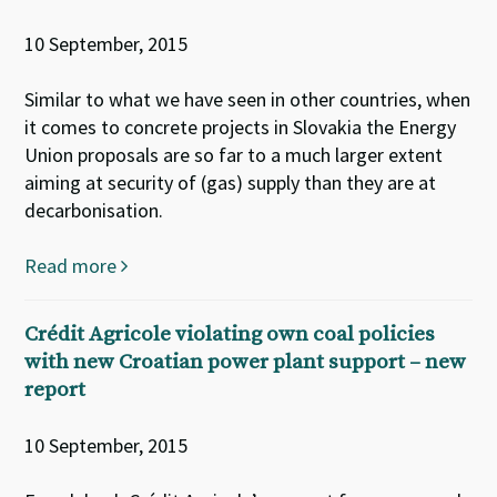
10 September, 2015
Similar to what we have seen in other countries, when
it comes to concrete projects in Slovakia the Energy
Union proposals are so far to a much larger extent
aiming at security of (gas) supply than they are at
decarbonisation.
Read more
Crédit Agricole violating own coal policies
with new Croatian power plant support – new
report
10 September, 2015