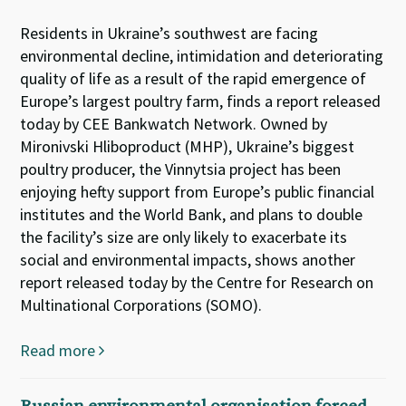
Residents in Ukraine’s southwest are facing
environmental decline, intimidation and deteriorating
quality of life as a result of the rapid emergence of
Europe’s largest poultry farm, finds a report released
today by CEE Bankwatch Network. Owned by
Mironivski Hliboproduct (MHP), Ukraine’s biggest
poultry producer, the Vinnytsia project has been
enjoying hefty support from Europe’s public financial
institutes and the World Bank, and plans to double
the facility’s size are only likely to exacerbate its
social and environmental impacts, shows another
report released today by the Centre for Research on
Multinational Corporations (SOMO).
Read more