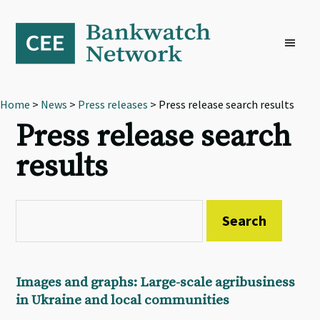
Skip
Skip
Skip
to
to
to
primary
main
footer
navigation
content
Home
>
News
>
Press releases
> Press release search results
Press release search
results
Images and graphs: Large-scale agribusiness
in Ukraine and local communities