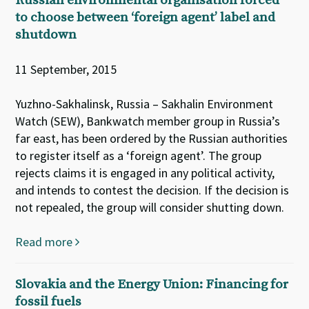
Russian environmental organisation forced
to choose between ‘foreign agent’ label and
shutdown
11 September, 2015
Yuzhno-Sakhalinsk, Russia – Sakhalin Environment
Watch (SEW), Bankwatch member group in Russia’s
far east, has been ordered by the Russian authorities
to register itself as a ‘foreign agent’. The group
rejects claims it is engaged in any political activity,
and intends to contest the decision. If the decision is
not repealed, the group will consider shutting down.
Read more
Slovakia and the Energy Union: Financing for
fossil fuels