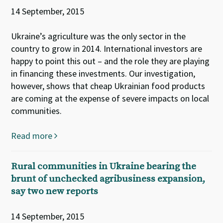
14 September, 2015
Ukraine’s agriculture was the only sector in the
country to grow in 2014. International investors are
happy to point this out – and the role they are playing
in financing these investments. Our investigation,
however, shows that cheap Ukrainian food products
are coming at the expense of severe impacts on local
communities.
Read more
Rural communities in Ukraine bearing the
brunt of unchecked agribusiness expansion,
say two new reports
14 September, 2015