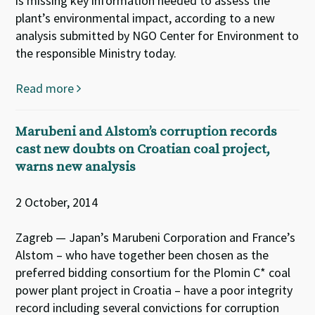
is missing key information needed to assess the
plant’s environmental impact, according to a new
analysis submitted by NGO Center for Environment to
the responsible Ministry today.
Read more
Marubeni and Alstom’s corruption records
cast new doubts on Croatian coal project,
warns new analysis
2 October, 2014
Zagreb — Japan’s Marubeni Corporation and France’s
Alstom – who have together been chosen as the
preferred bidding consortium for the Plomin C* coal
power plant project in Croatia – have a poor integrity
record including several convictions for corruption