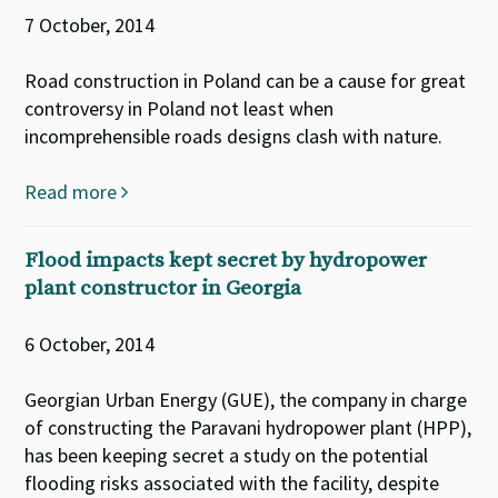
7 October, 2014
Road construction in Poland can be a cause for great
controversy in Poland not least when
incomprehensible roads designs clash with nature.
Read more
Flood impacts kept secret by hydropower
plant constructor in Georgia
6 October, 2014
Georgian Urban Energy (GUE), the company in charge
of constructing the Paravani hydropower plant (HPP),
has been keeping secret a study on the potential
flooding risks associated with the facility, despite