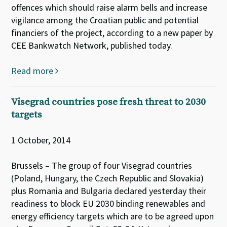
offences which should raise alarm bells and increase
vigilance among the Croatian public and potential
financiers of the project, according to a new paper by
CEE Bankwatch Network, published today.
Read more
Visegrad countries pose fresh threat to 2030
targets
1 October, 2014
Brussels – The group of four Visegrad countries
(Poland, Hungary, the Czech Republic and Slovakia)
plus Romania and Bulgaria declared yesterday their
readiness to block EU 2030 binding renewables and
energy efficiency targets which are to be agreed upon