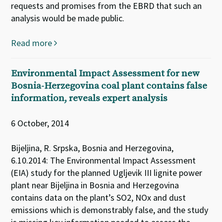
requests and promises from the EBRD that such an
analysis would be made public.
Read more
Environmental Impact Assessment for new
Bosnia-Herzegovina coal plant contains false
information, reveals expert analysis
6 October, 2014
Bijeljina, R. Srpska, Bosnia and Herzegovina,
6.10.2014: The Environmental Impact Assessment
(EIA) study for the planned Ugljevik III lignite power
plant near Bijeljina in Bosnia and Herzegovina
contains data on the plant’s SO2, NOx and dust
emissions which is demonstrably false, and the study