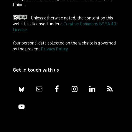
Union.
Unless otherwise noted, the content on this
website is licensed under a
Creative Commons BY-SA 4.0
License
Your personal data collected on the website is governed
by the present
Privacy Policy
.
Get in touch with us