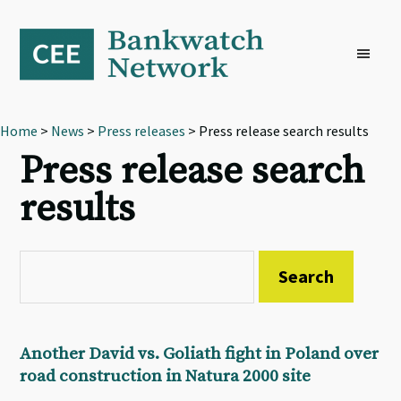
Skip
Skip
Skip
to
to
to
primary
main
footer
navigation
content
Home
>
News
>
Press releases
> Press release search results
Press release search
results
Another David vs. Goliath fight in Poland over
road construction in Natura 2000 site