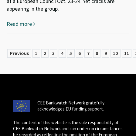
at a European Council Oct. 23-24. Yet cracks are
appearing in the group.
Read more
Previous
1
2
3
4
5
6
7
8
9
10
11
CEE Bankwatch Network gratefully
acknowledges EU funding support.
The content of this website is the sole responsibility of
CEE Bankwatch Network and can under no circumstances
be regarded as reflecting the position of the European