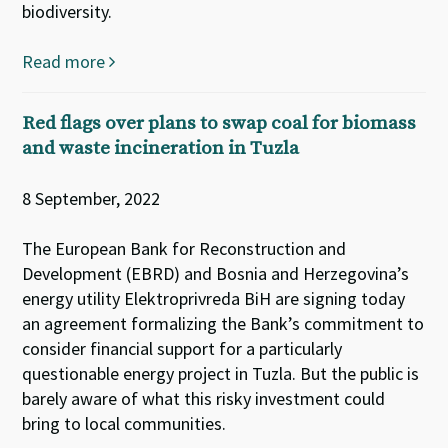
biodiversity.
Read more
Red flags over plans to swap coal for biomass
and waste incineration in Tuzla
8 September, 2022
The European Bank for Reconstruction and
Development (EBRD) and Bosnia and Herzegovina’s
energy utility Elektroprivreda BiH are signing today
an agreement formalizing the Bank’s commitment to
consider financial support for a particularly
questionable energy project in Tuzla. But the public is
barely aware of what this risky investment could
bring to local communities.