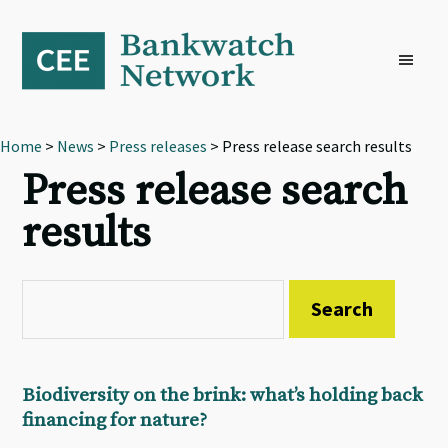
Skip
Skip
Skip
to
to
to
primary
main
footer
navigation
content
Home
>
News
>
Press releases
> Press release search results
Press release search
results
Biodiversity on the brink: what’s holding back
financing for nature?