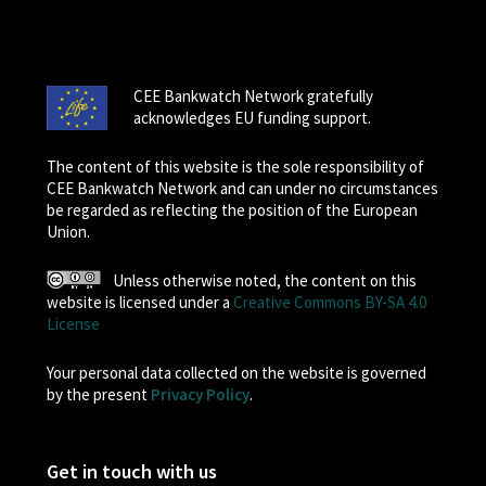
CEE Bankwatch Network gratefully
acknowledges EU funding support.
The content of this website is the sole responsibility of
CEE Bankwatch Network and can under no circumstances
be regarded as reflecting the position of the European
Union.
Unless otherwise noted, the content on this
website is licensed under a
Creative Commons BY-SA 4.0
License
Your personal data collected on the website is governed
by the present
Privacy Policy
.
Get in touch with us