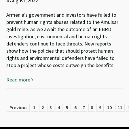
4 August, 2022
Armenia’s government and investors have failed to
prevent human rights abuses related to the Amulsar
gold mine. As we await the outcome of an EBRD
investigation, environmental and human rights
defenders continue to face threats. New reports
show how the policies that should protect human
rights and environmental defenders have failed to
stop a project whose costs outweigh the benefits.
Read more
Previous
1
2
3
4
5
6
7
8
9
10
11