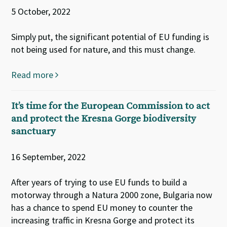
5 October, 2022
Simply put, the significant potential of EU funding is
not being used for nature, and this must change.
Read more
It’s time for the European Commission to act
and protect the Kresna Gorge biodiversity
sanctuary
16 September, 2022
After years of trying to use EU funds to build a
motorway through a Natura 2000 zone, Bulgaria now
has a chance to spend EU money to counter the
increasing traffic in Kresna Gorge and protect its