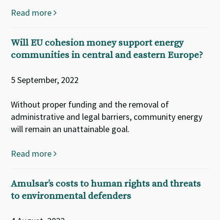
Read more
Will EU cohesion money support energy
communities in central and eastern Europe?
5 September, 2022
Without proper funding and the removal of
administrative and legal barriers, community energy
will remain an unattainable goal.
Read more
Amulsar’s costs to human rights and threats
to environmental defenders