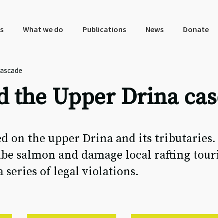
s
What we do
Publications
News
Donate
cascade
d the Upper Drina ca
d on the upper Drina and its tributaries.
be salmon and damage local rafting touri
eries of legal violations.