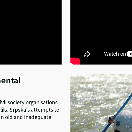
mental
vil society organisations
ika Srpska’s attempts to
 an old and inadequate