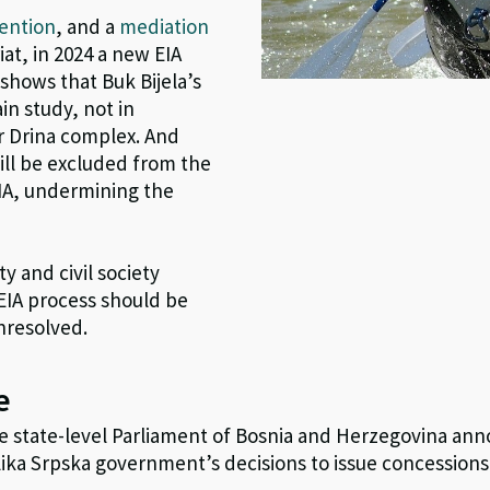
ention
, and a
mediation
t, in 2024 a new EIA
shows that Buk Bijela’s
in study, not in
r Drina complex. And
ill be excluded from the
IA, undermining the
y and civil society
EIA process should be
unresolved.
e
e state-level Parliament of Bosnia and Herzegovina an
ika Srpska government’s decisions to issue concessions 