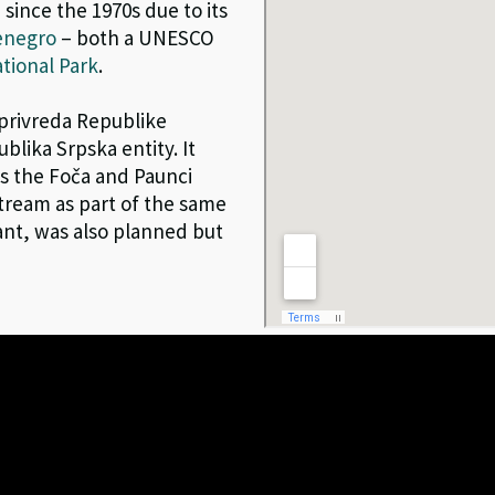
 since the 1970s due to its
enegro
– both a UNESCO
tional Park
.
oprivreda Republike
blika Srpska entity. It
as the Foča and Paunci
ream as part of the same
ant, was also planned but