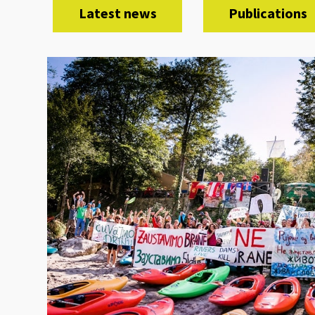
Latest news
Publications