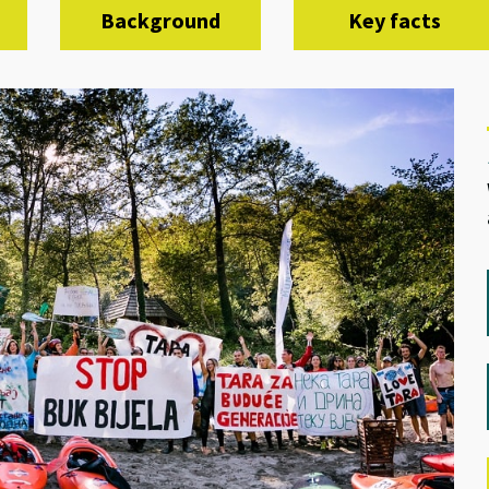
Background
Key facts