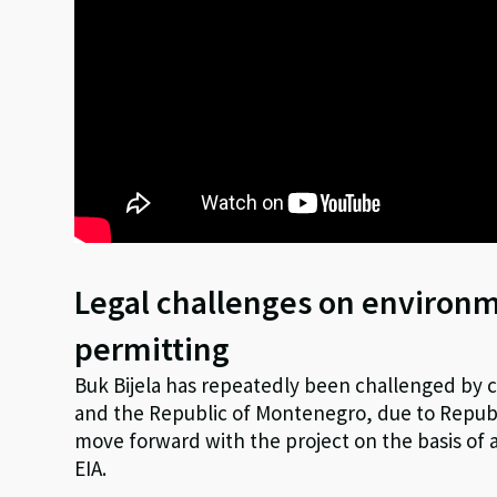
Legal challenges on environ
permitting
Buk Bijela has repeatedly been challenged by ci
and the Republic of Montenegro, due to Republ
move forward with the project on the basis of
EIA.