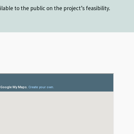
lable to the public on the project’s feasibility.