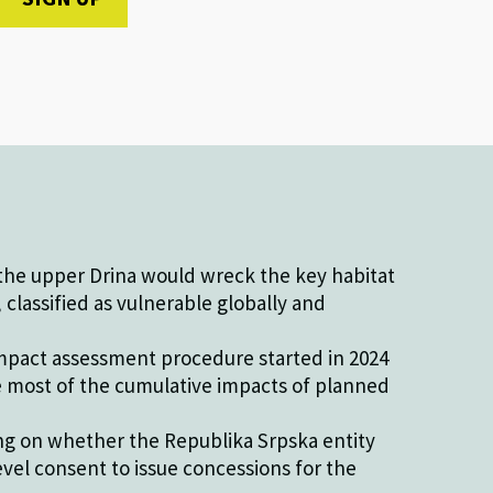
he upper Drina would wreck the key habitat
classified as vulnerable globally and
pact assessment procedure started in 2024
e most of the cumulative impacts of planned
ing on whether the Republika Srpska entity
evel consent to issue concessions for the