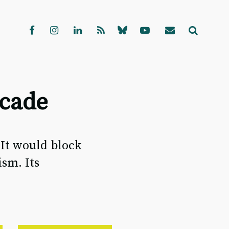
scade
 It would block
sm. Its