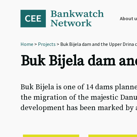
Skip
Skip
Skip
to
to
to
primary
main
footer
About u
navigation
content
Home
>
Projects
> Buk Bijela dam and the Upper Drina 
Buk Bijela dam an
Buk Bijela is one of 14 dams planne
the migration of the majestic Danu
development has been marked by a s