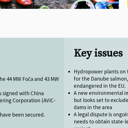
Key issues
Hydropower plants on t
for the Danube salmon, 
 the 44 MW Foča and 43 MW
endangered in the EU.
A new environmental im
s signed with China
but looks set to exclud
ering Corporation (AVIC-
dams in the area
A legal dispute is ongo
 have been secured.
needs to obtain state-l