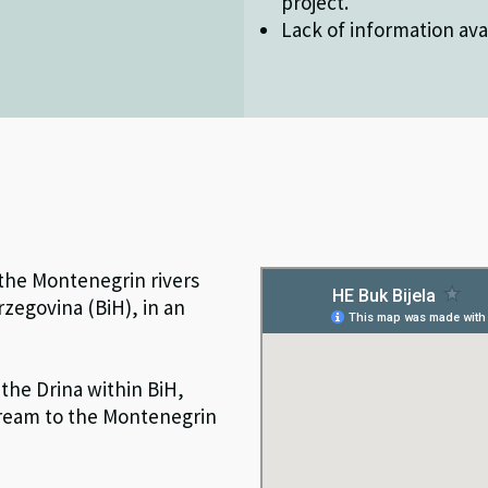
project.
Lack of information avai
 the Montenegrin rivers
rzegovina (BiH), in an
the Drina within BiH,
stream to the Montenegrin