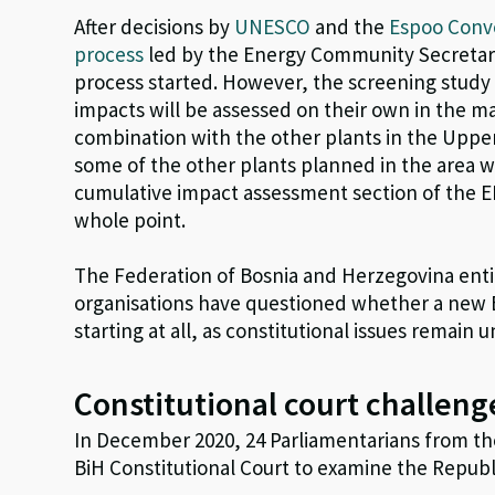
After decisions by
UNESCO
and the
Espoo Conv
process
led by the Energy Community Secretaria
process started. However, the screening study 
impacts will be assessed on their own in the ma
combination with the other plants in the Uppe
some of the other plants planned in the area w
cumulative impact assessment section of the E
whole point.
The Federation of Bosnia and Herzegovina entit
organisations have questioned whether a new 
starting at all, as constitutional issues remain 
Constitutional court challeng
In December 2020, 24 Parliamentarians from th
BiH Constitutional Court to examine the Republ