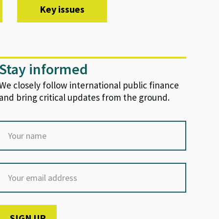
Key issues
Stay informed
We closely follow international public finance
and bring critical updates from the ground.