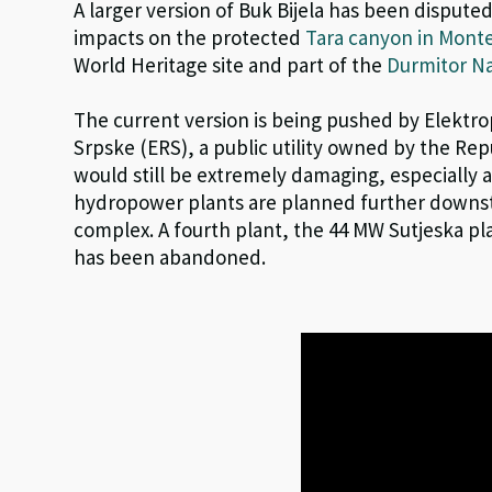
A larger version of Buk Bijela has been disputed
impacts on the protected
Tara canyon in Mont
World Heritage site and part of the
Durmitor Na
The current version is being pushed by Elektr
Srpske (ERS), a public utility owned by the Repu
would still be extremely damaging, especially 
hydropower plants are planned further downst
complex. A fourth plant, the 44 MW Sutjeska pl
has been abandoned.