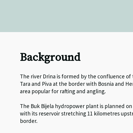
Background
The river Drina is formed by the confluence of
Tara and Piva at the border with Bosnia and He
area popular for rafting and angling.
The Buk Bijela hydropower plant is planned on 
with its reservoir stretching 11 kilometres up
border.