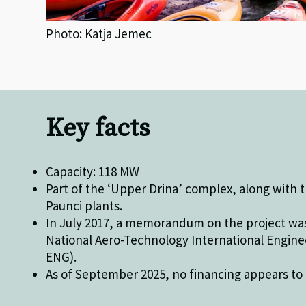
Photo: Katja Jemec
Key facts
Capacity: 118 MW
Part of the ‘Upper Drina’ complex, along with
Paunci plants.
In July 2017, a memorandum on the project wa
National Aero-Technology International Engine
ENG).
As of September 2025, no financing appears to