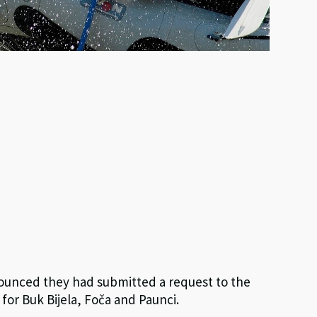
nounced they had submitted a request to the
for Buk Bijela, Foča and Paunci.