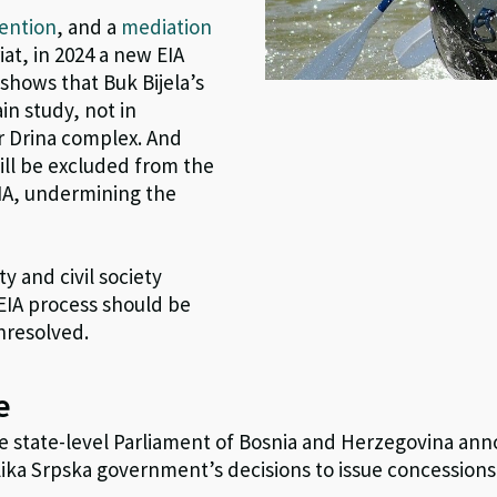
ention
, and a
mediation
t, in 2024 a new EIA
shows that Buk Bijela’s
in study, not in
r Drina complex. And
ill be excluded from the
IA, undermining the
y and civil society
EIA process should be
unresolved.
e
e state-level Parliament of Bosnia and Herzegovina an
ika Srpska government’s decisions to issue concessions 