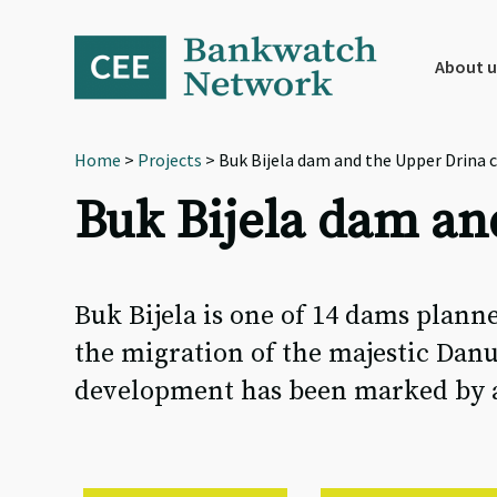
Skip
Skip
Skip
to
to
to
primary
main
footer
About u
navigation
content
Home
>
Projects
> Buk Bijela dam and the Upper Drina 
Buk Bijela dam an
Buk Bijela is one of 14 dams planne
the migration of the majestic Danu
development has been marked by a s