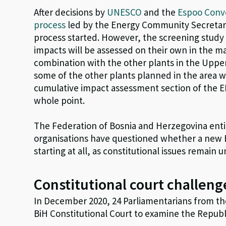
After decisions by
UNESCO
and the
Espoo Conv
process
led by the Energy Community Secretaria
process started. However, the screening study 
impacts will be assessed on their own in the ma
combination with the other plants in the Uppe
some of the other plants planned in the area w
cumulative impact assessment section of the E
whole point.
The Federation of Bosnia and Herzegovina entit
organisations have questioned whether a new 
starting at all, as constitutional issues remain 
Constitutional court challeng
In December 2020, 24 Parliamentarians from th
BiH Constitutional Court to examine the Republ