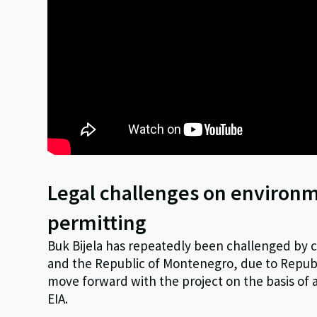
Legal challenges on environ
permitting
Buk Bijela has repeatedly been challenged by ci
and the Republic of Montenegro, due to Republ
move forward with the project on the basis of
EIA.