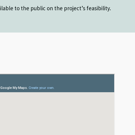
lable to the public on the project’s feasibility.