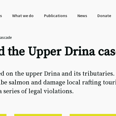
s
What we do
Publications
News
Donate
cascade
d the Upper Drina ca
d on the upper Drina and its tributaries.
be salmon and damage local rafting touri
eries of legal violations.