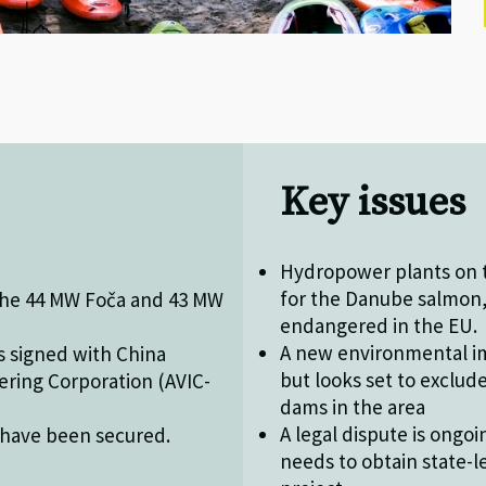
Key issues
Hydropower plants on t
for the Danube salmon, 
 the 44 MW Foča and 43 MW
endangered in the EU.
A new environmental im
s signed with China
but looks set to exclud
ering Corporation (AVIC-
dams in the area
A legal dispute is ongo
 have been secured.
needs to obtain state-l