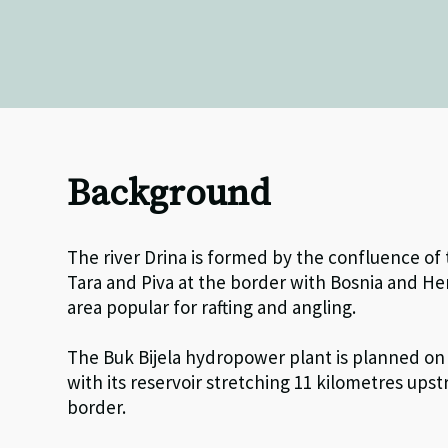
Background
The river Drina is formed by the confluence of
Tara and Piva at the border with Bosnia and He
area popular for rafting and angling.
The Buk Bijela hydropower plant is planned on 
with its reservoir stretching 11 kilometres up
border.