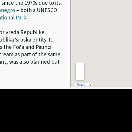
 since the 1970s due to its
enegro
– both a UNESCO
tional Park
.
oprivreda Republike
blika Srpska entity. It
as the Foča and Paunci
ream as part of the same
ant, was also planned but