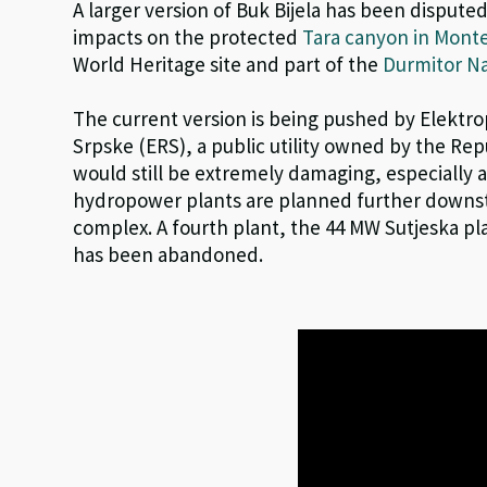
A larger version of Buk Bijela has been disputed
impacts on the protected
Tara canyon in Mont
World Heritage site and part of the
Durmitor Na
The current version is being pushed by Elektr
Srpske (ERS), a public utility owned by the Repu
would still be extremely damaging, especially 
hydropower plants are planned further downst
complex. A fourth plant, the 44 MW Sutjeska pl
has been abandoned.