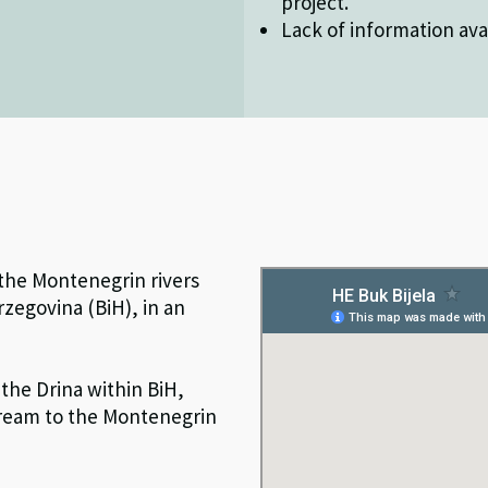
project.
Lack of information avai
 the Montenegrin rivers
rzegovina (BiH), in an
the Drina within BiH,
stream to the Montenegrin