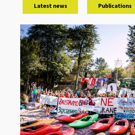
Latest news
Publications