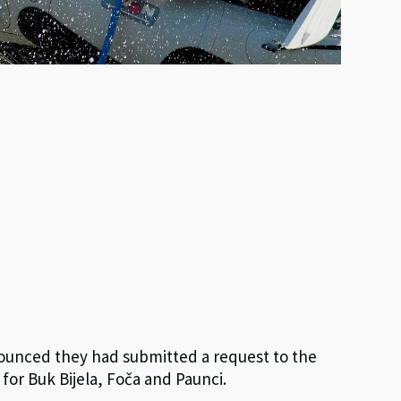
nounced they had submitted a request to the
for Buk Bijela, Foča and Paunci.