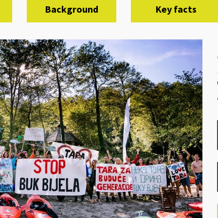
Background
Key facts