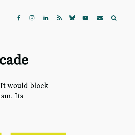
scade
 It would block
sm. Its