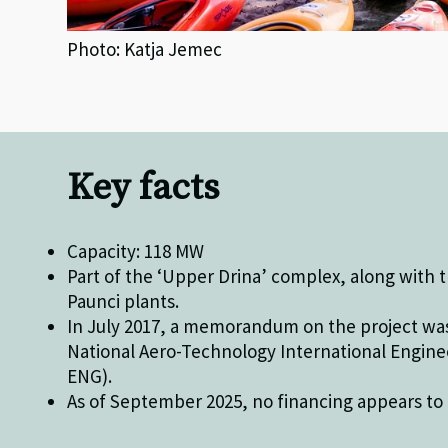
Photo: Katja Jemec
Key facts
Capacity: 118 MW
Part of the ‘Upper Drina’ complex, along with
Paunci plants.
In July 2017, a memorandum on the project wa
National Aero-Technology International Engine
ENG).
As of September 2025, no financing appears to