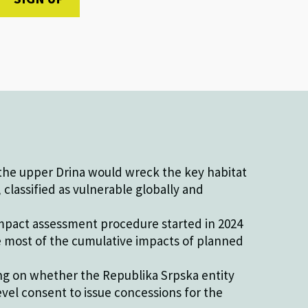
he upper Drina would wreck the key habitat
classified as vulnerable globally and
pact assessment procedure started in 2024
e most of the cumulative impacts of planned
ing on whether the Republika Srpska entity
evel consent to issue concessions for the