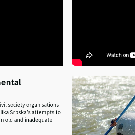
mental
vil society organisations
ika Srpska’s attempts to
 an old and inadequate