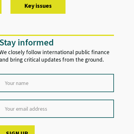
Key issues
Stay informed
We closely follow international public finance
and bring critical updates from the ground.