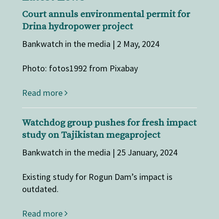
Court annuls environmental permit for
Drina hydropower project
Bankwatch in the media | 2 May, 2024
Photo: fotos1992 from Pixabay
Read more
Watchdog group pushes for fresh impact
study on Tajikistan megaproject
Bankwatch in the media | 25 January, 2024
Existing study for Rogun Dam’s impact is
outdated.
Read more