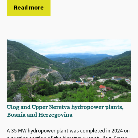
Read more
Ulog and Upper Neretva hydropower plants,
Bosnia and Herzegovina
A 35 MW hydropower plant was completed in 2024 on