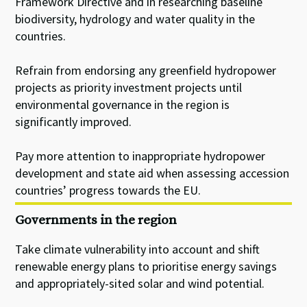
Framework Directive and in researching baseline
biodiversity, hydrology and water quality in the
countries.
Refrain from endorsing any greenfield hydropower
projects as priority investment projects until
environmental governance in the region is
significantly improved.
Pay more attention to inappropriate hydropower
development and state aid when assessing accession
countries’ progress towards the EU.
Governments in the region
Take climate vulnerability into account and shift
renewable energy plans to prioritise energy savings
and appropriately-sited solar and wind potential.