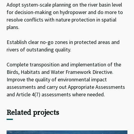
Adopt system-scale planning on the river basin level
for decision-making on hydropower and do more to
resolve conflicts with nature protection in spatial
plans.
Establish clear no-go zones in protected areas and
rivers of outstanding quality.
Complete transposition and implementation of the
Birds, Habitats and Water Framework Directive.
Improve the quality of environmental impact
assessments and carry out Appropriate Assessments
and Article 4(7) assessments where needed.
Related projects