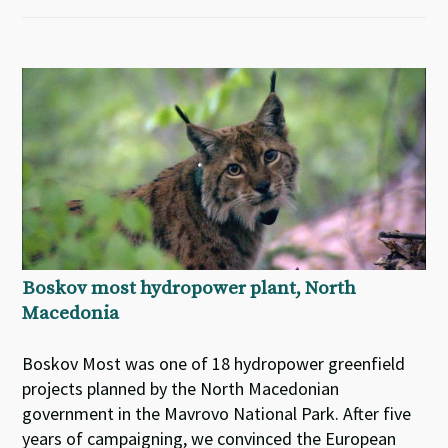
Boskov most hydropower plant, North
Macedonia
Boskov Most was one of 18 hydropower greenfield
projects planned by the North Macedonian
government in the Mavrovo National Park. After five
years of campaigning, we convinced the European