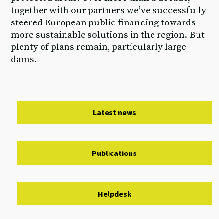
together with our partners we’ve successfully
steered European public financing towards
more sustainable solutions in the region. But
plenty of plans remain, particularly large
dams.
Latest news
Publications
Helpdesk