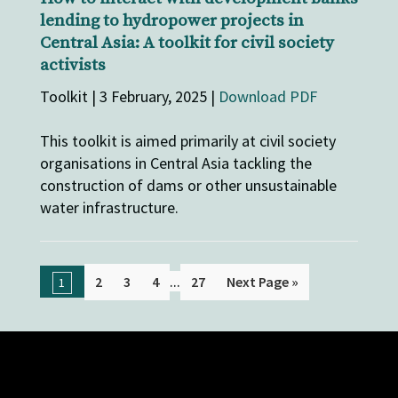
lending to hydropower projects in
Central Asia: A toolkit for civil society
activists
Toolkit | 3 February, 2025 |
Download PDF
This toolkit is aimed primarily at civil society
organisations in Central Asia tackling the
construction of dams or other unsustainable
water infrastructure.
...
2
3
4
27
Next Page »
1