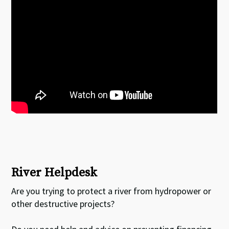
River Helpdesk
Are you trying to protect a river from hydropower or
other destructive projects?