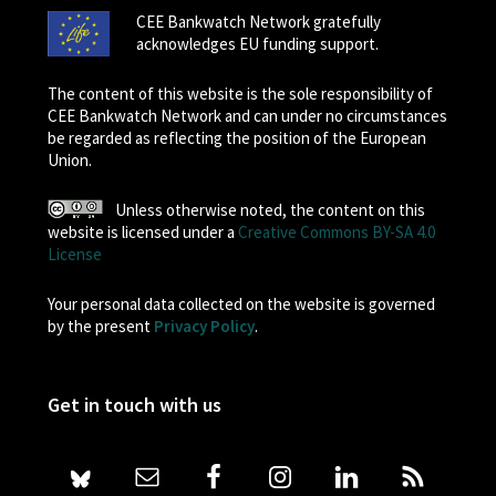
CEE Bankwatch Network gratefully
acknowledges EU funding support.
The content of this website is the sole responsibility of
CEE Bankwatch Network and can under no circumstances
be regarded as reflecting the position of the European
Union.
Unless otherwise noted, the content on this
website is licensed under a
Creative Commons BY-SA 4.0
License
Your personal data collected on the website is governed
by the present
Privacy Policy
.
Get in touch with us