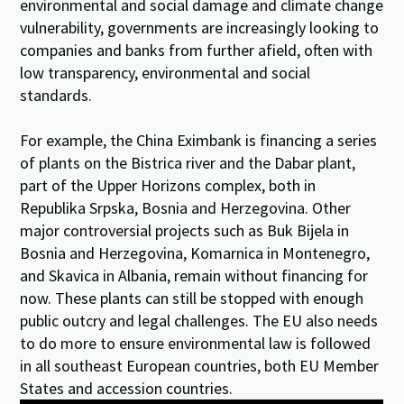
environmental and social damage and climate change
vulnerability, governments are increasingly looking to
companies and banks from further afield, often with
low transparency, environmental and social
standards.
For example, the China Eximbank is financing a series
of plants on the Bistrica river and the Dabar plant,
part of the Upper Horizons complex, both in
Republika Srpska, Bosnia and Herzegovina. Other
major controversial projects such as Buk Bijela in
Bosnia and Herzegovina, Komarnica in Montenegro,
and Skavica in Albania, remain without financing for
now. These plants can still be stopped with enough
public outcry and legal challenges. The EU also needs
to do more to ensure environmental law is followed
in all southeast European countries, both EU Member
States and accession countries.