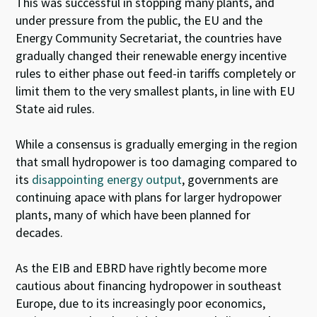
This was successful in stopping many plants, and
under pressure from the public, the EU and the
Energy Community Secretariat, the countries have
gradually changed their renewable energy incentive
rules to either phase out feed-in tariffs completely or
limit them to the very smallest plants, in line with EU
State aid rules.
While a consensus is gradually emerging in the region
that small hydropower is too damaging compared to
its
disappointing energy output
, governments are
continuing apace with plans for larger hydropower
plants, many of which have been planned for
decades.
As the EIB and EBRD have rightly become more
cautious about financing hydropower in southeast
Europe, due to its increasingly poor economics,