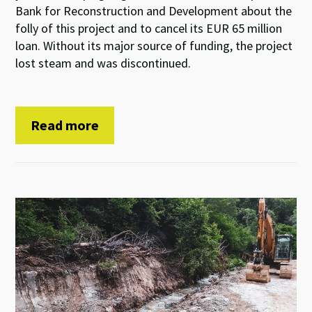
Bank for Reconstruction and Development about the
folly of this project and to cancel its EUR 65 million
loan. Without its major source of funding, the project
lost steam and was discontinued.
Read more