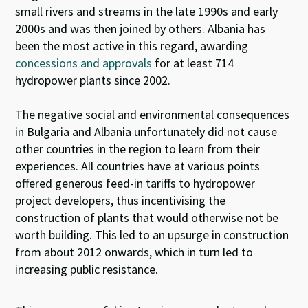
small rivers and streams in the late 1990s and early
2000s and was then joined by others. Albania has
been the most active in this regard, awarding
concessions and approvals
for at least 714
hydropower plants since 2002.
The negative social and environmental consequences
in Bulgaria and Albania unfortunately did not cause
other countries in the region to learn from their
experiences. All countries have at various points
offered generous feed-in tariffs to hydropower
project developers, thus incentivising the
construction of plants that would otherwise not be
worth building. This led to an upsurge in construction
from about 2012 onwards, which in turn led to
increasing public resistance.