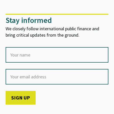
Stay informed
We closely follow international public finance and
bring critical updates from the ground.