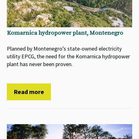
Komarnica hydropower plant, Montenegro
Planned by Montenegro’s state-owned electricity
utility EPCG, the need for the Komarnica hydropower
plant has never been proven.
Read more