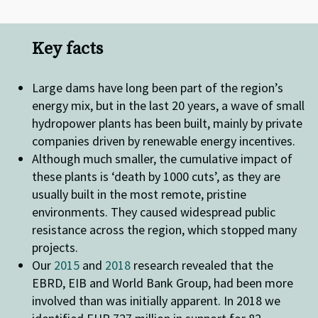
Key facts
Large dams have long been part of the region’s
energy mix, but in the last 20 years, a wave of small
hydropower plants has been built, mainly by private
companies driven by renewable energy incentives.
Although much smaller, the cumulative impact of
these plants is ‘death by 1000 cuts’, as they are
usually built in the most remote, pristine
environments. They caused widespread public
resistance across the region, which stopped many
projects.
Our
2015
and
2018
research revealed that the
EBRD, EIB and World Bank Group, had been more
involved than was initially apparent. In 2018 we