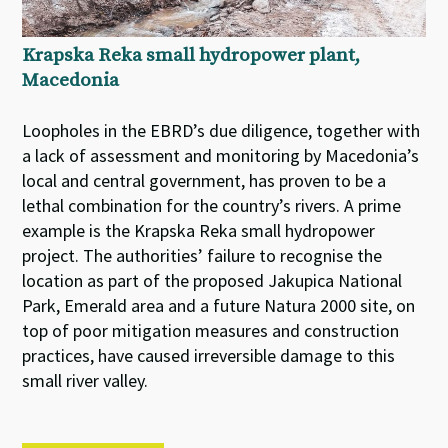
Krapska Reka small hydropower plant,
Macedonia
Loopholes in the EBRD’s due diligence, together with
a lack of assessment and monitoring by Macedonia’s
local and central government, has proven to be a
lethal combination for the country’s rivers. A prime
example is the Krapska Reka small hydropower
project. The authorities’ failure to recognise the
location as part of the proposed Jakupica National
Park, Emerald area and a future Natura 2000 site, on
top of poor mitigation measures and construction
practices, have caused irreversible damage to this
small river valley.