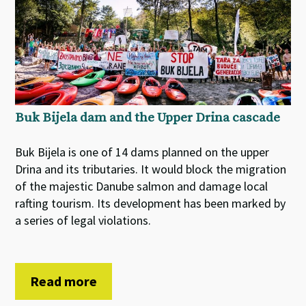
Buk Bijela dam and the Upper Drina cascade
Buk Bijela is one of 14 dams planned on the upper
Drina and its tributaries. It would block the migration
of the majestic Danube salmon and damage local
rafting tourism. Its development has been marked by
a series of legal violations.
Read more