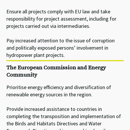
Ensure all projects comply with EU law and take
responsibility for project assessment, including for
projects carried out via intermediaries.
Pay increased attention to the issue of corruption
and politically exposed persons’ involvement in
hydropower plant projects.
The European Commission and Energy
Community
Prioritise energy efficiency and diversification of
renewable energy sources in the region.
Provide increased assistance to countries in
completing the transposition and implementation of
the Birds and Habitats Directives and Water