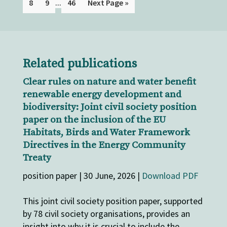
...
8
9
46
Next Page »
Related publications
Clear rules on nature and water benefit
renewable energy development and
biodiversity: Joint civil society position
paper on the inclusion of the EU
Habitats, Birds and Water Framework
Directives in the Energy Community
Treaty
position paper | 30 June, 2026 |
Download PDF
This joint civil society position paper, supported
by 78 civil society organisations, provides an
insight into why it is crucial to include the