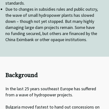
standards.
Due to changes in subsidies rules and public outcry,
the wave of small hydropower plants has slowed
down – though not yet stopped. But many highly
damaging large dam projects remain. Some have
no funding secured, but others are financed by the
China Eximbank or other opaque institutions.
Background
In the last 25 years southeast Europe has suffered
from a wave of hydropower projects.
Bulgaria moved fastest to hand out concessions on