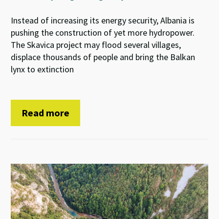
Instead of increasing its energy security, Albania is
pushing the construction of yet more hydropower.
The Skavica project may flood several villages,
displace thousands of people and bring the Balkan
lynx to extinction
Read more