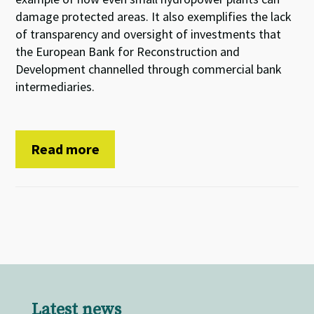
damage protected areas. It also exemplifies the lack
of transparency and oversight of investments that
the European Bank for Reconstruction and
Development channelled through commercial bank
intermediaries.
Read more
Latest news