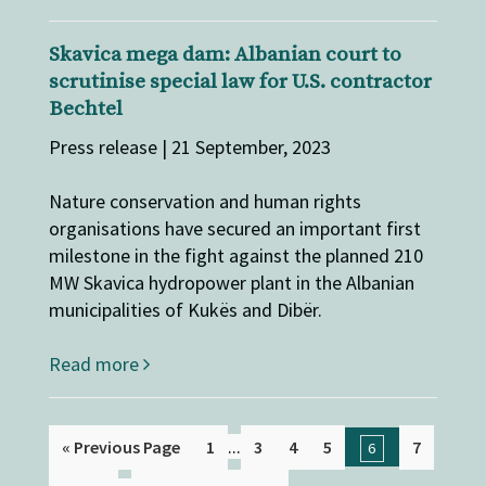
​​​​​​​​​​​​​Skavica mega dam: Albanian court to
scrutinise special law for U.S. contractor
Bechtel
Press release | 21 September, 2023
Nature conservation and human rights
organisations have secured an important first
milestone in the fight against the planned 210
MW Skavica hydropower plant in the Albanian
municipalities of Kukës and Dibër.
Read more
...
« Previous Page
1
3
4
5
7
6