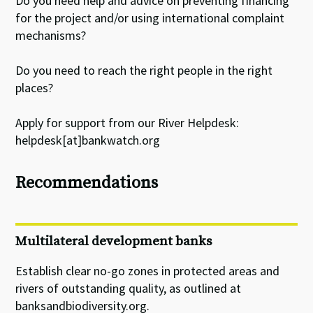
Do you need help and advice on preventing financing
for the project and/or using international complaint
mechanisms?
Do you need to reach the right people in the right
places?
Apply for support from our River Helpdesk:
helpdesk[at]bankwatch.org
Recommendations
Multilateral development banks
Establish clear no-go zones in protected areas and
rivers of outstanding quality, as outlined at
banksandbiodiversity.org.