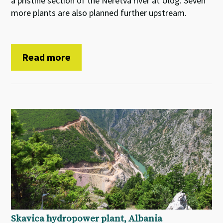
a pristine section of the Neretva river at Ulog. Seven
more plants are also planned further upstream.
Read more
Skavica hydropower plant, Albania