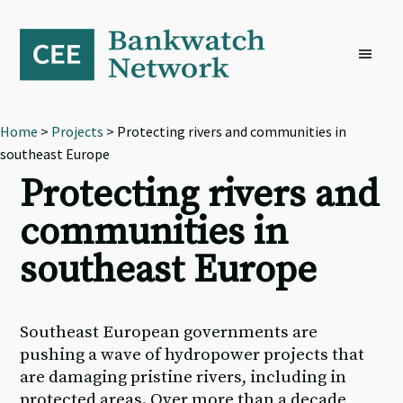
Skip
Skip
Skip
to
to
to
primary
main
footer
navigation
content
Home
>
Projects
> Protecting rivers and communities in
southeast Europe
Protecting rivers and
communities in
southeast Europe
Southeast European governments are
pushing a wave of hydropower projects that
are damaging pristine rivers, including in
protected areas. Over more than a decade,