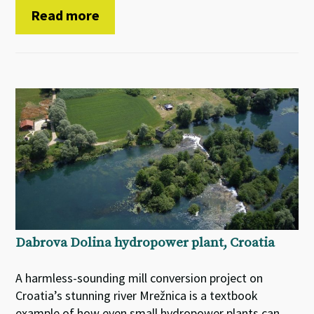
Read more
Dabrova Dolina hydropower plant, Croatia
A harmless-sounding mill conversion project on
Croatia’s stunning river Mrežnica is a textbook
example of how even small hydropower plants can