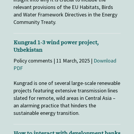
relevant provisions of the EU Habitats, Birds
and Water Framework Directives in the Energy
Community Treaty.
Kungrad 1-3 wind power project,
Uzbekistan
Policy comments | 11 March, 2025 |
Download
PDF
Kungrad is one of several large-scale renewable
projects featuring extensive transmission lines
slated for remote, wild areas in Central Asia –
an alarming practice that hinders the
sustainable energy transition.
How to interact with development banks