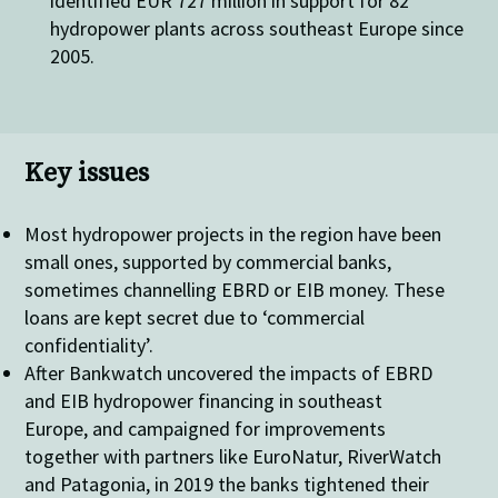
identified EUR 727 million in support for 82
hydropower plants across southeast Europe since
2005.
Key issues
Most hydropower projects in the region have been
small ones, supported by commercial banks,
sometimes channelling EBRD or EIB money. These
loans are kept secret due to ‘commercial
confidentiality’.
After Bankwatch uncovered the impacts of EBRD
and EIB hydropower financing in southeast
Europe, and campaigned for improvements
together with partners like EuroNatur, RiverWatch
and Patagonia, in 2019 the banks tightened their