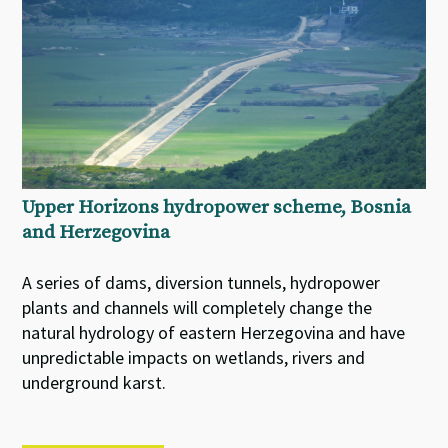
Upper Horizons hydropower scheme, Bosnia
and Herzegovina
A series of dams, diversion tunnels, hydropower
plants and channels will completely change the
natural hydrology of eastern Herzegovina and have
unpredictable impacts on wetlands, rivers and
underground karst.