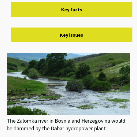
Key facts
Key issues
The Zalomka river in Bosnia and Herzegovina would
be dammed by the Dabar hydropower plant