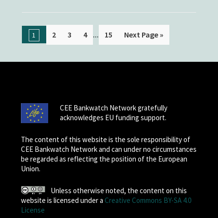
...
2
3
4
15
Next Page »
1
CEE Bankwatch Network gratefully
acknowledges EU funding support.
The content of this website is the sole responsibility of
CEE Bankwatch Network and can under no circumstances
be regarded as reflecting the position of the European
Union.
Unless otherwise noted, the content on this
website is licensed under a
Creative Commons BY-SA 4.0
License