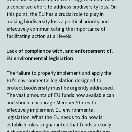
a concerted effort to address biodiversity loss. On
this point, the EU has a crucial role to play in
making biodiversity loss a political priority and
effectively communicating the importance of
facilitating action at all levels.
Lack of compliance with, and enforcement of,
EU environmental legislation
The failure to properly implement and apply the
EU’s environmental legislation designed to
protect biodiversity must be urgently addressed.
The vast amounts of EU funds now available can
and should encourage Member States to
effectively implement EU environmental
legislation. What the EU needs to do now is
establish rules to guarantee that funds are only
disbursed when the implementation conditions