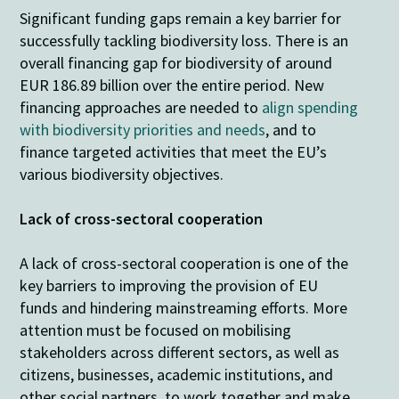
Significant funding gaps remain a key barrier for
successfully tackling biodiversity loss. There is an
overall financing gap for biodiversity of around
EUR 186.89 billion over the entire period. New
financing approaches are needed to
align spending
with biodiversity priorities and needs
, and to
finance targeted activities that meet the EU’s
various biodiversity objectives.
Lack of cross-sectoral cooperation
A lack of cross-sectoral cooperation is one of the
key barriers to improving the provision of EU
funds and hindering mainstreaming efforts. More
attention must be focused on mobilising
stakeholders across different sectors, as well as
citizens, businesses, academic institutions, and
other social partners, to work together and make