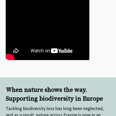
When nature shows the way.
Supporting biodiversity in Europe
Tackling biodiversity loss has long been neglected,
and as a result, nature across Europe is now in an