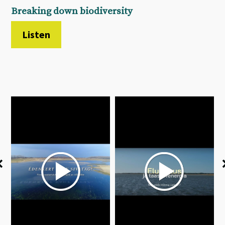
Breaking down biodiversity
Listen