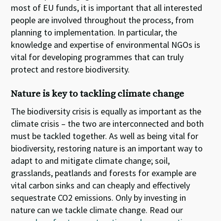
most of EU funds, it is important that all interested
people are involved throughout the process, from
planning to implementation. In particular, the
knowledge and expertise of environmental NGOs is
vital for developing programmes that can truly
protect and restore biodiversity.
Nature is key to tackling climate change
The biodiversity crisis is equally as important as the
climate crisis – the two are interconnected and both
must be tackled together. As well as being vital for
biodiversity, restoring nature is an important way to
adapt to and mitigate climate change; soil,
grasslands, peatlands and forests for example are
vital carbon sinks and can cheaply and effectively
sequestrate CO2 emissions. Only by investing in
nature can we tackle climate change.
Read our