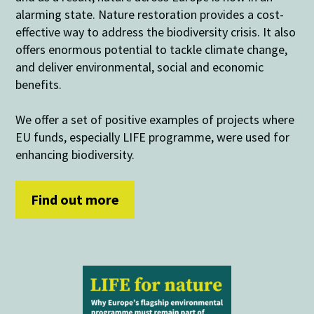
alarming state. Nature restoration provides a cost-
effective way to address the biodiversity crisis. It also
offers enormous potential to tackle climate change,
and deliver environmental, social and economic
benefits.
We offer a set of positive examples of projects where
EU funds, especially LIFE programme, were used for
enhancing biodiversity.
Find out more