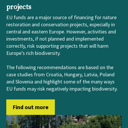
projects
EU funds are a major source of financing for nature
restoration and conservation projects, especially in
central and eastern Europe. However, activities and
investments, if not planned and implemented
correctly, risk supporting projects that will harm
Europe’s rich biodiversity.
The following recommendations are based on the
case studies from Croatia, Hungary, Latvia, Poland
and Slovenia and highlight some of the many ways
EU funds may risk negatively impacting biodiversity.
Find out more