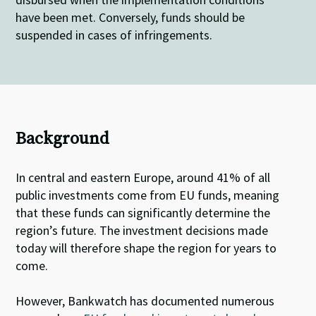
have been met. Conversely, funds should be
suspended in cases of infringements.
Background
In central and eastern Europe, around 41% of all
public investments come from EU funds, meaning
that these funds can significantly determine the
region’s future. The investment decisions made
today will therefore shape the region for years to
come.
However, Bankwatch has documented numerous