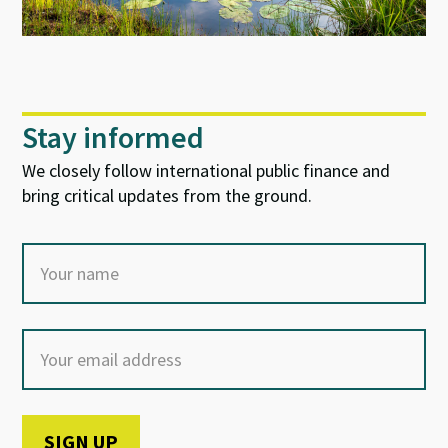
Stay informed
We closely follow international public finance and
bring critical updates from the ground.