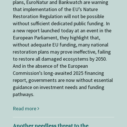
plans, EuroNatur and Bankwatch are warning
that implementation of the EU’s Nature
Restoration Regulation will not be possible
without sufficient dedicated public funding. In
a new report launched today at an event in the
European Parliament, they highlight that,
without adequate EU funding, many national
restoration plans may prove ineffective, failing
to restore all damaged ecosystems by 2050.
And in the absence of the European
Commission’s long-awaited 2025 financing
report, governments are now without essential
guidance on investment needs and funding
pathways.
Read more
Another needless threat to the