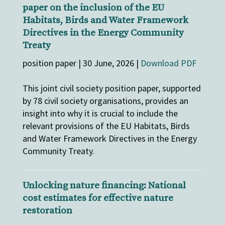
paper on the inclusion of the EU
Habitats, Birds and Water Framework
Directives in the Energy Community
Treaty
position paper | 30 June, 2026 |
Download PDF
This joint civil society position paper, supported
by 78 civil society organisations, provides an
insight into why it is crucial to include the
relevant provisions of the EU Habitats, Birds
and Water Framework Directives in the Energy
Community Treaty.
Unlocking nature financing: National
cost estimates for effective nature
restoration