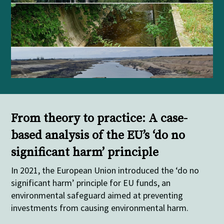
From theory to practice: A case-
based analysis of the EU’s ‘do no
significant harm’ principle
In 2021, the European Union introduced the ‘do no
significant harm’ principle for EU funds, an
environmental safeguard aimed at preventing
investments from causing environmental harm.