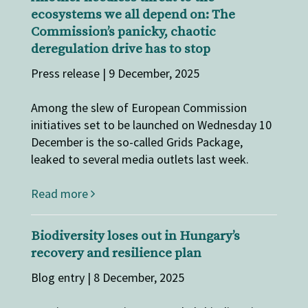
ecosystems we all depend on: The
Commission’s panicky, chaotic
deregulation drive has to stop
Press release | 9 December, 2025
Among the slew of European Commission
initiatives set to be launched on Wednesday 10
December is the so-called Grids Package,
leaked to several media outlets last week.
Read more
Biodiversity loses out in Hungary’s
recovery and resilience plan
Blog entry | 8 December, 2025