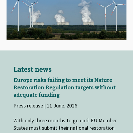
Latest news
Europe risks failing to meet its Nature
Restoration Regulation targets without
adequate funding
Press release | 11 June, 2026
With only three months to go until EU Member
States must submit their national restoration