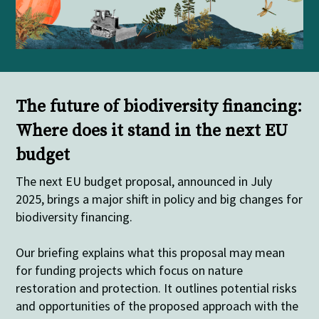
The future of biodiversity financing:
Where does it stand in the next EU
budget
The next EU budget proposal, announced in July
2025, brings a major shift in policy and big changes for
biodiversity financing.
Our
briefing explains what this proposal may mean
for funding projects which focus on nature
restoration and protection. It outlines potential risks
and opportunities of the proposed approach with the