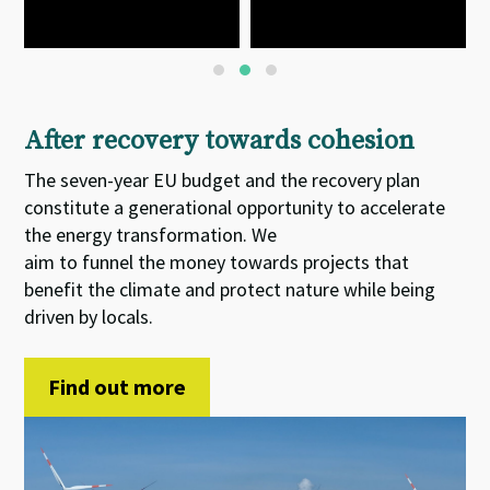
After recovery towards cohesion
The seven-year EU budget and the recovery plan
constitute
a
generational opportunity
to accelerate
the energy transformation. We
aim
to
funnel
the
money towards projects that
benefit the climate and protect nature while being
driven by locals.
Find out more