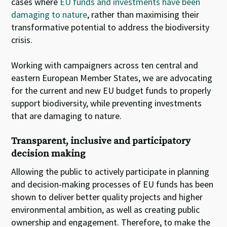
cases where
EU funds and investments have been
damaging to nature
, rather than maximising their
transformative potential to address the biodiversity
crisis.
Working with campaigners across ten central and
eastern European Member States, we are advocating
for the current and new EU budget funds to properly
support biodiversity, while preventing investments
that are damaging to nature.
Transparent, inclusive and participatory
decision making
Allowing the public to actively participate in planning
and decision-making processes of EU funds has been
shown to deliver better quality projects and higher
environmental ambition, as well as creating public
ownership and engagement. Therefore, to make the