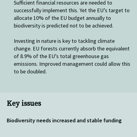
Sufficient financial resources are needed to
successfully implement this. Yet the EU’s target to
allocate 10% of the EU budget annually to
biodiversity is predicted not to be achieved.
Investing in nature is key to tackling climate
change. EU forests currently absorb the equivalent
of 8.9% of the EU’s total greenhouse gas
emissions. Improved management could allow this
to be doubled.
Key issues
Biodiversity needs increased and stable funding