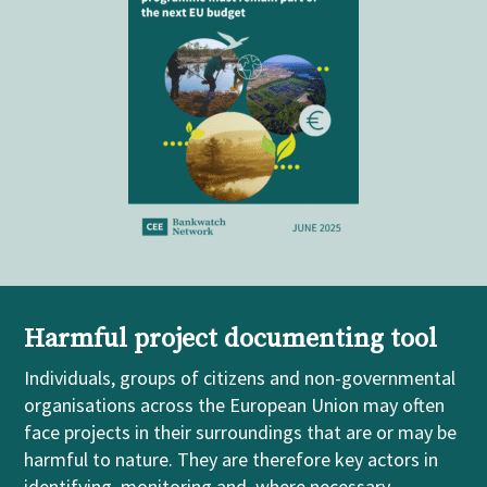
Harmful project documenting tool
Individuals, groups of citizens and non-governmental
organisations across the European Union may often
face projects in their surroundings that are or may be
harmful to nature. They are therefore key actors in
identifying, monitoring and, where necessary,