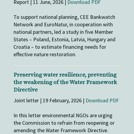
Report | 11 June, 2026 |
Download PDF
To support national planning, CEE Bankwatch
Network and EuroNatur, in cooperation with
national partners, led a study in five Member
States – Poland, Estonia, Latvia, Hungary and
Croatia – to estimate financing needs for
effective nature restoration.
Preserving water resilience, preventing
the weakening of the Water Framework
Directive
Joint letter | 19 February, 2026 |
Download PDF
In this letter environmental NGOs are urging
the Commission to refrain from reopening or
amending the Water Framework Directive.