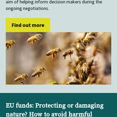
aim of helping inform decision makers during the
ongoing negotiations.
Find out more
EU funds: Protecting or damaging
nature? How to avoid harmful