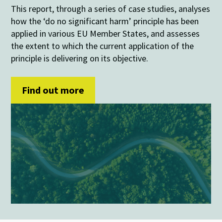
This report, through a series of case studies, analyses
how the ‘do no significant harm’ principle has been
applied in various EU Member States, and assesses
the extent to which the current application of the
principle is delivering on its objective.
Find out more