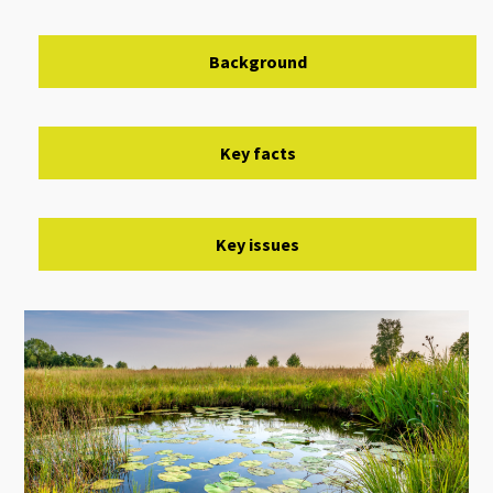
Background
Key facts
Key issues