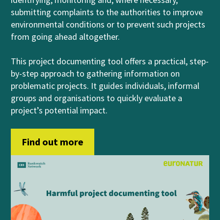
submitting complaints to the authorities to improve
environmental conditions or to prevent such projects
from going ahead altogether.
This project documenting tool offers a practical, step-
by-step approach to gathering information on
problematic projects. It guides individuals, informal
groups and organisations to quickly evaluate a
project’s potential impact.
Find out more