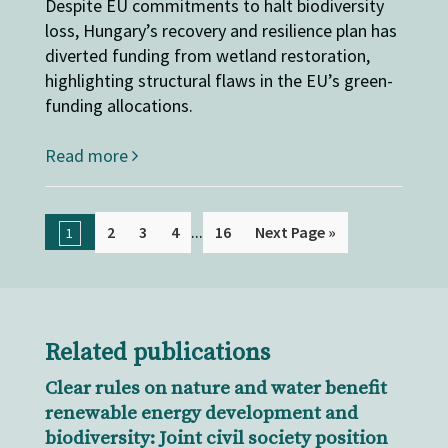
Despite EU commitments to halt biodiversity
loss, Hungary’s recovery and resilience plan has
diverted funding from wetland restoration,
highlighting structural flaws in the EU’s green-
funding allocations.
Read more
...
2
3
4
16
Next Page »
1
Related publications
Clear rules on nature and water benefit
renewable energy development and
biodiversity: Joint civil society position