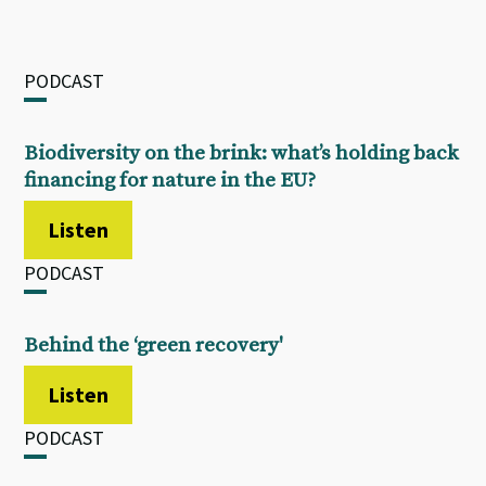
PODCAST
Biodiversity on the brink: what’s holding back
financing for nature in the EU?
Listen
PODCAST
Behind the ‘green recovery'
Listen
PODCAST