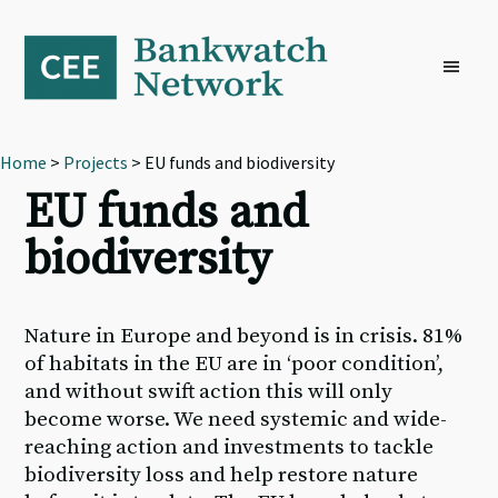
Skip
Skip
Skip
to
to
to
primary
main
footer
navigation
content
Home
>
Projects
> EU funds and biodiversity
EU funds and
biodiversity
Nature in Europe and beyond is in crisis. 81%
of habitats in the EU are in ‘poor condition’,
and without swift action this will only
become worse. We need systemic and wide-
reaching action and investments to tackle
biodiversity loss and help restore nature