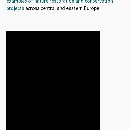
examples of nature restoration and conservation
projects
across central and eastern Europe.