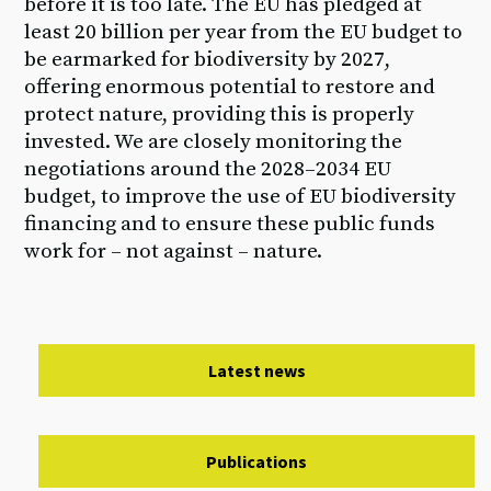
before it is too late. The EU has pledged at
least 20 billion per year from the EU budget to
be earmarked for biodiversity by 2027,
offering enormous potential to restore and
protect nature, providing this is properly
invested. We are closely monitoring the
negotiations around the 2028–2034 EU
budget, to improve the use of EU biodiversity
financing and to ensure these public funds
work for – not against – nature.
Latest news
Publications