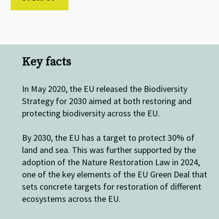
Key facts
In May 2020, the EU released the Biodiversity
Strategy for 2030 aimed at both restoring and
protecting biodiversity across the EU.
By 2030, the EU has a target to protect 30% of
land and sea. This was further supported by the
adoption of the Nature Restoration Law in 2024,
one of the key elements of the EU Green Deal that
sets concrete targets for restoration of different
ecosystems across the EU.