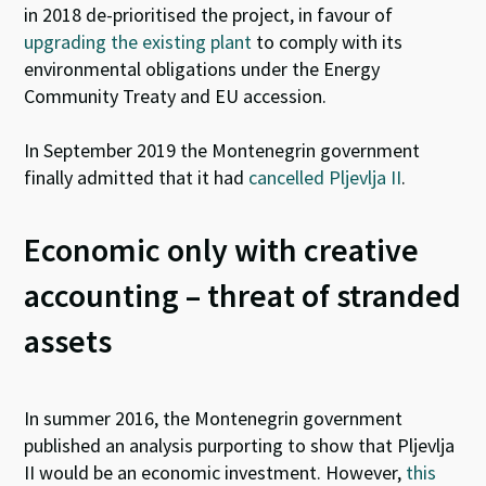
in 2018 de-prioritised the project, in favour of
upgrading the existing plant
to comply with its
environmental obligations under the Energy
Community Treaty and EU accession.
In September 2019 the Montenegrin government
finally admitted that it had
cancelled Pljevlja II
.
Economic only with creative
accounting – threat of stranded
assets
In summer 2016, the Montenegrin government
published an analysis purporting to show that Pljevlja
II would be an economic investment. However,
this