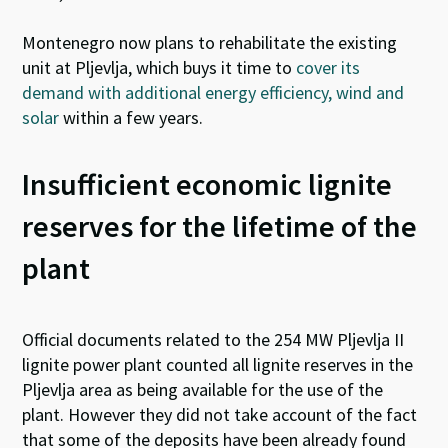
Montenegro now plans to rehabilitate the existing
unit at Pljevlja, which buys it time to
cover its
demand with additional energy efficiency, wind and
solar
within a few years.
Insufficient economic lignite
reserves for the lifetime of the
plant
Official documents related to the 254 MW Pljevlja II
lignite power plant counted all lignite reserves in the
Pljevlja area as being available for the use of the
plant. However they did not take account of the fact
that some of the deposits have been already found