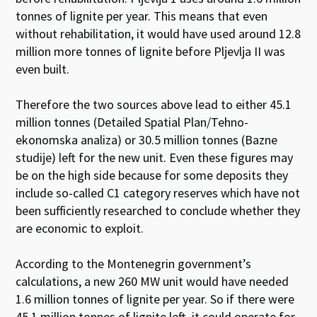
tonnes of lignite per year. This means that even
without rehabilitation, it would have used around 12.8
million more tonnes of lignite before Pljevlja II was
even built.
Therefore the two sources above lead to either 45.1
million tonnes (Detailed Spatial Plan/Tehno-
ekonomska analiza) or 30.5 million tonnes (Bazne
studije) left for the new unit. Even these figures may
be on the high side because for some deposits they
include so-called C1 category reserves which have not
been sufficiently researched to conclude whether they
are economic to exploit.
According to the Montenegrin government’s
calculations, a new 260 MW unit would have needed
1.6 million tonnes of lignite per year. So if there were
45.1 million tonnes of lignite left, it could operate for