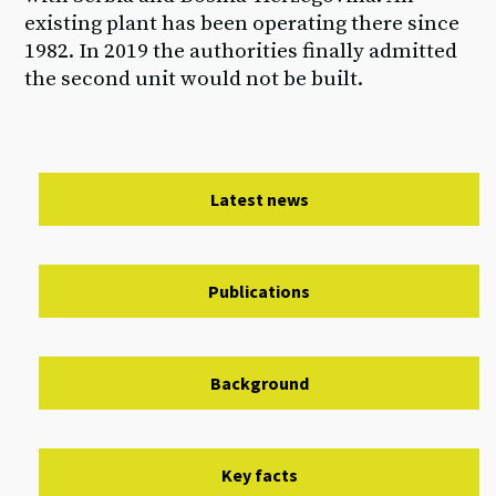
existing plant has been operating there since
1982. In 2019 the authorities finally admitted
the second unit would not be built.
Latest news
Publications
Background
Key facts