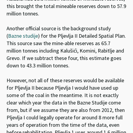
this brought the total mineable reserves down to 57.9
million tonnes.
Another official source is the background study
(
Bazne studije
) for the Pljevlja II Detailed Spatial Plan.
This source saw the mine-able reserves as 65.7
million tonnes including Kalušići, Komini, Rabitlje and
Grevo. If we subtract these four, this estimate goes
down to 43.3 million tonnes.
However, not all of these reserves would be available
for Pljevlja II because Pljevlja I would have used up
some of the coal in the meantime. It is not exactly
clear which year the data in the Bazne Studije come
from, but if we assume they are also from 2012, then
Pljevlja I could legally operate for around 8 more full
years of operation from the time of the data, even
before rehabilitation. Pljevlja 1 uses around 1.6 million