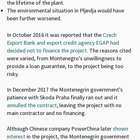
the lifetime of the plant.
The environmental situation in Pljevlja would have
been further worsened.
In October 2016 it was reported that the
Czech
Export Bank and export credit agency EGAP had
decided not to finance the project
. The reasons cited
were varied, from Montenegro’s unwillingness to
provide a loan guarantee, to the project being too
risky.
In December 2017 the Montenegrin government’s
patience with Skoda Praha finally ran out and it
annulled the contract
, leaving the project with no
main contractor and no financing.
Although Chinese company PowerChina later
shown
interest
in the project, the Montenegrin government