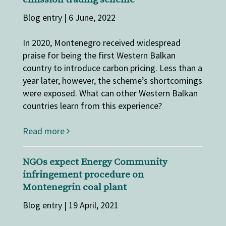
Blog entry | 6 June, 2022
In 2020, Montenegro received widespread
praise for being the first Western Balkan
country to introduce carbon pricing. Less than a
year later, however, the scheme’s shortcomings
were exposed. What can other Western Balkan
countries learn from this experience?
Read more
NGOs expect Energy Community
infringement procedure on
Montenegrin coal plant
Blog entry | 19 April, 2021