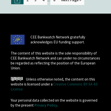
CEE Bankwatch Network gratefully
acknowledges EU funding support.
The content of this website is the sole responsibility of
CEE Bankwatch Network and can under no circumstances
be regarded as reflecting the position of the European
Union.
Unless otherwise noted, the content on this
website is licensed under a
Creative Commons BY-SA 4.0
License
Your personal data collected on the website is governed
by the present
Privacy Policy
.