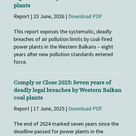
plants
Report | 23 June, 2026 |
Download PDF
This report exposes the systematic, deadly
breaches of air pollution limits by coal-fired
power plants in the Western Balkans – eight
years after new pollution standards entered
force.
Comply or Close 2025: Seven years of
deadly legal breaches by Western Balkan
coal plants
Report | 17 June, 2025 |
Download PDF
The end of 2024 marked seven years since the
deadline passed for power plants in the