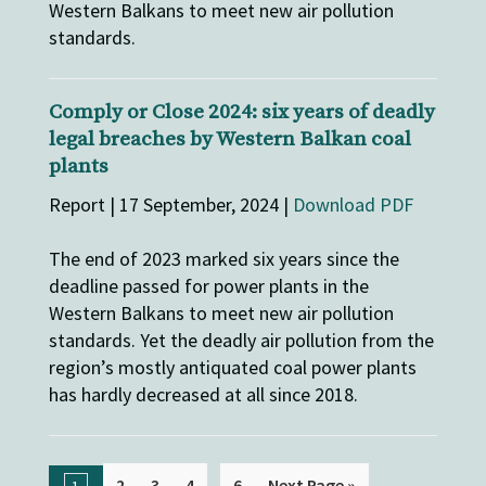
Western Balkans to meet new air pollution
standards.
Comply or Close 2024: six years of deadly
legal breaches by Western Balkan coal
plants
Report | 17 September, 2024 |
Download PDF
The end of 2023 marked six years since the
deadline passed for power plants in the
Western Balkans to meet new air pollution
standards. Yet the deadly air pollution from the
region’s mostly antiquated coal power plants
has hardly decreased at all since 2018.
...
2
3
4
6
Next Page »
1