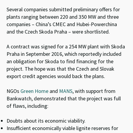
Several companies submitted preliminary offers for
plants ranging between 220 and 350 MW and three
companies – China’s CMEC and Hubei-Powerchina
and the Czech Skoda Praha – were shortlisted.
A contract was signed for a 254 MW plant with Skoda
Praha in September 2016, which reportedly included
an obligation for Skoda to find financing for the
project. The hope was that the Czech and Slovak
export credit agencies would back the plans.
NGOs
Green Home
and
MANS
, with support from
Bankwatch, demonstrated that the project was full
of flaws, including:
Doubts about its economic viability.
Insufficient economically viable lignite reserves for