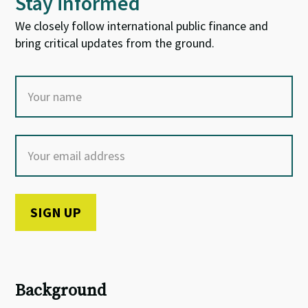
Stay informed
We closely follow international public finance and
bring critical updates from the ground.
Background