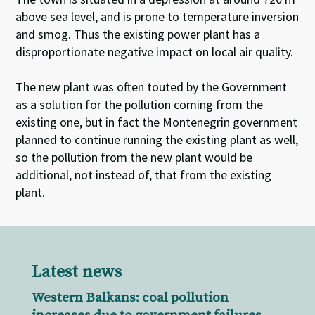
above sea level, and is prone to temperature inversion
and smog. Thus the existing power plant has a
disproportionate negative impact on local air quality.
The new plant was often touted by the Government
as a solution for the pollution coming from the
existing one, but in fact the Montenegrin government
planned to continue running the existing plant as well,
so the pollution from the new plant would be
additional, not instead of, that from the existing
plant.
Latest news
Western Balkans: coal pollution