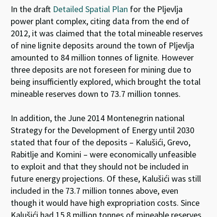
In the draft
Detailed Spatial Plan
for the Pljevlja
power plant complex, citing data from the end of
2012, it was claimed that the total mineable reserves
of nine lignite deposits around the town of Pljevlja
amounted to 84 million tonnes of lignite. However
three deposits are not foreseen for mining due to
being insufficiently explored, which brought the total
mineable reserves down to 73.7 million tonnes.
In addition, the June 2014 Montenegrin national
Strategy for the Development of Energy until 2030
stated that four of the deposits – Kalušići, Grevo,
Rabitlje and Komini – were economically unfeasible
to exploit and that they should not be included in
future energy projections. Of these, Kalušići was still
included in the 73.7 million tonnes above, even
though it would have high expropriation costs. Since
Kalušići had 15.8 million tonnes of mineable reserves,