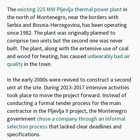
The
existing 225 MW Pljevlja thermal power plant
in
the north of Montenegro, near the borders with
Serbia and Bosnia-Herzegovina, has been operating
since 1982. The plant was originally planned to
comprise two units but the second one was never
built. The plant, along with the extensive use of coal
and wood for heating, has caused
unbearably bad air
quality
in the town.
In the early 2000s were revived to construct a second
unit at the site. During 2013-2017 intensive activities
took place to move the project forward. Instead of
conducting a formal tender process for the main
contractor in the Pljevlja II project, the Montenegro
government
chose a company through an informal
selection process
that lacked clear deadlines and
specifications.