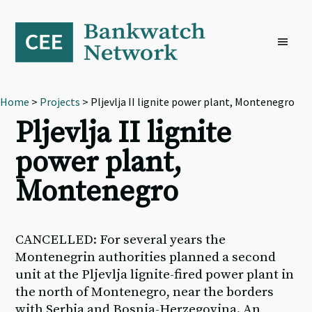
Skip
Skip
Skip
to
to
to
primary
main
footer
navigation
content
Home
>
Projects
> Pljevlja II lignite power plant, Montenegro
Pljevlja II lignite
power plant,
Montenegro
CANCELLED: For several years the
Montenegrin authorities planned a second
unit at the Pljevlja lignite-fired power plant in
the north of Montenegro, near the borders
with Serbia and Bosnia-Herzegovina. An