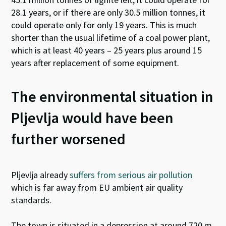
28.1 years, or if there are only 30.5 million tonnes, it
could operate only for only 19 years. This is much
shorter than the usual lifetime of a coal power plant,
which is at least 40 years – 25 years plus around 15
years after replacement of some equipment.
The environmental situation in
Pljevlja would have been
further worsened
Pljevlja already
suffers from serious air pollution
which is far away from EU ambient air quality
standards.
The town is situated in a depression at around 720 m