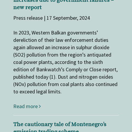
increases due to government ​failures​​​​​ –
new report
Press release | 17 September, 2024
In 2023, ​Western Balkan governments’
dereliction of their ​law enforcement ​duties​​
again allowed an increase in sulphur dioxide
(SO2) pollution from the region’s antiquated
coal power plants, according to the sixth
edition of Bankwatch’s Comply or Close report,
published today (1). Dust and nitrogen oxides
(NOx) pollution from coal plants also continued
to exceed legal limits.
Read more
The cautionary tale of Montenegro’s
emission trading scheme