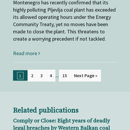
Montenegro has recently confirmed that its
highly polluting Pljevlja coal plant has exceeded
its allowed operating hours under the Energy
Community Treaty, yet no moves have been
made to close the plant. This threatens to
create a worrying precedent if not tackled.
Read more
...
2
3
4
15
Next Page »
1
Related publications
Comply or Close: Eight years of deadly
legal breaches by Western Balkan coal