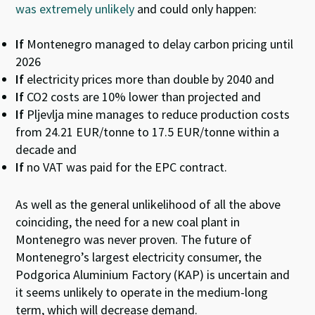
was extremely unlikely
and could only happen:
If
Montenegro managed to delay carbon pricing until
2026
If
electricity prices more than double by 2040 and
If
CO2 costs are 10% lower than projected and
If
Pljevlja mine manages to reduce production costs
from 24.21 EUR/tonne to 17.5 EUR/tonne within a
decade and
If
no VAT was paid for the EPC contract.
As well as the general unlikelihood of all the above
coinciding, the need for a new coal plant in
Montenegro was never proven. The future of
Montenegro’s largest electricity consumer, the
Podgorica Aluminium Factory (KAP) is uncertain and
it seems unlikely to operate in the medium-long
term, which will decrease demand.