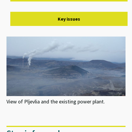
Key issues
View of Pljevlia and the existing power plant.