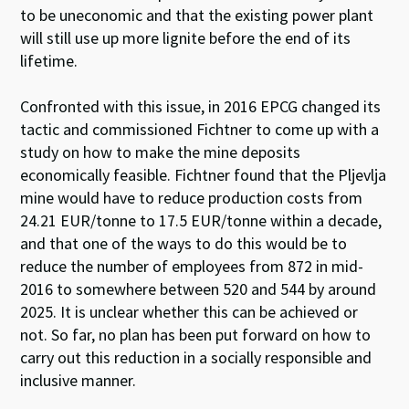
to be uneconomic and that the existing power plant
will still use up more lignite before the end of its
lifetime.
Confronted with this issue, in 2016 EPCG changed its
tactic and commissioned Fichtner to come up with a
study on how to make the mine deposits
economically feasible. Fichtner found that the
Pljevlja
mine would have to reduce production costs from
24.21 EUR/tonne to 17.5 EUR/tonne within a decade,
and that one of the ways to do this would be to
reduce the number of employees from 872 in mid-
2016 to somewhere between 520 and 544 by around
2025. It is unclear whether this can be achieved or
not. So far, no plan has been put forward on how to
carry out this reduction in a socially responsible and
inclusive manner.