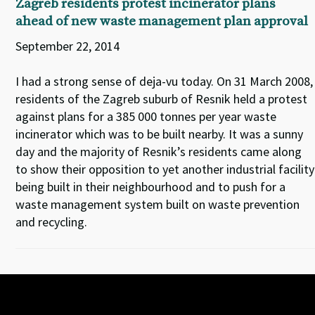
Zagreb residents protest incinerator plans
ahead of new waste management plan approval
September 22, 2014
I had a strong sense of deja-vu today. On 31 March 2008,
residents of the Zagreb suburb of Resnik held a protest
against plans for a 385 000 tonnes per year waste
incinerator which was to be built nearby. It was a sunny
day and the majority of Resnik’s residents came along
to show their opposition to yet another industrial facility
being built in their neighbourhood and to push for a
waste management system built on waste prevention
and recycling.