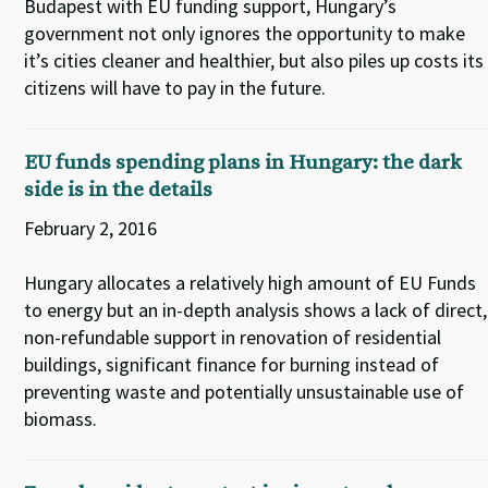
Budapest with EU funding support, Hungary’s
government not only ignores the opportunity to make
it’s cities cleaner and healthier, but also piles up costs its
citizens will have to pay in the future.
EU funds spending plans in Hungary: the dark
side is in the details
February 2, 2016
Hungary allocates a relatively high amount of EU Funds
to energy but an in-depth analysis shows a lack of direct,
non-refundable support in renovation of residential
buildings, significant finance for burning instead of
preventing waste and potentially unsustainable use of
biomass.