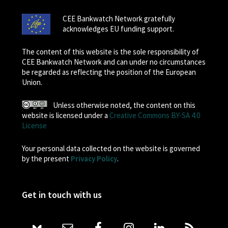
CEE Bankwatch Network gratefully
acknowledges EU funding support.
The content of this website is the sole responsibility of
CEE Bankwatch Network and can under no circumstances
be regarded as reflecting the position of the European
Union.
Unless otherwise noted, the content on this
website is licensed under a
Creative Commons BY-SA 4.0
License
Your personal data collected on the website is governed
by the present
Privacy Policy
.
Get in touch with us