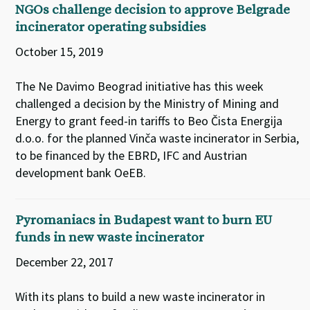
NGOs challenge decision to approve Belgrade
incinerator operating subsidies
October 15, 2019
The Ne Davimo Beograd initiative has this week
challenged a decision by the Ministry of Mining and
Energy to grant feed-in tariffs to Beo Čista Energija
d.o.o. for the planned Vinča waste incinerator in Serbia,
to be financed by the EBRD, IFC and Austrian
development bank OeEB.
Pyromaniacs in Budapest want to burn EU
funds in new waste incinerator
December 22, 2017
With its plans to build a new waste incinerator in