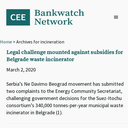
Skip
Skip
Skip
to
to
to
primary
main
footer
navigation
content
Home
> Archives for incineration
Legal challenge mounted against subsidies for
Belgrade waste incinerator
March 2, 2020
Serbia’s Ne Davimo Beograd movement has submitted
two complaints to the Energy Community Secretariat,
challenging government decisions for the Suez-Itochu
consortium’s 340,000 tonnes-per-year municipal waste
incinerator in Belgrade (1).