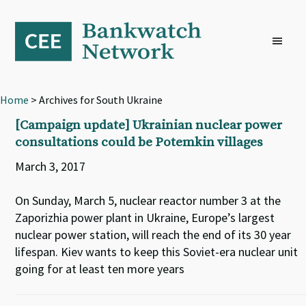
Skip
Skip
Skip
to
to
to
primary
main
footer
navigation
content
Home
> Archives for South Ukraine
[Campaign update] Ukrainian nuclear power
consultations could be Potemkin villages
March 3, 2017
On Sunday, March 5, nuclear reactor number 3 at the
Zaporizhia power plant in Ukraine, Europe’s largest
nuclear power station, will reach the end of its 30 year
lifespan. Kiev wants to keep this Soviet-era nuclear unit
going for at least ten more years