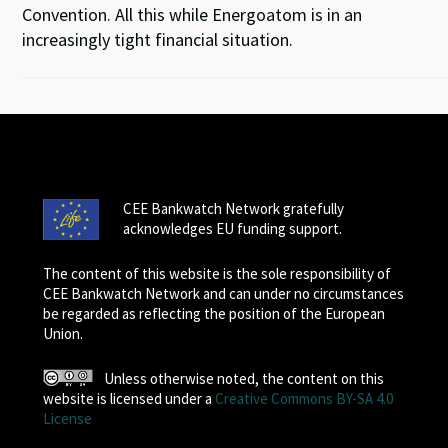
Convention. All this while Energoatom is in an
increasingly tight financial situation.
CEE Bankwatch Network gratefully
acknowledges EU funding support.
The content of this website is the sole responsibility of
CEE Bankwatch Network and can under no circumstances
be regarded as reflecting the position of the European
Union.
Unless otherwise noted, the content on this
website is licensed under a
Creative Commons BY-SA 4.0
License