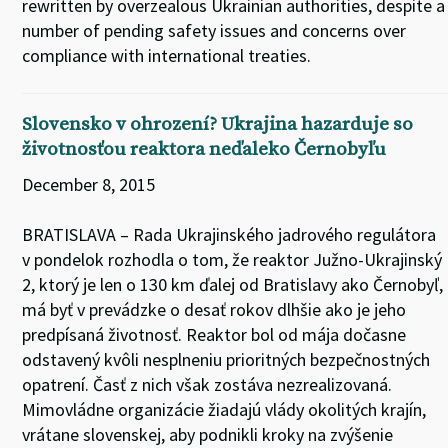
rewritten by overzealous Ukrainian authorities, despite a
number of pending safety issues and concerns over
compliance with international treaties.
Slovensko v ohrození? Ukrajina hazarduje so
životnosťou reaktora neďaleko Černobyľu
December 8, 2015
BRATISLAVA – Rada Ukrajinského jadrového regulátora
v pondelok rozhodla o tom, že reaktor Južno-Ukrajinský
2, ktorý je len o 130 km ďalej od Bratislavy ako Černobyľ,
má byť v prevádzke o desať rokov dlhšie ako je jeho
predpísaná životnosť. Reaktor bol od mája dočasne
odstavený kvôli nesplneniu prioritných bezpečnostných
opatrení. Časť z nich však zostáva nezrealizovaná.
Mimovládne organizácie žiadajú vlády okolitých krajín,
vrátane slovenskej, aby podnikli kroky na zvýšenie