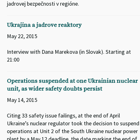
jadrovej bezpečnosti v regióne.
Ukrajina a jadrove reaktory
May 22, 2015
Interview with Dana Marekova (in Slovak). Starting at
21:00
Operations suspended at one Ukrainian nuclear
unit, as wider safety doubts persist
May 14, 2015
Citing 33 safety issue failings, at the end of April
Ukraine’s nuclear regulator took the decision to suspend
operations at Unit 2 of the South Ukraine nuclear power
plant by a May 12 deadline, the date marking the end of