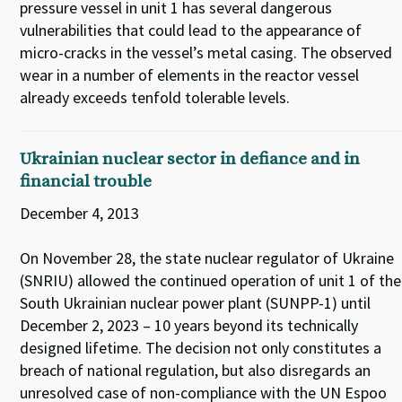
pressure vessel in unit 1 has several dangerous
vulnerabilities that could lead to the appearance of
micro-cracks in the vessel’s metal casing. The observed
wear in a number of elements in the reactor vessel
already exceeds tenfold tolerable levels.
Ukrainian nuclear sector in defiance and in
financial trouble
December 4, 2013
On November 28, the state nuclear regulator of Ukraine
(SNRIU) allowed the continued operation of unit 1 of the
South Ukrainian nuclear power plant (SUNPP-1) until
December 2, 2023 – 10 years beyond its technically
designed lifetime. The decision not only constitutes a
breach of national regulation, but also disregards an
unresolved case of non-compliance with the UN Espoo