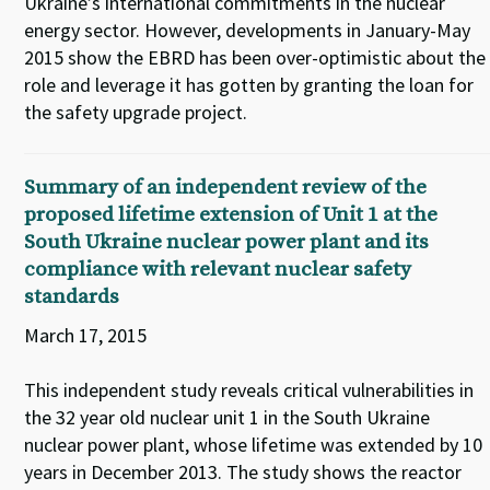
Ukraine’s international commitments in the nuclear
energy sector. However, developments in January-May
2015 show the EBRD has been over-optimistic about the
role and leverage it has gotten by granting the loan for
the safety upgrade project.
Summary of an independent review of the
proposed lifetime extension of Unit 1 at the
South Ukraine nuclear power plant and its
compliance with relevant nuclear safety
standards
March 17, 2015
This independent study reveals critical vulnerabilities in
the 32 year old nuclear unit 1 in the South Ukraine
nuclear power plant, whose lifetime was extended by 10
years in December 2013. The study shows the reactor