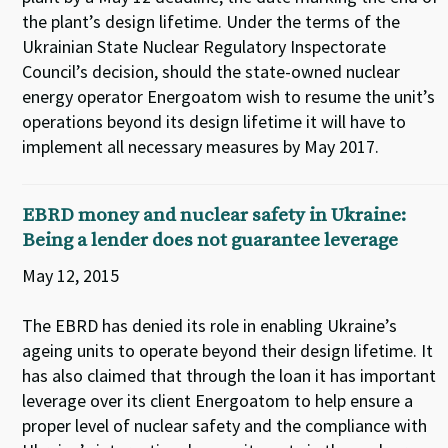
the plant’s design lifetime. Under the terms of the
Ukrainian State Nuclear Regulatory Inspectorate
Council’s decision, should the state-owned nuclear
energy operator Energoatom wish to resume the unit’s
operations beyond its design lifetime it will have to
implement all necessary measures by May 2017.
EBRD money and nuclear safety in Ukraine:
Being a lender does not guarantee leverage
May 12, 2015
The EBRD has denied its role in enabling Ukraine’s
ageing units to operate beyond their design lifetime. It
has also claimed that through the loan it has important
leverage over its client Energoatom to help ensure a
proper level of nuclear safety and the compliance with