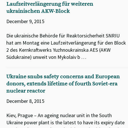
Laufzeitverlängerung für weiteren
ukrainischen AKW-Block
December 9, 2015
Die ukrainische Behörde für Reaktorsicherheit SNRIU
hat am Montag eine Laufzeitverlängerung für den Block
2 des Kernkraftwerks Yuzhnoukrainska AES (AKW
Südukraine) unweit von Mykolaiv b …
Ukraine snubs safety concerns and European
donors, extends lifetime of fourth Soviet-era
nuclear reactor
December 8, 2015
Kiev, Prague – An ageing nuclear unit in the South
Ukraine power plant is the latest to have its expiry date