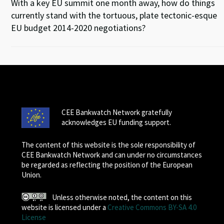
With a key EU summit one month away, how do things
currently stand with the tortuous, plate tectonic-esque
EU budget 2014-2020 negotiations?
CEE Bankwatch Network gratefully
acknowledges EU funding support.
The content of this website is the sole responsibility of
CEE Bankwatch Network and can under no circumstances
be regarded as reflecting the position of the European
Union.
Unless otherwise noted, the content on this
website is licensed under a
Creative Commons BY-SA 4.0
License