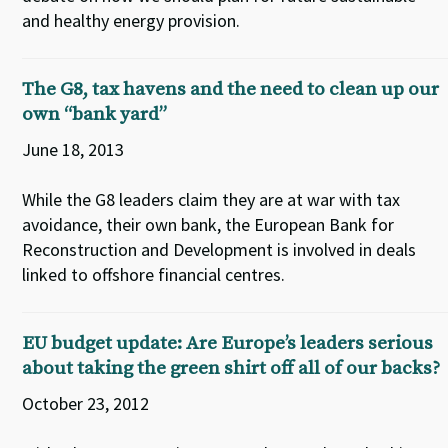
and healthy energy provision.
The G8, tax havens and the need to clean up our
own “bank yard”
June 18, 2013
While the G8 leaders claim they are at war with tax
avoidance, their own bank, the European Bank for
Reconstruction and Development is involved in deals
linked to offshore financial centres.
EU budget update: Are Europe’s leaders serious
about taking the green shirt off all of our backs?
October 23, 2012