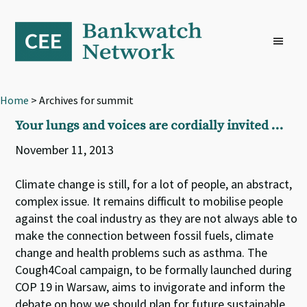
Skip
Skip
Skip
to
to
to
primary
main
footer
navigation
content
Home
> Archives for summit
Your lungs and voices are cordially invited …
November 11, 2013
Climate change is still, for a lot of people, an abstract,
complex issue. It remains difficult to mobilise people
against the coal industry as they are not always able to
make the connection between fossil fuels, climate
change and health problems such as asthma. The
Cough4Coal campaign, to be formally launched during
COP 19 in Warsaw, aims to invigorate and inform the
debate on how we should plan for future sustainable