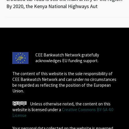
By 2020, the Kenya National Highways Aut
CEE Bankwatch Network gratefully
acknowledges EU funding support.
The content of this website is the sole responsibility of
CEE Bankwatch Network and can under no circumstances
be regarded as reflecting the position of the European
Union.
Unless otherwise noted, the content on this
website is licensed under a
Creative Commons BY-SA 4.0
License
Your personal data collected on the website is governed