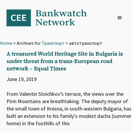
Skip
Skip
Skip
to
to
to
primary
main
footer
navigation
content
Home
> Archives for
Транспорт
> автотранспорт
A treasured World Heritage Site in Bulgaria is
under threat from a trans-European road
network – Equal Times
June 19, 2019
From Valentin Stoichkov’s terrace, the views over the
Pirin Mountains are breathtaking. The deputy mayor of
the small town of Kresna, in south-western Bulgaria, has
built an extension to his family’s modest dacha (summer
home) in the foothills of this