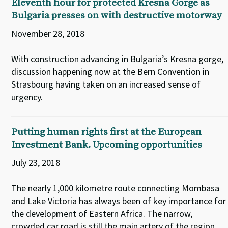
Eleventh hour for protected Kresna Gorge as
Bulgaria presses on with destructive motorway
November 28, 2018
With construction advancing in Bulgaria’s Kresna gorge,
discussion happening now at the Bern Convention in
Strasbourg having taken on an increased sense of
urgency.
Putting human rights first at the European
Investment Bank. Upcoming opportunities
July 23, 2018
The nearly 1,000 kilometre route connecting Mombasa
and Lake Victoria has always been of key importance for
the development of Eastern Africa. The narrow,
crowded car road is still the main artery of the region.