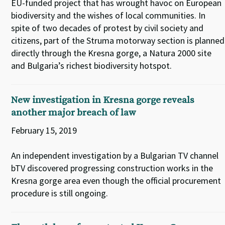
EU-funded project that has wrought havoc on European
biodiversity and the wishes of local communities. In
spite of two decades of protest by civil society and
citizens, part of the Struma motorway section is planned
directly through the Kresna gorge, a Natura 2000 site
and Bulgaria’s richest biodiversity hotspot.
New investigation in Kresna gorge reveals
another major breach of law
February 15, 2019
An independent investigation by a Bulgarian TV channel
bTV discovered progressing construction works in the
Kresna gorge area even though the official procurement
procedure is still ongoing.