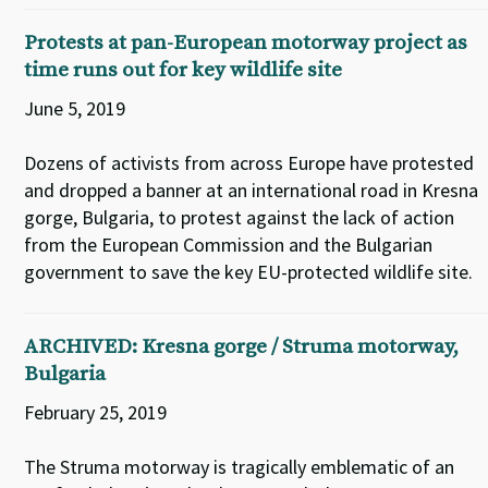
Protests at pan-European motorway project as
time runs out for key wildlife site
June 5, 2019
Dozens of activists from across Europe have protested
and dropped a banner at an international road in Kresna
gorge, Bulgaria, to protest against the lack of action
from the European Commission and the Bulgarian
government to save the key EU-protected wildlife site.
ARCHIVED: Kresna gorge / Struma motorway,
Bulgaria
February 25, 2019
The Struma motorway is tragically emblematic of an