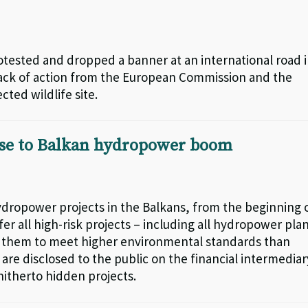
otested and dropped a banner at an international road 
 lack of action from the European Commission and the
ted wildlife site.
nse to Balkan hydropower boom
 hydropower projects in the Balkans, from the beginning 
er all high-risk projects – including all hydropower pla
es them to meet higher environmental standards than
 are disclosed to the public on the financial intermediar
hitherto hidden projects.