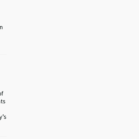
in
of
nts
y’s