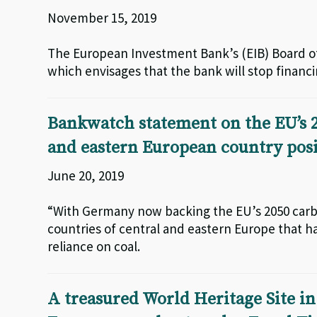
November 15, 2019
The European Investment Bank’s (EIB) Board of
which envisages that the bank will stop financin
Bankwatch statement on the EU’s 2
and eastern European country posi
June 20, 2019
“With Germany now backing the EU’s 2050 carbon
countries of central and eastern Europe that ha
reliance on coal.
A treasured World Heritage Site in