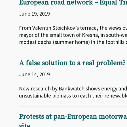
European road network – Equal T
June 19, 2019
From Valentin Stoichkov’s terrace, the views o
mayor of the small town of Kresna, in south-wes
modest dacha (summer home) in the foothills o
A false solution to a real problem?
June 14, 2019
New research by Bankwatch shows energy and c
unsustainable biomass to reach their renewabl
Protests at pan-European motorway 
site