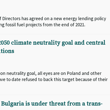
 Directors has agreed on a new energy lending policy
g fossil fuel projects from the end of 2021.
050 climate neutrality goal and central
tions
 neutrality goal, all eyes are on Poland and other
ve to date refused to back this target because of their
 Bulgaria is under threat from a trans-