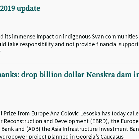
2019 update
and its immense impact on indigenous Svan communities
uld take responsibility and not provide financial support
r
nks: drop billion dollar Nenskra dam i
 Prize from Europe Ana Colovic Lesoska has today call
r Reconstruction and Development (EBRD), the Europ
 Bank and (ADB) the Asia Infrastructure Investment Ba
 hydropower project planned in Georgia’s Caucasus