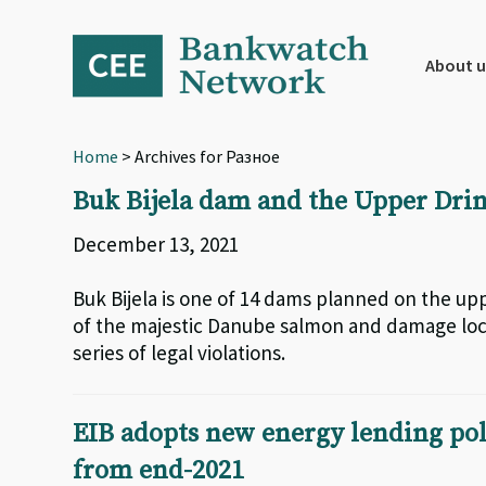
Skip
Skip
Skip
to
to
to
primary
main
footer
About u
navigation
content
Home
> Archives for Разное
Buk Bijela dam and the Upper Dri
December 13, 2021
Buk Bijela is one of 14 dams planned on the uppe
of the majestic Danube salmon and damage loca
series of legal violations.
EIB adopts new energy lending polic
from end-2021