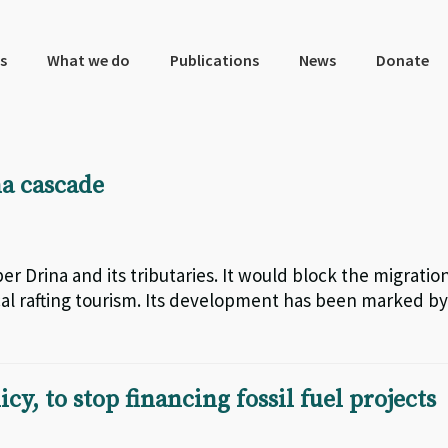
s
What we do
Publications
News
Donate
na cascade
r Drina and its tributaries. It would block the migratio
l rafting tourism. Its development has been marked by
y, to stop financing fossil fuel projects