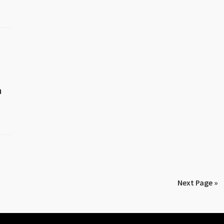
a
Next Page »