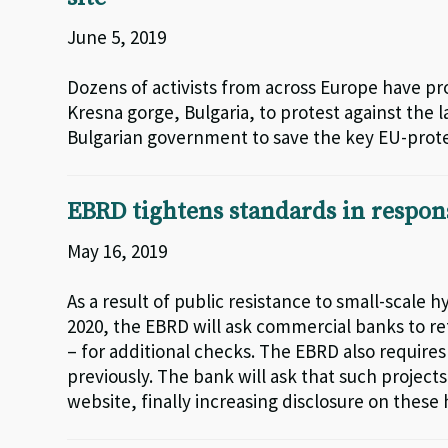
June 5, 2019
Dozens of activists from across Europe have pr
Kresna gorge, Bulgaria, to protest against the
Bulgarian government to save the key EU-protec
EBRD tightens standards in respo
May 16, 2019
As a result of public resistance to small-scale
2020, the EBRD will ask commercial banks to ref
– for additional checks. The EBRD also requir
previously. The bank will ask that such projects
website, finally increasing disclosure on these 