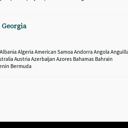
n Georgia
lbania Algeria American Samoa Andorra Angola Anguill
tralia Austria Azerbaijan Azores Bahamas Bahrain
Benin Bermuda