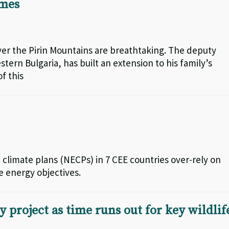
imes
ver the Pirin Mountains are breathtaking. The deputy
tern Bulgaria, has built an extension to his family’s
f this
limate plans (NECPs) in 7 CEE countries over-rely on
e energy objectives.
project as time runs out for key wildlif