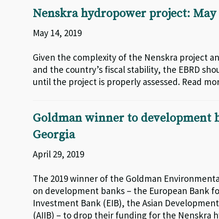
Nenskra hydropower project: May 
May 14, 2019
Given the complexity of the Nenskra project 
and the country’s fiscal stability, the EBRD sho
until the project is properly assessed. Read mo
Goldman winner to development ba
Georgia
April 29, 2019
The 2019 winner of the Goldman Environmental
on development banks – the European Bank fo
Investment Bank (EIB), the Asian Development
(AIIB) – to drop their funding for the Nenskra