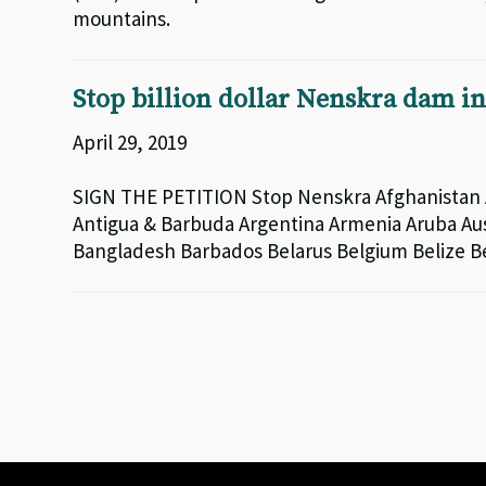
mountains.
Stop billion dollar Nenskra dam i
April 29, 2019
SIGN THE PETITION Stop Nenskra Afghanistan A
Antigua & Barbuda Argentina Armenia Aruba Aus
Bangladesh Barbados Belarus Belgium Belize 