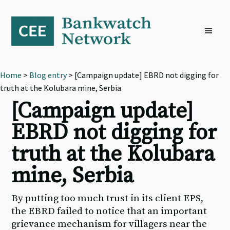
Skip
Skip
Skip
to
to
to
primary
main
footer
navigation
content
Home
>
Blog entry
> [Campaign update] EBRD not digging for
truth at the Kolubara mine, Serbia
[Campaign update]
EBRD not digging for
truth at the Kolubara
mine, Serbia
By putting too much trust in its client EPS,
the EBRD failed to notice that an important
grievance mechanism for villagers near the