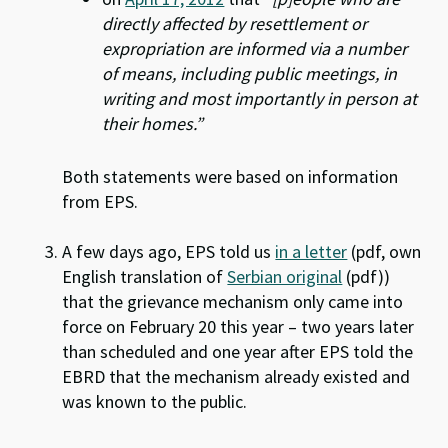
directly affected by resettlement or
expropriation are informed via a number
of means, including public meetings, in
writing and most importantly in person at
their homes.”
Both statements were based on information
from EPS.
A few days ago, EPS told us
in a letter
(pdf, own
English translation of
Serbian original
(pdf))
that the grievance mechanism only came into
force on February 20 this year – two years later
than scheduled and one year after EPS told the
EBRD that the mechanism already existed and
was known to the public.