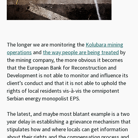
The longer we are monitoring the
Kolubara mining
operations
and
the way people are being treated
by
the mining company, the more obvious it becomes
that the European Bank for Reconstruction and
Development is not able to monitor and influence its
client’s conduct and that it is not able to uphold the
rights of local residents vis-à-vis the omnipotent
Serbian energy monopolist EPS.
The latest, and maybe most blatant example is a two
year delay in establishing a grievance mechanism that
stipulates how and where locals can get information
about their rights and the compensation process and