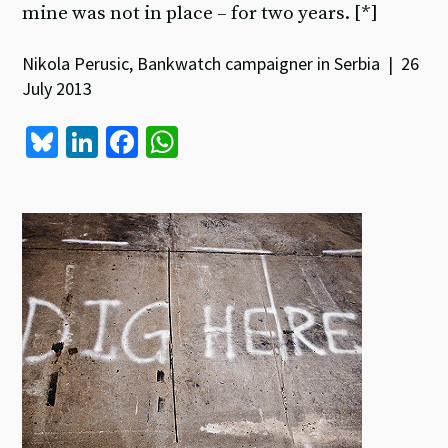
mine was not in place – for two years. [*]
Nikola Perusic, Bankwatch campaigner in Serbia | 26
July 2013
Bl
Li
Fa
W
u
n
ce
h
es
ke
b
at
ky
dI
o
sA
n
o
p
k
p