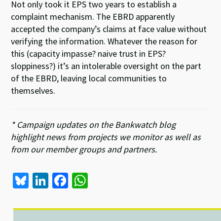
Not only took it EPS two years to establish a
complaint mechanism. The EBRD apparently
accepted the company’s claims at face value without
verifying the information. Whatever the reason for
this (capacity impasse? naive trust in EPS?
sloppiness?) it’s an intolerable oversight on the part
of the EBRD, leaving local communities to
themselves.
* Campaign updates on the Bankwatch blog
highlight news from projects we monitor as well as
from our member groups and partners.
Bl
Li
Fa
W
u
n
ce
h
es
ke
b
at