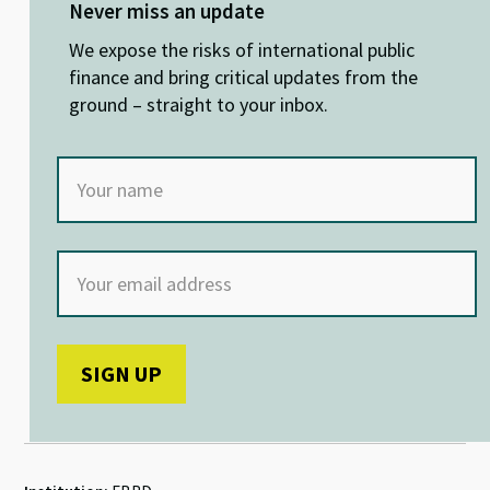
ky
dI
o
sA
Never miss an update
n
o
p
We expose the risks of international public
k
p
finance and bring critical updates from the
ground – straight to your inbox.