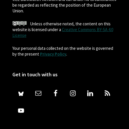
be regarded as reflecting the position of the European
Union.
Unless otherwise noted, the content on this
website is licensed under a
Creative Commons BY-SA 4.0
License
Your personal data collected on the website is governed
by the present
Privacy Policy
.
Get in touch with us