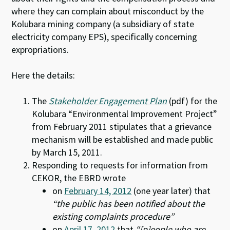
where they can complain about misconduct by the
Kolubara mining company (a subsidiary of state
electricity company EPS), specifically concerning
expropriations.
Here the details:
The
Stakeholder Engagement Plan
(pdf) for the
Kolubara “Environmental Improvement Project”
from February 2011 stipulates that a grievance
mechanism will be established and made public
by March 15, 2011.
Responding to requests for information from
CEKOR, the EBRD wrote
on
February 14, 2012
(one year later) that
“the public has been notified about the
existing complaints procedure”
on
April 17, 2012
that
“[p]eople who are