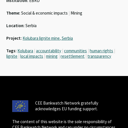
Institution:
EBRD
Theme:
Social & economic impacts
|
Mining
Location:
Serbia
Project:
Kolubara lignite mine, Serbia
Tags:
Kolubara
|
accountability
|
communities
|
human rights
|
lignite
|
local impacts
|
mining
|
resettlement
|
transparency
CEE Bankwatch Network gratefully
acknowledges EU funding support.
The content of this website is the sole responsibility of
CEE Bankwatch Network and can under no circumstances