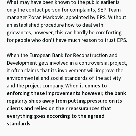
What may have been known to the public earlier is
only the contact person for complaints, SEP Team
manager Zoran Markovic, appointed by EPS. Without
an established procedure how to deal with
grievances, however, this can hardly be comforting
for people who don’t have much reason to trust EPS.
When the European Bank for Reconstruction and
Development gets involved in a controversial project,
it often claims that its involvement will improve the
environmental and social standards of the activity
and the project company.
When it comes to
enforcing these improvements however, the bank
regularly shies away from putting pressure on its
clients and relies on their reassurances that
everything goes according to the agreed
standards.