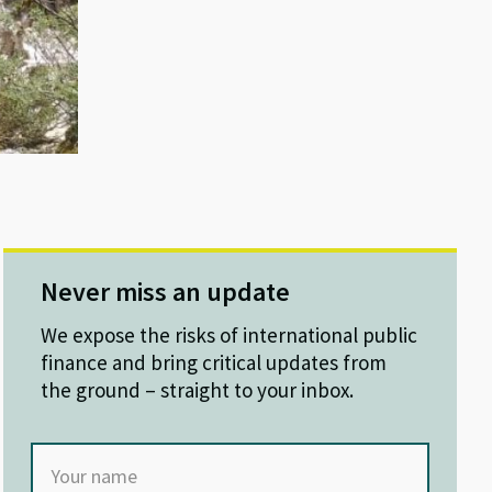
Never miss an update
We expose the risks of international public
finance and bring critical updates from
the ground – straight to your inbox.