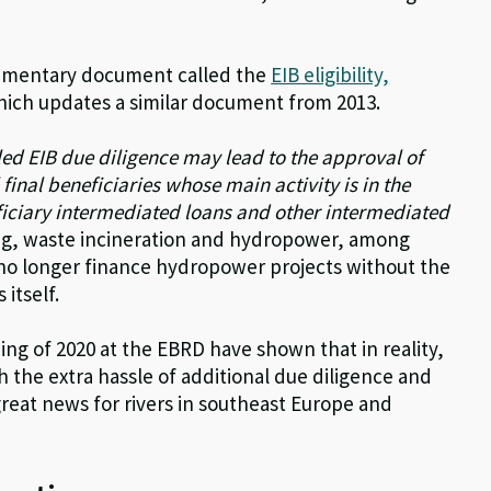
ementary document called the
EIB eligibility,
hich updates a similar document from 2013.
led EIB due diligence may lead to the approval of
final beneficiaries whose main activity is in the
ficiary intermediated loans and other intermediated
ing, waste incineration and hydropower, among
no longer finance hydropower projects without the
 itself.
ing of 2020 at the EBRD have shown that in reality,
 the extra hassle of additional due diligence and
s great news for rivers in southeast Europe and