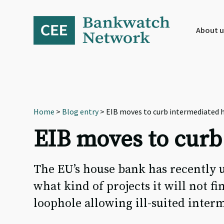
Skip
Skip
Skip
to
to
to
primary
main
footer
About u
navigation
content
Home
>
Blog entry
> EIB moves to curb intermediated 
EIB moves to curb
The EU’s house bank has recently u
what kind of projects it will not fi
loophole allowing ill-suited inter