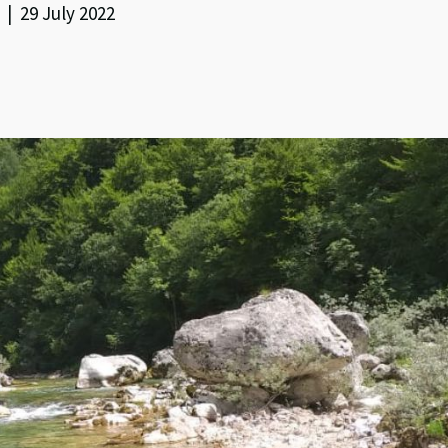
| 29 July 2022