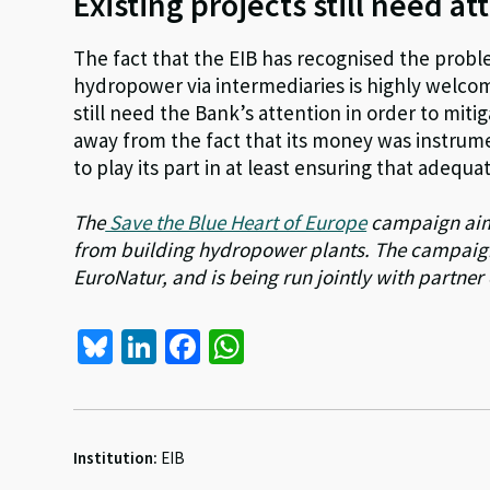
Existing projects still need at
The fact that the EIB has recognised the prob
hydropower via intermediaries is highly welcom
still need the Bank’s attention in order to mit
away from the fact that its money was instrum
to play its part in at least ensuring that adequat
The
Save the Blue Heart of Europe
campaign aims
from building hydropower plants. The campaig
EuroNatur, and is being run jointly with partner
Bl
Li
Fa
W
u
n
ce
h
es
ke
b
at
ky
dI
o
sA
Institution:
EIB
n
o
p