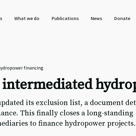
s
What we do
Publications
News
Donate
hydropower financing
 intermediated hydro
pdated its exclusion list, a document det
nance. This finally closes a long-standing
mediaries to finance hydropower projects.