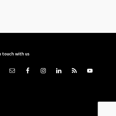
n touch with us