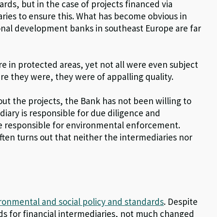
ds, but in the case of projects financed via
iaries to ensure this. What has become obvious in
ional development banks in southeast Europe are far
 in protected areas, yet not all were even subject
 they were, they were of appalling quality.
t the projects, the Bank has not been willing to
diary is responsible for due diligence and
re responsible for environmental enforcement.
 often turns out that neither the intermediaries nor
ronmental and social policy and standards
. Despite
ds for financial intermediaries, not much changed