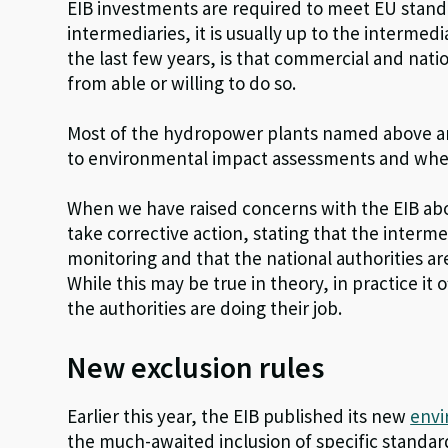
EIB investments are required to meet EU standar
intermediaries, it is usually up to the intermed
the last few years, is that commercial and nat
from able or willing to do so.
Most of the hydropower plants named above are
to environmental impact assessments and where
When we have raised concerns with the EIB abou
take corrective action, stating that the interme
monitoring and that the national authorities a
While this may be true in theory, in practice it
the authorities are doing their job.
New exclusion rules
Earlier this year, the EIB published its new
envi
the much-awaited inclusion of specific standar