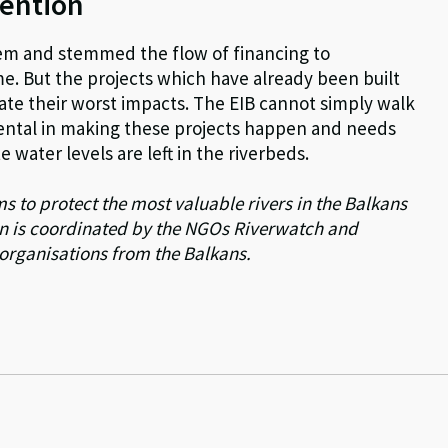
tention
lem and stemmed the flow of financing to
e. But the projects which have already been built
igate their worst impacts. The EIB cannot simply walk
ental in making these projects happen and needs
e water levels are left in the riverbeds.
 to protect the most valuable rivers in the Balkans
n is coordinated by the NGOs Riverwatch and
 organisations from the Balkans.