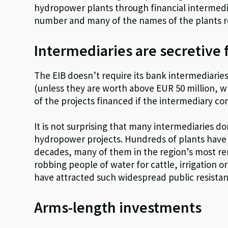
hydropower plants through financial intermedia
number and many of the names of the plants
Intermediaries are secretive 
The EIB doesn’t require its bank intermediarie
(unless they are worth above EUR 50 million, w
of the projects financed if the intermediary co
It is not surprising that many intermediaries d
hydropower projects. Hundreds of plants have 
decades, many of them in the region’s most rem
robbing people of water for cattle, irrigation o
have attracted such widespread public resista
Arms-length investments