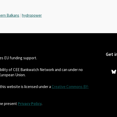
ern Balkans
|
hydropower
Get i
s EU funding support.
sibility of CEE Bankwatch Network and can under no
 European Union.
his website is licensed under a
Creative Commons BY-
the present
Privacy Policy
.