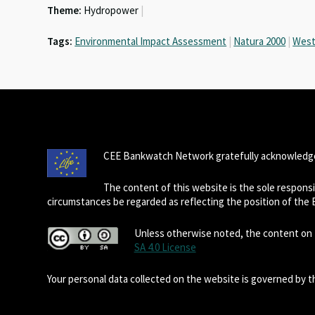
Theme:
Hydropower
|
k
p
Tags:
Environmental Impact Assessment
|
Natura 2000
|
West
CEE Bankwatch Network gratefully acknowledge
The content of this website is the sole respon
circumstances be regarded as reflecting the position of the
Unless otherwise noted, the content on t
SA 4.0 License
Your personal data collected on the website is governed by 