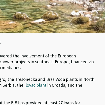
ć
scovered the involvement of the European
power projects in southeast Europe, financed via
rmediaries.
ro, the Tresonecka and Brza Voda plants in North
n Serbia, the
Ilovac plant
in Croatia, and the
 the EIB has provided at least 27 loans for