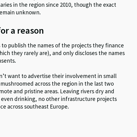
ries in the region since 2010, though the exact
 remain unknown.
for a reason
s to publish the names of the projects they finance
hich they rarely are), and only discloses the names
nsents.
on’t want to advertise their involvement in small
mushroomed across the region in the last two
ote and pristine areas. Leaving rivers dry and
r even drinking, no other infrastructure projects
nce across southeast Europe.