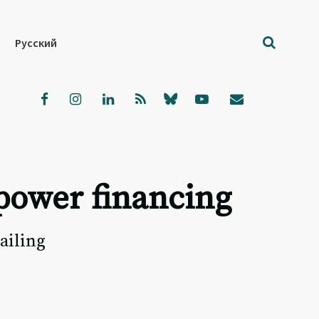
Русский
power financing
ailing