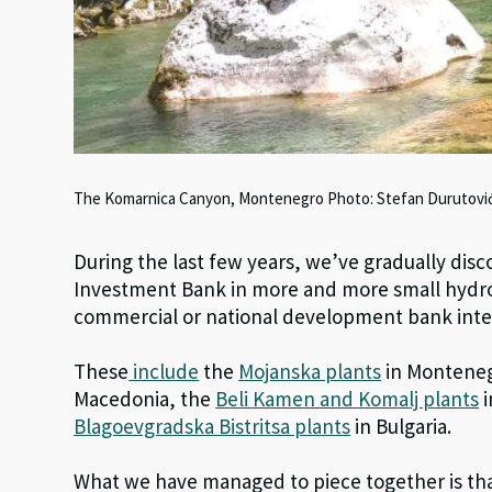
The Komarnica Canyon, Montenegro Photo: Stefan Durutovi
During the last few years, we’ve gradually di
Investment Bank in more and more small hydro
commercial or national development bank inte
These
include
the
Mojanska plants
in Monteneg
Macedonia, the
Beli Kamen and Komalj plants
i
Blagoevgradska Bistritsa plants
in Bulgaria.
What we have managed to piece together is that