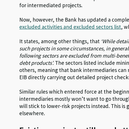
for intermediated projects.
Now, however, the Bank has updated a compl
excluded activities and excluded sectors list
, w
It states, among other things, that
‘While detai
such projects in some circumstances, in general 
following sectors are excluded from multi-bene
debt products’.
The sectors listed include min
others, meaning that bank intermediaries can 
EIB directly carrying out detailed project checks
Similar rules which entered force at the beginn
intermediaries mostly won’t want to go through
will stick to lower-risk projects instead. This i
elsewhere.