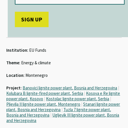
Institution:
EU Funds
Theme:
Energy & climate
Location:
Montenegro
Project:
Banovici lignite power plant, Bosnia and Herzegovina
|
Kolubara B lignite-fired power plant, Serbia
|
Kosova e Re lignite
power plant, Kosovo
|
Kostolac lignite power plant, Serbia
|
Pljevlja II lignite power plant, Montenegro
|
Stanari lignite power
plant, Bosnia and Herzegovina
|
Tuzla 7 lignite power plant,
Bosnia and Herzegovina
|
Ugljevik III lignite power plant, Bosnia
and Herzegovina