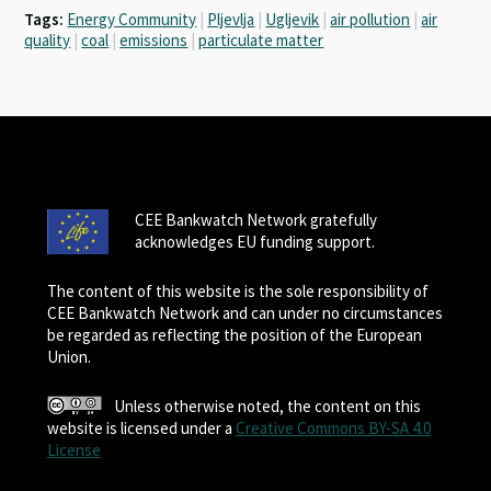
Tags:
Energy Community
|
Pljevlja
|
Ugljevik
|
air pollution
|
air
quality
|
coal
|
emissions
|
particulate matter
CEE Bankwatch Network gratefully
acknowledges EU funding support.
The content of this website is the sole responsibility of
CEE Bankwatch Network and can under no circumstances
be regarded as reflecting the position of the European
Union.
Unless otherwise noted, the content on this
website is licensed under a
Creative Commons BY-SA 4.0
License