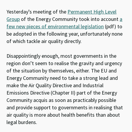
Yesterday’s meeting of the
Permanent High Level
Group
of the Energy Community took into account
a
few new pieces of environmental legislation
(pdf) to
be adopted in the following year, unfortunately none
of which tackle air quality directly.
Disappointingly enough, most governments in the
region don’t seem to realise the gravity and urgency
of the situation by themselves, either. The EU and
Energy Community need to take a strong lead and
make the Air Quality Directive and Industrial
Emissions Directive (Chapter II) part of the Energy
Community acquis as soon as practicably possible
and provide support to governments in realising that
air quality is more about health benefits than about
legal burdens.