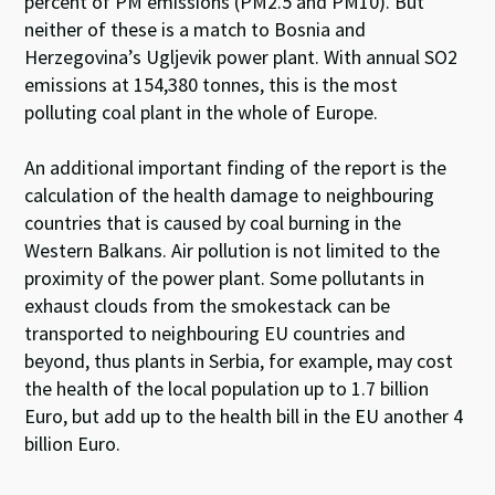
percent of PM emissions (PM2.5 and PM10). But
neither of these is a match to Bosnia and
Herzegovina’s Ugljevik power plant. With annual SO2
emissions at 154,380 tonnes, this is the most
polluting coal plant in the whole of Europe.
An additional important finding of the report is the
calculation of the health damage to neighbouring
countries that is caused by coal burning in the
Western Balkans. Air pollution is not limited to the
proximity of the power plant. Some pollutants in
exhaust clouds from the smokestack can be
transported to neighbouring EU countries and
beyond, thus plants in Serbia, for example, may cost
the health of the local population up to 1.7 billion
Euro, but add up to the health bill in the EU another 4
billion Euro.