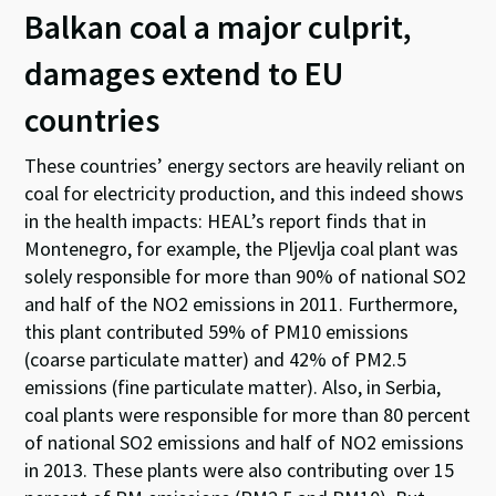
Balkan coal a major culprit,
damages extend to EU
countries
These countries’ energy sectors are heavily reliant on
coal for electricity production, and this indeed shows
in the health impacts: HEAL’s report finds that in
Montenegro, for example, the Pljevlja coal plant was
solely responsible for more than 90% of national SO2
and half of the NO2 emissions in 2011. Furthermore,
this plant contributed 59% of PM10 emissions
(coarse particulate matter) and 42% of PM2.5
emissions (fine particulate matter). Also, in Serbia,
coal plants were responsible for more than 80 percent
of national SO2 emissions and half of NO2 emissions
in 2013. These plants were also contributing over 15