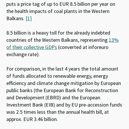
puts a price tag of up to EUR 8.5 billion per year on
the health impacts of coal plants in the Western
Balkans.
[1]
8.5 billion is a heavy toll for the already indebted
countries of the Western Balkans, representing
13%
of their collective GDPs
(converted at inforeuro
exchange rate).
For comparison, in the last 4 years the total amount
of funds allocated to renewable energy, energy
efficiency and climate change mitigation by European
public banks (the European Bank for Reconstruction
and Development (EBRD) and the European
Investment Bank (EIB) and by EU pre-accession funds
was 2.5 times less than the annual health bill, at
approx. EUR 3.46 billion.