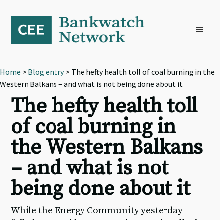
Skip
Skip
Skip
to
to
to
primary
main
footer
navigation
content
Home
>
Blog entry
> The hefty health toll of coal burning in the
Western Balkans – and what is not being done about it
The hefty health toll
of coal burning in
the Western Balkans
– and what is not
being done about it
While the Energy Community yesterday