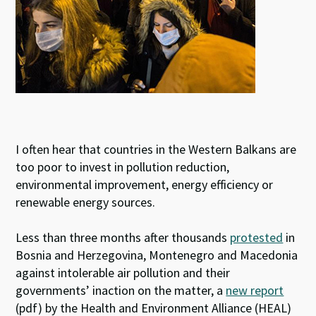
I often hear that countries in the Western Balkans are
too poor to invest in pollution reduction,
environmental improvement, energy efficiency or
renewable energy sources.
Less than three months after thousands
protested
in
Bosnia and Herzegovina, Montenegro and Macedonia
against intolerable air pollution and their
governments’ inaction on the matter, a
new report
(pdf) by the Health and Environment Alliance (HEAL)