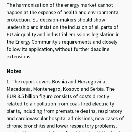
The harmonisation of the energy market cannot
happen at the expense of health and environmental
protection. EU decision-makers should show
leadership and insist on the inclusion of all parts of
EU air quality and industrial emissions legislation in
the Energy Community’s requirements and closely
follow its application, without further deadline
extensions.
Notes
1. The report covers Bosnia and Herzegovina,
Macedonia, Montenegro, Kosovo and Serbia. The
EUR 8.5 billion figure consists of costs directly
related to air pollution from coal-fired electricity
plants, including from premature deaths, respiratory
and cardiovascular hospital admissions, new cases of
chronic bronchitis and lower respiratory problems,