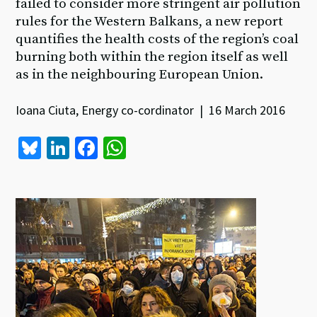
failed to consider more stringent air pollution
rules for the Western Balkans, a new report
quantifies the health costs of the region’s coal
burning both within the region itself as well
as in the neighbouring European Union.
Ioana Ciuta, Energy co-cordinator | 16 March 2016
Bl
Li
Fa
W
u
n
ce
h
es
ke
b
at
ky
dI
o
sA
n
o
p
k
p