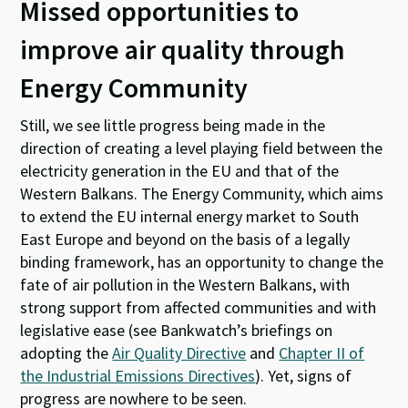
Missed opportunities to
improve air quality through
Energy Community
Still, we see little progress being made in the
direction of creating a level playing field between the
electricity generation in the EU and that of the
Western Balkans. The Energy Community, which aims
to extend the EU internal energy market to South
East Europe and beyond on the basis of a legally
binding framework, has an opportunity to change the
fate of air pollution in the Western Balkans, with
strong support from affected communities and with
legislative ease (see Bankwatch’s briefings on
adopting the
Air Quality Directive
and
Chapter II of
the Industrial Emissions Directives
). Yet, signs of
progress are nowhere to be seen.