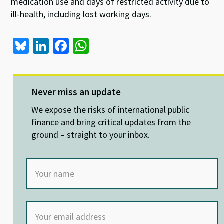
medication use and days of restricted activity due to
ill-health, including lost working days.
Bl
Li
Fa
W
u
n
ce
h
es
ke
b
at
ky
dI
o
sA
Never miss an update
n
o
p
We expose the risks of international public
k
p
finance and bring critical updates from the
ground – straight to your inbox.