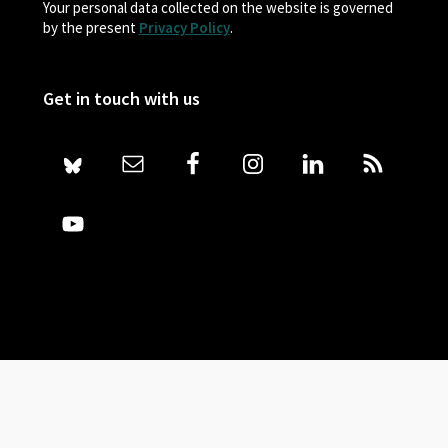
Your personal data collected on the website is governed
by the present
Privacy Policy
.
Get in touch with us