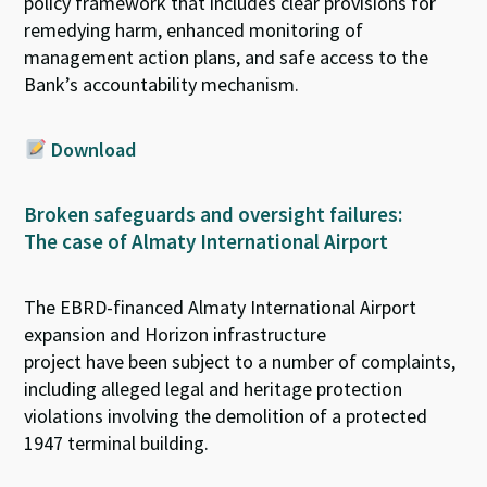
policy
framework
that includes
clear provisions for
remedy
ing
harm,
enhanced
monitoring of
management action plans, and safe access to the
Bank’s accountability mechanism.
Download
Broken safeguards and oversight failures:
The case of Almaty International Airport
The
EBRD-financed
Almaty
International Airport
expansion and
Horizon
infrastructure
project
have
been subject to
a
number of
complaint
s,
including
alleged legal and heritage protection
violations
involving
the demolition of a protected
1947 terminal building.