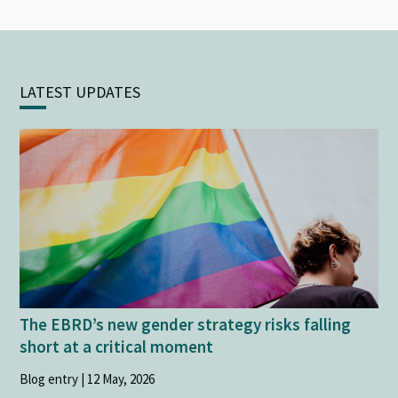
LATEST UPDATES
The EBRD’s new gender strategy risks falling
short at a critical moment
Blog entry | 12 May, 2026