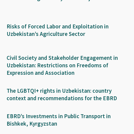
Risks of Forced Labor and Exploitation in
Uzbekistan’s Agriculture Sector
Civil Society and Stakeholder Engagement in
Uzbekistan: Restrictions on Freedoms of
Expression and Association
The LGBTQI+ rights in Uzbekistan: country
context and recommendations for the EBRD
EBRD’s Investments in Public Transport in
Bishkek, Kyrgyzstan