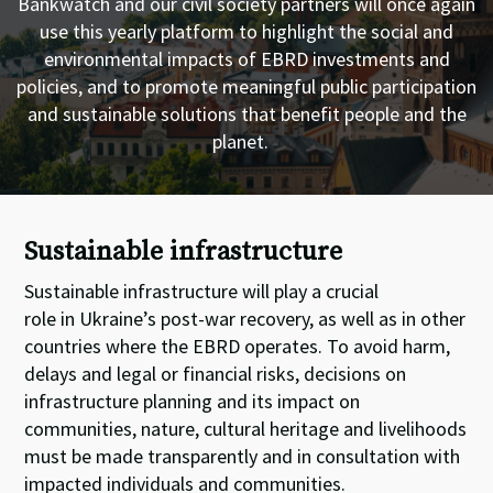
Bankwatch and our civil society partners will once again
use this yearly platform to highlight the social and
environmental impacts of EBRD investments and
policies, and to promote meaningful public participation
and sustainable solutions that benefit people and the
planet.
Sustainable infrastructure
Sustainable infrastructure
will
play a crucial
role
in
Ukraine
’
s post-war recovery,
as well as
in
other
countries where the EBRD operates
.
T
o avoid harm,
delays and legal or financial risks, decisions on
infrastructure planning and its impact on
communities, nature, cultural
heritage
and livelihoods
must be made transparently and in consultation with
impacted individuals and communities.