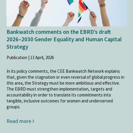
Bankwatch comments on the EBRD’s draft
2026–2030 Gender Equality and Human Capital
Strategy
Publication | 13 April, 2026
In its policy comments, the CEE Bankwatch Network explains
that, given the stagnation or even reversal of global progress in
this area, the Strategy must be more ambitious and effective.
The EBRD must strengthen implementation, targets and
accountability in order to translate its commitments into
tangible, inclusive outcomes for women and underserved
groups.
Read more