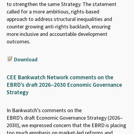
to strengthen
the same Strategy
.
The state
ment
called for
a more ambitious, rights-based
approach
to
address structural inequalities
and
counter growing anti-rights
backlash
,
ensur
ing
more
inclusive and accountable development
outcomes.
Download
CEE Bankwatch Network comments on
the
EBRD’s draft 2026–2030 Economic Governance
Strategy
In
Bankwatch’s
comments
on
the
EBRD’s
dr
aft
Economic Governance Strategy
(
2026–
2030
),
we expressed concern that the
EBRD
is placing
too much emphasis on
market-led reforms and