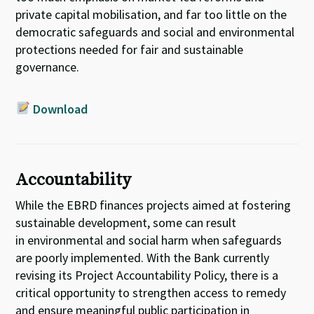
private capital mobilisation,
and far too little on
the
democratic safeguards and social and environmental
protections needed
for
fair and sustainable
governance.
Download
Accountability
While the EBRD finances projects aimed at fostering
sustainable development
, some can result
in
environment
al and social harm
when safeguards
are poorly implemented
. With the
Bank
currently
revising its Project Accountability Policy, there is a
critical opportunity to
strengthen
access to remedy
and
ensure meaningful
public
participation
in