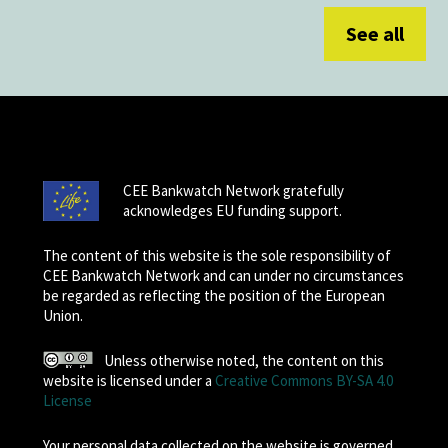
See all
CEE Bankwatch Network gratefully
acknowledges EU funding support.
The content of this website is the sole responsibility of
CEE Bankwatch Network and can under no circumstances
be regarded as reflecting the position of the European
Union.
Unless otherwise noted, the content on this
website is licensed under a
Creative Commons BY-SA 4.0
License
Your personal data collected on the website is governed