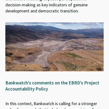
decision-making as key indicators of genuine
development and democratic transition.
Bankwatch’s comments on the EBRD’s Project
Accountability Policy
In this context,
Bankwatch is calling for a stronger