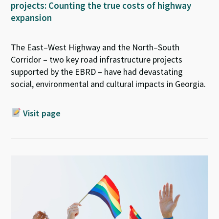
projects: Counting the true costs of highway
expansion
The East–West Highway and the North–South
Corridor – two key road infrastructure projects
supported by the EBRD – have had devastating
social,
environmental
and cultural impacts in Georgia.
Visit page