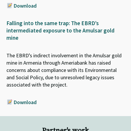
Download
Falling into the same trap: The EBRD’s
intermediated exposure to the Amulsar gold
mine
T
he EBRD’s indirect involvement in the
Amulsar
gold
mine in Armenia through
Ameriabank
has raised
concerns about compliance with its Environmental
and Social Policy, due to unresolved legacy issues
associated with the project.
Download
Partner's work