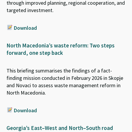
through improved planning, regional cooperation, and
targeted investment.
Download
North Macedonia’s waste reform: Two steps
forward, one step back
This briefing summarises the findings of a fact-
finding mission conducted in February 2026
in
Skopje
and
Novaci
to assess
waste management reform in
North Macedonia.
Download
Georgia’s East–West and North–South road