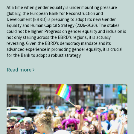
At a time when gender equality is under mounting pressure
globally, the European Bank for Reconstruction and
Development (EBRD) is preparing to adopt its new Gender
Equality and Human Capital Strategy (2026–2030). The stakes
could not be higher. Progress on gender equality and inclusion is
not only stalling across the EBRD’s regions, it is actually
reversing. Given the EBRD’s democracy mandate and its
advanced experience in promoting gender equality, it is crucial
for the Bank to adopt a robust strategy.
Read more