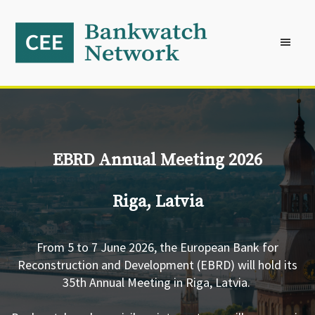
Skip
Skip
Skip
to
to
to
primary
main
footer
navigation
content
EBRD Annual Meeting 2026
Riga, Latvia
From 5 to 7 June 2026, the European Bank for
Reconstruction and Development (EBRD) will hold its
35th Annual Meeting in Riga, Latvia.