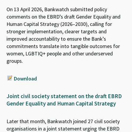
On 13 April 2026, Bankwatch submitted policy
comments on the EBRD’s draft Gender Equality and
Human Capital Strategy (2026–2030), calling for
stronger implementation, clearer
targets
and
improved accountability to ensure the Bank’s
commitments translate into tangible outcomes for
women, LGBTIQ+ people and other underserved
groups.
Download
Joint civil society statement on the draft EBRD
Gender Equality and Human Capital Strategy
Later that month, Bankwatch joined
27 civil society
organisations
in
a joint statement
urging
the EBRD