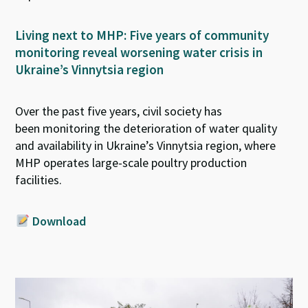
Living next to MHP: Five years of community
monitoring reveal worsening water crisis in
Ukraine’s Vinnytsia region
Over the past five years, civil society has
been
monitoring
the deterioration of water quality
and availability in Ukraine’s Vinnytsia region, where
MHP operates large-scale poultry production
facilities
.
Download