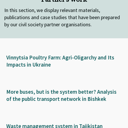
In this section, we display relevant materials,
publications and case studies that have been prepared
by our civil society partner organisations.
Vinnytsia Poultry Farm: Agri-Oligarchy and Its
Impacts in Ukraine
More buses, but is the system better? Analysis
of the public transport network in Bishkek
Waste management system in Tajikistan