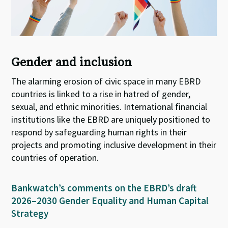
Gender and inclusion
The alarming erosion of civic space in many EBRD
countries is linked to a rise in hatred of gender,
sexual, and ethnic minorities. International financial
institutions like the EBRD are uniquely positioned to
respond by safeguarding human rights in their
projects and promoting inclusive development in their
countries of operation
.
Bankwatch’s comments on the EBRD’s draft
2026–2030 Gender Equality and Human Capital
Strategy