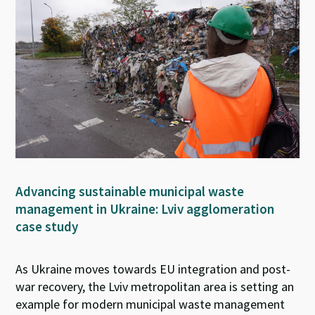
Advancing sustainable municipal waste
management in Ukraine: Lviv agglomeration
case study
As Ukraine moves towards EU integration and post-
war recovery, the Lviv metropolitan area is setting an
example for modern municipal waste management