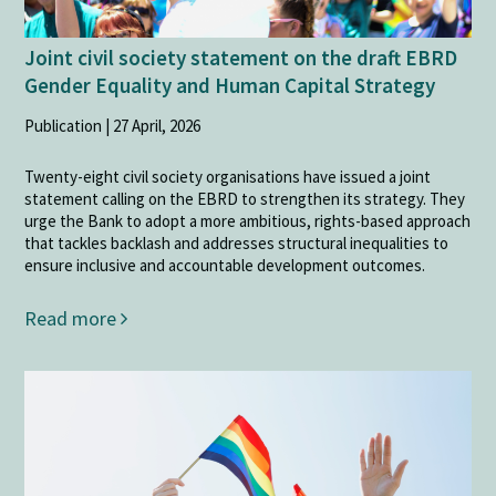
Joint civil society statement on the draft EBRD
Gender Equality and Human Capital Strategy
Publication | 27 April, 2026
Twenty-eight civil society organisations have issued a joint
statement calling on the EBRD to strengthen its strategy. They
urge the Bank to adopt a more ambitious, rights-based approach
that tackles backlash and addresses structural inequalities to
ensure inclusive and accountable development outcomes.
Read more