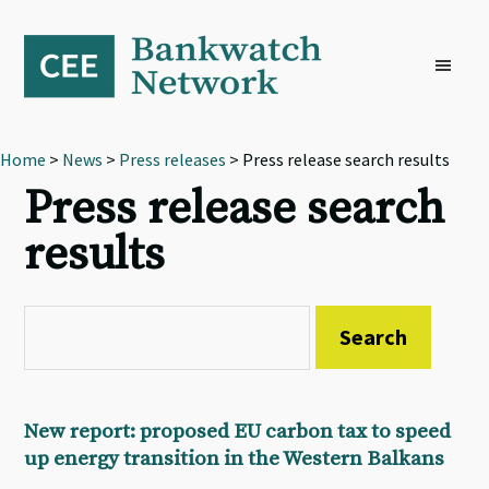
Skip
Skip
Skip
to
to
to
primary
main
footer
navigation
content
Home
>
News
>
Press releases
> Press release search results
Press release search
results
New report: proposed EU carbon tax to speed
up energy transition in the Western Balkans