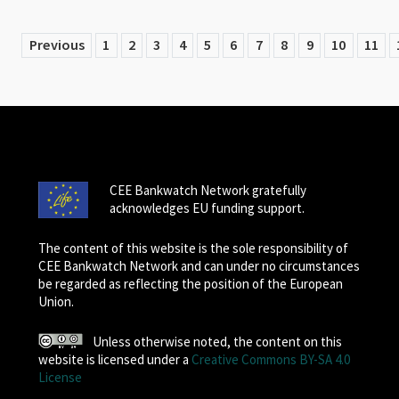
Previous
1
2
3
4
5
6
7
8
9
10
11
CEE Bankwatch Network gratefully
acknowledges EU funding support.
The content of this website is the sole responsibility of
CEE Bankwatch Network and can under no circumstances
be regarded as reflecting the position of the European
Union.
Unless otherwise noted, the content on this
website is licensed under a
Creative Commons BY-SA 4.0
License