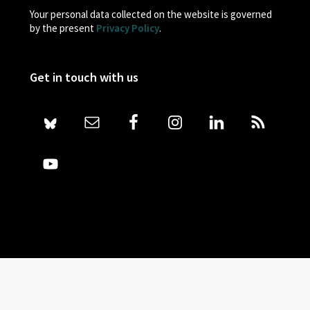
Your personal data collected on the website is governed
by the present
Privacy Policy
.
Get in touch with us