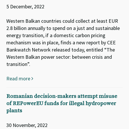
5 December, 2022
Western Balkan countries could collect at least EUR
2.8 billion annually to spend on a just and sustainable
energy transition, if a domestic carbon pricing
mechanism was in place, finds a new report by CEE
Bankwatch Network released today, entitled “The
Western Balkan power sector: between crisis and
transition”.
Read more
Romanian decision-makers attempt misuse
of REPowerEU funds for illegal hydropower
plants
30 November, 2022