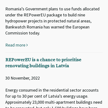
Romania’s Government plans to use funds allocated
under the REPowerEU package to build nine
hydropower projects in protected natural areas,
Bankwatch Romania has warned the European
Commission today.
Read more
REPowerEU is a chance to prioritise
renovating buildings in Latvia
30 November, 2022
Energy consumed in the residential sector accounts
for up to 30 per cent of Latvia’s energy usage.
Approximately 23,000 multi-apartment buildings need