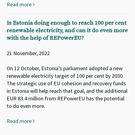
Read more
Is Estonia doing enough to reach 100 per cent
renewable electricity, and can it do even more
with the help of REPowerEU?
21 November, 2022
On 12 October, Estonia’s parliament adopted a new
renewable electricity target of 100 per cent by 2030.
The strategic use of EU cohesion and recovery funds
in Estonia will help reach that goal, and the additional
EUR 83.4 million from REPowerEU has the potential
to do even more.
Read more