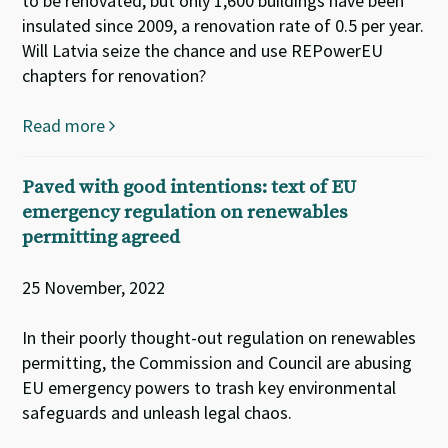
to be renovated, but only 1,600 buildings have been
insulated since 2009, a renovation rate of 0.5 per year.
Will Latvia seize the chance and use REPowerEU
chapters for renovation?
Read more
Paved with good intentions: text of EU
emergency regulation on renewables
permitting agreed
25 November, 2022
In their poorly thought-out regulation on renewables
permitting, the Commission and Council are abusing
EU emergency powers to trash key environmental
safeguards and unleash legal chaos.