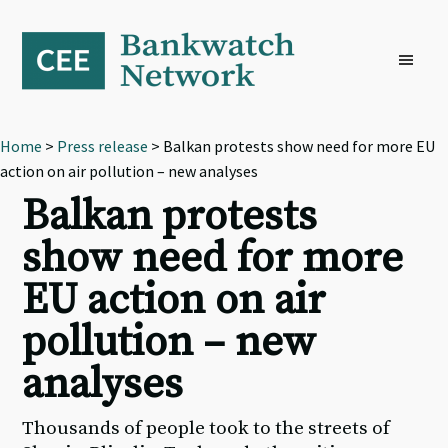
Skip
Skip
Skip
to
to
to
primary
main
footer
navigation
content
Home
>
Press release
> Balkan protests show need for more EU
action on air pollution – new analyses
Balkan protests
show need for more
EU action on air
pollution – new
analyses
Thousands of people took to the streets of