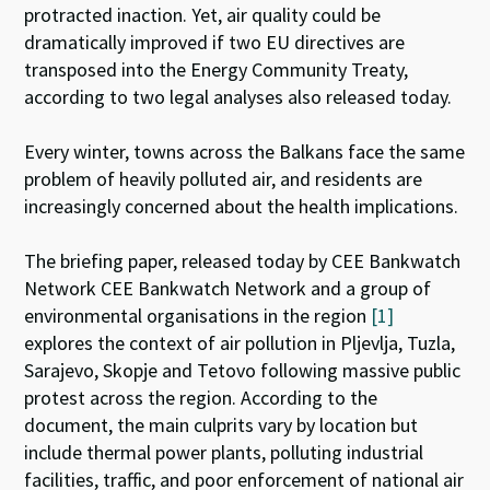
protracted inaction. Yet, air quality could be
dramatically improved if two EU directives are
transposed into the Energy Community Treaty,
according to two legal analyses also released today.
Every winter, towns across the Balkans face the same
problem of heavily polluted air, and residents are
increasingly concerned about the health implications.
The briefing paper, released today by CEE Bankwatch
Network CEE Bankwatch Network and a group of
environmental organisations in the region
[1]
explores the context of air pollution in Pljevlja, Tuzla,
Sarajevo, Skopje and Tetovo following massive public
protest across the region. According to the
document, the main culprits vary by location but
include thermal power plants, polluting industrial
facilities, traffic, and poor enforcement of national air