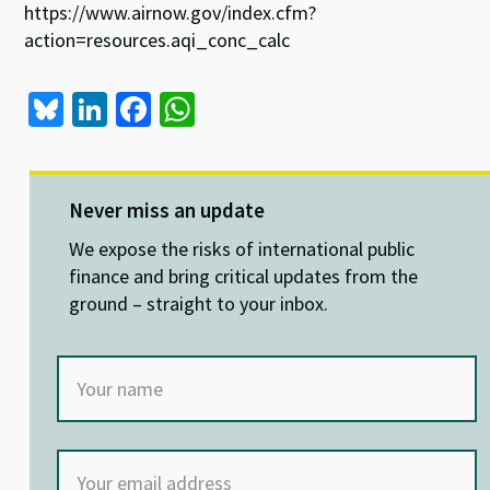
https://www.airnow.gov/index.cfm?
action=resources.aqi_conc_calc
Bl
Li
Fa
W
u
n
ce
h
es
ke
b
at
ky
dI
o
sA
Never miss an update
n
o
p
We expose the risks of international public
k
p
finance and bring critical updates from the
ground – straight to your inbox.