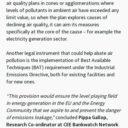
air quality plans in zones or agglomerations where
levels of pollutants in ambient air have exceeded any
limit value, so when the plan explores causes of
declining air quality, it can aim its measures
specifically at the core of the cause – for example the
electricity generation sector.
Another legal instrument that could help abate air
pollution is the implementation of Best Available
Techniques (BAT) requirement under the Industrial
Emissions Directive, both for existing facilities and
for new ones.
“This provision would ensure the level playing field
in energy generation in the EU and the Energy
Community that we aspire to and prevent the danger
of emissions leakage,”
concluded
Pippa Gallop,
Research Co-ordinator at CEE Bankwatch Network
.