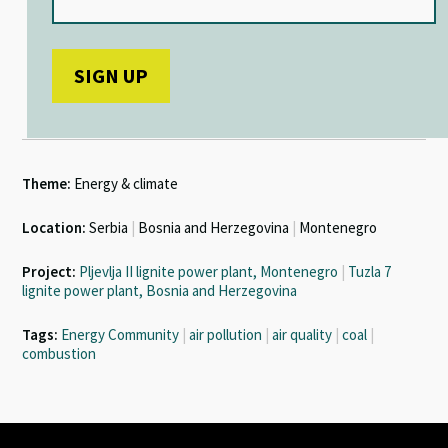
Theme:
Energy & climate
Location:
Serbia
|
Bosnia and Herzegovina
|
Montenegro
Project:
Pljevlja II lignite power plant, Montenegro
|
Tuzla 7
lignite power plant, Bosnia and Herzegovina
Tags:
Energy Community
|
air pollution
|
air quality
|
coal
|
combustion