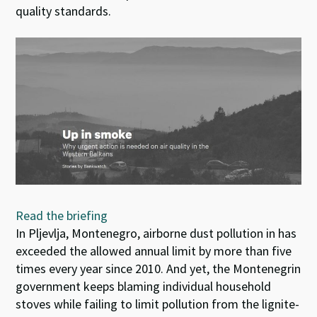
quality standards.
Read the briefing
In Pljevlja, Montenegro, airborne dust pollution in has
exceeded the allowed annual limit by more than five
times every year since 2010. And yet, the Montenegrin
government keeps blaming individual household
stoves while failing to limit pollution from the lignite-