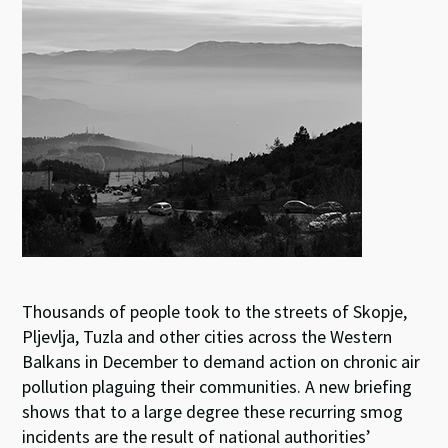
ky
dI
o
sA
n
o
p
k
p
Thousands of people took to the streets of Skopje,
Pljevlja, Tuzla and other cities across the Western
Balkans in December to demand action on chronic air
pollution plaguing their communities. A new briefing
shows that to a large degree these recurring smog
incidents are the result of national authorities’