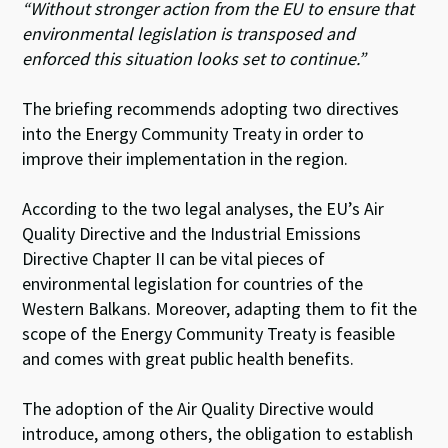
“Without stronger action from the EU to ensure that
environmental legislation is transposed and
enforced this situation looks set to continue.”
The briefing recommends adopting two directives
into the Energy Community Treaty in order to
improve their implementation in the region.
According to the two legal analyses, the EU’s Air
Quality Directive and the Industrial Emissions
Directive Chapter II can be vital pieces of
environmental legislation for countries of the
Western Balkans. Moreover, adapting them to fit the
scope of the Energy Community Treaty is feasible
and comes with great public health benefits.
The adoption of the Air Quality Directive would
introduce, among others, the obligation to establish