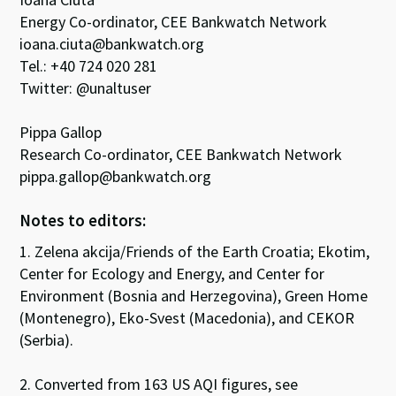
Energy Co-ordinator, CEE Bankwatch Network
ioana.ciuta@bankwatch.org
Tel.: +40 724 020 281
Twitter: @unaltuser
Pippa Gallop
Research Co-ordinator, CEE Bankwatch Network
pippa.gallop@bankwatch.org
Notes to editors:
1. Zelena akcija/Friends of the Earth Croatia; Ekotim,
Center for Ecology and Energy, and Center for
Environment (Bosnia and Herzegovina), Green Home
(Montenegro), Eko-Svest (Macedonia), and CEKOR
(Serbia).
2. Converted from 163 US AQI figures, see