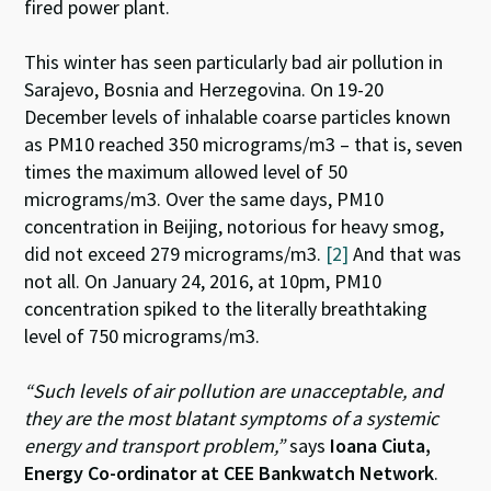
fired power plant.
This winter has seen particularly bad air pollution in
Sarajevo, Bosnia and Herzegovina. On 19-20
December levels of inhalable coarse particles known
as PM10 reached 350 micrograms/m3 – that is, seven
times the maximum allowed level of 50
micrograms/m3. Over the same days, PM10
concentration in Beijing, notorious for heavy smog,
did not exceed 279 micrograms/m3.
[2]
And that was
not all. On January 24, 2016, at 10pm, PM10
concentration spiked to the literally breathtaking
level of 750 micrograms/m3.
“Such levels of air pollution are unacceptable, and
they are the most blatant symptoms of a systemic
energy and transport problem,”
says
Ioana Ciuta,
Energy Co-ordinator at CEE Bankwatch Network
.