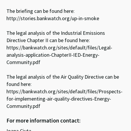
The briefing can be found here:
http://stories.bankwatch.org/up-in-smoke
The legal analysis of the Industrial Emissions
Directive Chapter II can be found here:
https://bankwatch.org/sites/default/files/Legal-
analysis-application-ChapterII-IED-Energy-
Community.pdf
The legal analysis of the Air Quality Directive can be
found here:
https://bankwatch.org/sites/default/files/Prospects-
for-implementing-air-quality-directives-Energy-
Community.pdf
For more information contact:
Ioana Ciuta