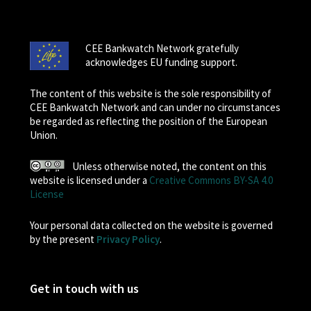
CEE Bankwatch Network gratefully
acknowledges EU funding support.
The content of this website is the sole responsibility of
CEE Bankwatch Network and can under no circumstances
be regarded as reflecting the position of the European
Union.
Unless otherwise noted, the content on this
website is licensed under a
Creative Commons BY-SA 4.0
License
Your personal data collected on the website is governed
by the present
Privacy Policy
.
Get in touch with us