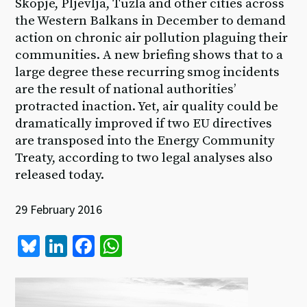
Skopje, Pljevlja, Tuzla and other cities across
the Western Balkans in December to demand
action on chronic air pollution plaguing their
communities. A new briefing shows that to a
large degree these recurring smog incidents
are the result of national authorities’
protracted inaction. Yet, air quality could be
dramatically improved if two EU directives
are transposed into the Energy Community
Treaty, according to two legal analyses also
released today.
29 February 2016
Bl
Li
Fa
W
u
n
ce
h
es
ke
b
at