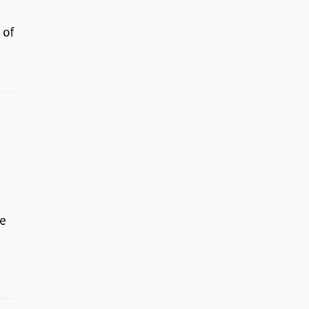
 of
ve