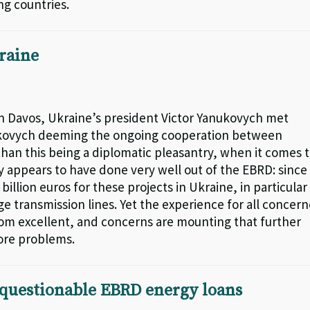
g countries.
raine
in Davos, Ukraine’s president Victor Yanukovych met
ukovych deeming the ongoing cooperation between
than this being a diplomatic pleasantry, when it comes 
y appears to have done very well out of the EBRD: since
llion euros for these projects in Ukraine, in particular
e transmission lines. Yet the experience for all concer
rom excellent, and concerns are mounting that further
more problems.
 questionable EBRD energy loans