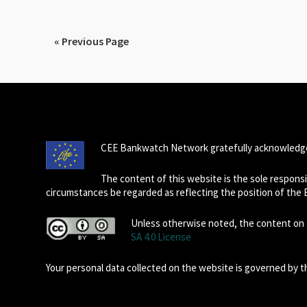
« Previous Page
CEE Bankwatch Network gratefully acknowledge
The content of this website is the sole respon
circumstances be regarded as reflecting the position of the
Unless otherwise noted, the content on t
SA 4.0 License
Your personal data collected on the website is governed by 