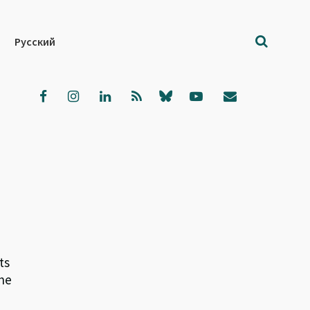
Русский
ts
the