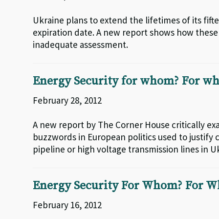
Ukraine plans to extend the lifetimes of its fif
expiration date. A new report shows how these 
inadequate assessment.
Energy Security for whom? For wh
February 28, 2012
A new report by The Corner House critically ex
buzzwords in European politics used to justify 
pipeline or high voltage transmission lines in U
Energy Security For Whom? For W
February 16, 2012