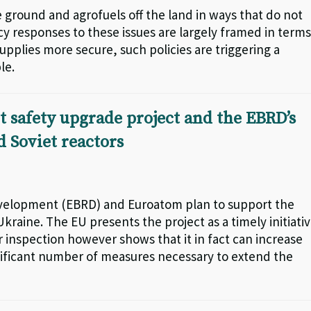
 ground and agrofuels off the land in ways that do not
icy responses to these issues are largely framed in terms
upplies more secure, such policies are triggering a
le.
 safety upgrade project and the EBRD’s
 Soviet reactors
velopment (EBRD) and Euroatom plan to support the
kraine. The EU presents the project as a timely initiati
r inspection however shows that it in fact can increase
ignificant number of measures necessary to extend the