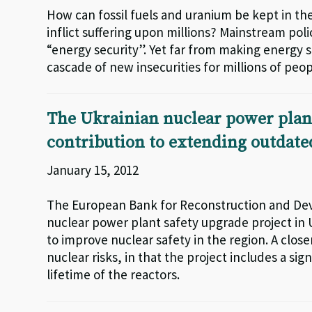
How can fossil fuels and uranium be kept in the
inflict suffering upon millions? Mainstream pol
“energy security”. Yet far from making energy s
cascade of new insecurities for millions of peop
The Ukrainian nuclear power plant
contribution to extending outdated
January 15, 2012
The European Bank for Reconstruction and De
nuclear power plant safety upgrade project in U
to improve nuclear safety in the region. A close
nuclear risks, in that the project includes a s
lifetime of the reactors.