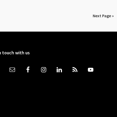
Next Page »
n touch with us