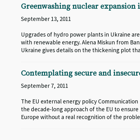
Greenwashing nuclear expansion i
September 13, 2011
Upgrades of hydro power plants in Ukraine ar
with renewable energy. Alena Miskun from Ba
Ukraine gives details on the thickening plot th
Contemplating secure and insecur
September 7, 2011
The EU external energy policy Communication
the decade-long approach of the EU to ensure t
Europe without a real recognition of the proble