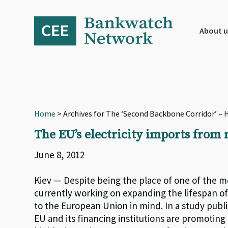
Skip
Skip
Skip
to
to
to
primary
main
footer
About u
navigation
content
Home
> Archives for The ‘Second Backbone Corridor’ – H
The EU’s electricity imports from 
June 8, 2012
Kiev — Despite being the place of one of the mo
currently working on expanding the lifespan of 1
to the European Union in mind. In a study pub
EU and its financing institutions are promoting 