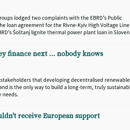
roups lodged two complaints with the EBRD’s Public
e loan agreement for the Rivne-Kyiv High Voltage Line
RD’s Šoštanj lignite thermal power plant loan in Sloven
ey finance next … nobody knows
 stakeholders that developing decentralised renewable
d is the only way to build a long-term, truly sustainab
y needs.
uldn’t receive European support