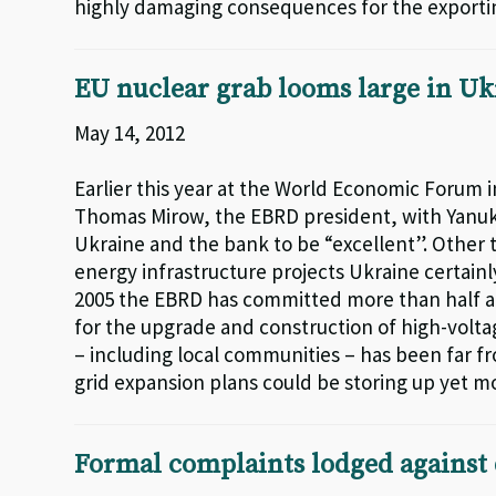
highly damaging consequences for the exportin
EU nuclear grab looms large in Uk
May 14, 2012
Earlier this year at the World Economic Forum 
Thomas Mirow, the EBRD president, with Yan
Ukraine and the bank to be “excellent”. Other 
energy infrastructure projects Ukraine certainl
2005 the EBRD has committed more than half a bi
for the upgrade and construction of high-voltag
– including local communities – has been far f
grid expansion plans could be storing up yet 
Formal complaints lodged against