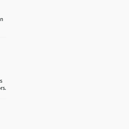
an
as
rs.