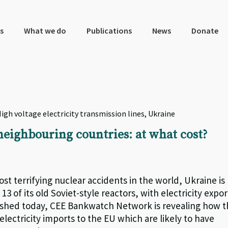
s
What we do
Publications
News
Donate
igh voltage electricity transmission lines, Ukraine
neighbouring countries: at what cost?
st terrifying nuclear accidents in the world, Ukraine is
3 of its old Soviet-style reactors, with electricity expor
lished today, CEE Bankwatch Network is revealing how 
electricity imports to the EU which are likely to have