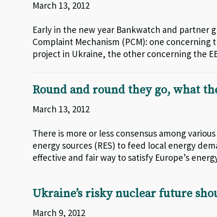
March 13, 2012
Early in the new year Bankwatch and partner g
Complaint Mechanism (PCM): one concerning th
project in Ukraine, the other concerning the EB
Round and round they go, what th
March 13, 2012
There is more or less consensus among various
energy sources (RES) to feed local energy deman
effective and fair way to satisfy Europe’s energ
Ukraine’s risky nuclear future sho
March 9, 2012