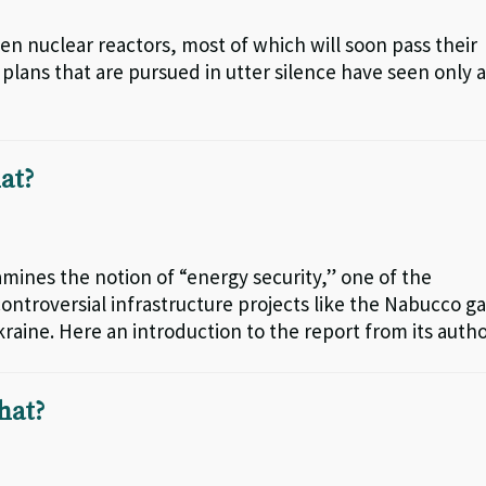
teen nuclear reactors, most of which will soon pass their
plans that are pursued in utter silence have seen only 
at?
amines the notion of “energy security,” one of the
controversial infrastructure projects like the Nabucco g
kraine. Here an introduction to the report from its autho
hat?