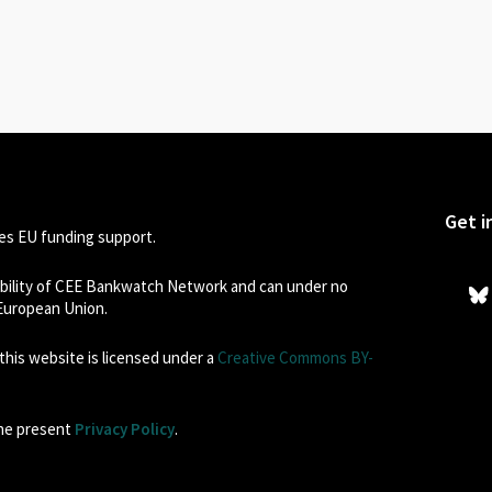
Get i
s EU funding support.
sibility of CEE Bankwatch Network and can under no
 European Union.
his website is licensed under a
Creative Commons BY-
the present
Privacy Policy
.