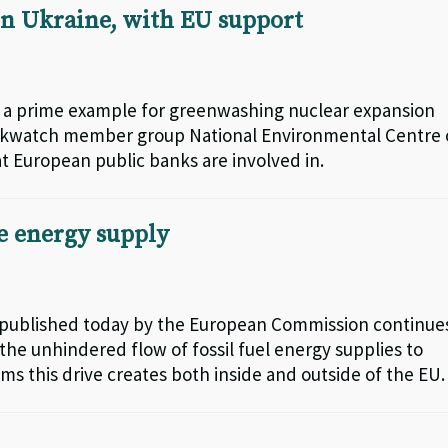
n Ukraine, with EU support
e a prime example for greenwashing nuclear expansion
nkwatch member group National Environmental Centre 
at European public banks are involved in.
e energy supply
 published today by the European Commission continue
he unhindered flow of fossil fuel energy supplies to
ms this drive creates both inside and outside of the EU.