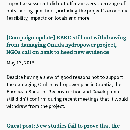
impact assessment did not offer answers to a range of
outstanding questions, including the project’s economic
feasibility, impacts on locals and more.
[Campaign update] EBRD still not withdrawing
from damaging Ombla hydropower project,
NGOs call on bank to heed new evidence
May 13, 2013
Despite having a slew of good reasons not to support
the damaging Ombla hydropower plan in Croatia, the
European Bank for Reconstruction and Development
still didn’t confirm during recent meetings that it would
withdraw from the project.
Guest post: New studies fail to prove that the