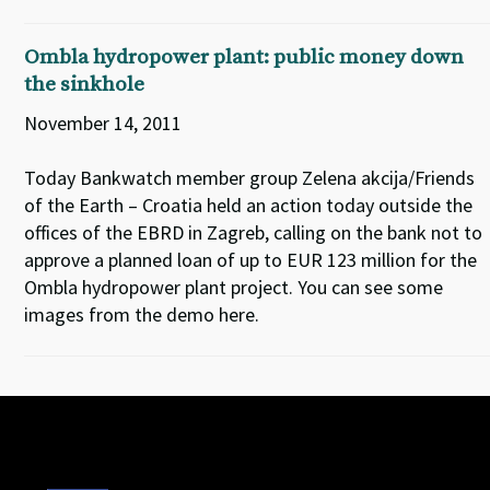
Ombla hydropower plant: public money down
the sinkhole
November 14, 2011
Today Bankwatch member group Zelena akcija/Friends
of the Earth – Croatia held an action today outside the
offices of the EBRD in Zagreb, calling on the bank not to
approve a planned loan of up to EUR 123 million for the
Ombla hydropower plant project. You can see some
images from the demo here.