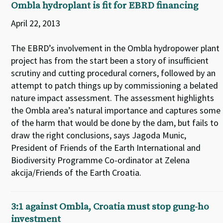
Ombla hydroplant is fit for EBRD financing
April 22, 2013
The EBRD’s involvement in the Ombla hydropower plant
project has from the start been a story of insufficient
scrutiny and cutting procedural corners, followed by an
attempt to patch things up by commissioning a belated
nature impact assessment. The assessment highlights
the Ombla area’s natural importance and captures some
of the harm that would be done by the dam, but fails to
draw the right conclusions, says Jagoda Munic,
President of Friends of the Earth International and
Biodiversity Programme Co-ordinator at Zelena
akcija/Friends of the Earth Croatia.
3:1 against Ombla, Croatia must stop gung-ho
investment