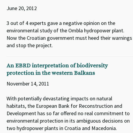
June 20, 2012
3 out of 4 experts gave a negative opinion on the
environmental study of the Ombla hydropower plant.
Now the Croatian government must heed their warnings
and stop the project.
An EBRD interpretation of biodiversity
protection in the western Balkans
November 14, 2011
With potentially devastating impacts on natural
habitats, the European Bank for Reconstruction and
Development has so far offered no real commitment to
environmental protection in its ambiguous decisions on
two hydropower plants in Croatia and Macedonia.