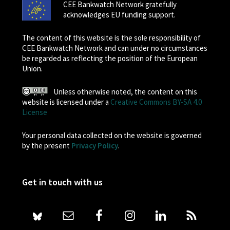
CEE Bankwatch Network gratefully
acknowledges EU funding support.
The content of this website is the sole responsibility of
CEE Bankwatch Network and can under no circumstances
be regarded as reflecting the position of the European
Union.
Unless otherwise noted, the content on this
website is licensed under a
Creative Commons BY-SA 4.0
License
Your personal data collected on the website is governed
by the present
Privacy Policy
.
Get in touch with us