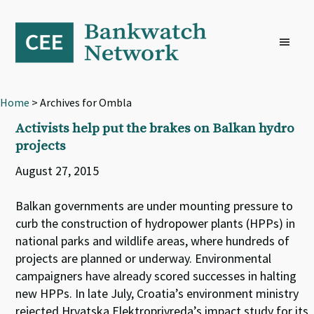
Skip
Skip
Skip
to
to
to
primary
main
footer
navigation
content
Home
> Archives for Ombla
Activists help put the brakes on Balkan hydro
projects
August 27, 2015
Balkan governments are under mounting pressure to
curb the construction of hydropower plants (HPPs) in
national parks and wildlife areas, where hundreds of
projects are planned or underway. Environmental
campaigners have already scored successes in halting
new HPPs. In late July, Croatia’s environment ministry
rejected Hrvatska Elektroprivreda’s impact study for its