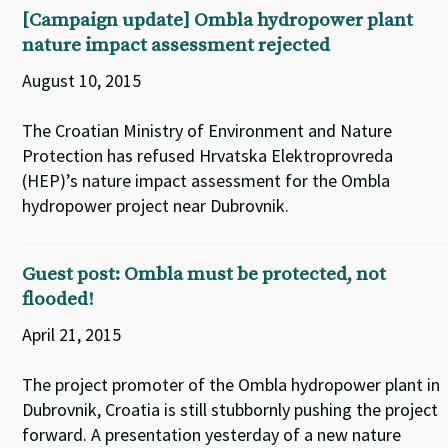
[Campaign update] Ombla hydropower plant
nature impact assessment rejected
August 10, 2015
The Croatian Ministry of Environment and Nature
Protection has refused Hrvatska Elektroprovreda
(HEP)’s nature impact assessment for the Ombla
hydropower project near Dubrovnik.
Guest post: Ombla must be protected, not
flooded!
April 21, 2015
The project promoter of the Ombla hydropower plant in
Dubrovnik, Croatia is still stubbornly pushing the project
forward. A presentation yesterday of a new nature