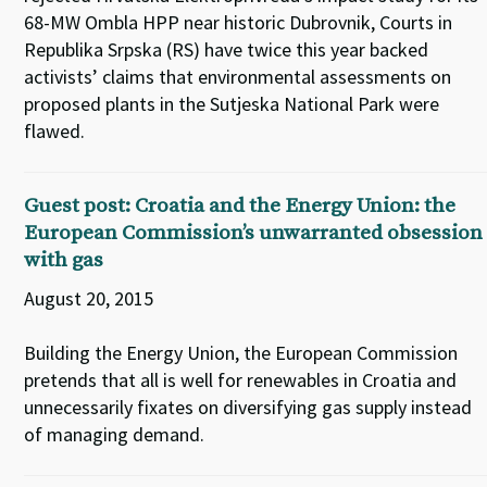
68-MW Ombla HPP near historic Dubrovnik, Courts in
Republika Srpska (RS) have twice this year backed
activists’ claims that environmental assessments on
proposed plants in the Sutjeska National Park were
flawed.
Guest post: Croatia and the Energy Union: the
European Commission’s unwarranted obsession
with gas
August 20, 2015
Building the Energy Union, the European Commission
pretends that all is well for renewables in Croatia and
unnecessarily fixates on diversifying gas supply instead
of managing demand.