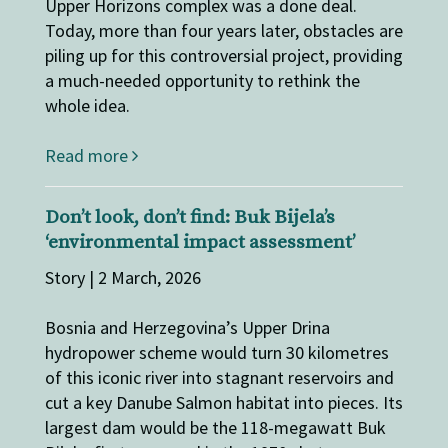
Upper Horizons complex was a done deal.
Today, more than four years later, obstacles are
piling up for this controversial project, providing
a much-needed opportunity to rethink the
whole idea.
Read more
Don’t look, don’t find: Buk Bijela’s
‘environmental impact assessment’
Story | 2 March, 2026
Bosnia and Herzegovina’s Upper Drina
hydropower scheme would turn 30 kilometres
of this iconic river into stagnant reservoirs and
cut a key Danube Salmon habitat into pieces. Its
largest dam would be the 118-megawatt Buk