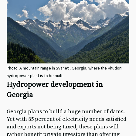
Photo: A mountain range in Svaneti, Georgia, where the Khudoni
hydropower plant is to be built.
Hydropower development in
Georgia
Georgia plans to build a huge number of dams.
Yet with 85 percent of electricity needs satisfied
and exports not being taxed, these plans will
rather benefit private investors than offering