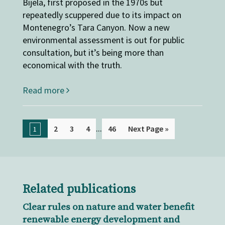
Bijela, first proposed in the 1970s but
repeatedly scuppered due to its impact on
Montenegro’s Tara Canyon. Now a new
environmental assessment is out for public
consultation, but it’s being more than
economical with the truth.
Read more
...
2
3
4
46
Next Page »
1
Related publications
Clear rules on nature and water benefit
renewable energy development and