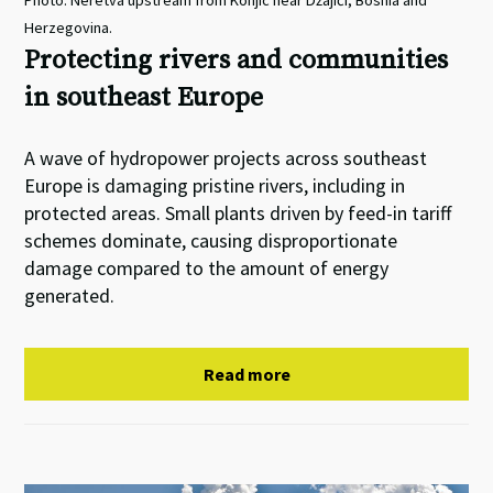
Photo: Neretva upstream from Konjic near Džajići, Bosnia and
Herzegovina.
Protecting rivers and communities
in southeast Europe
A wave of hydropower projects across southeast
Europe is damaging pristine rivers, including in
protected areas. Small plants driven by feed-in tariff
schemes dominate, causing disproportionate
damage compared to the amount of energy
generated.
Read more