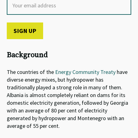
Background
The countries of the
Energy Community Treaty
have
diverse energy mixes, but hydropower has
traditionally played a strong role in many of them.
Albania is almost completely reliant on dams for its
domestic electricity generation, followed by Georgia
with an average of 80 per cent of electricity
generated by hydropower and Montenegro with an
average of 55 per cent.