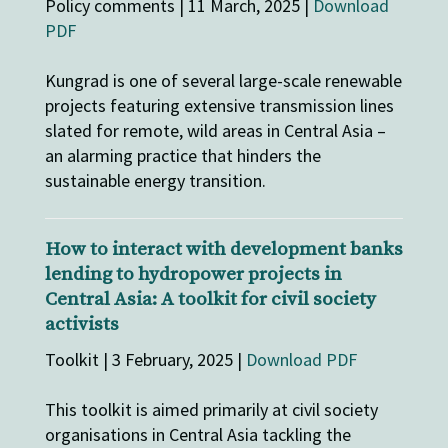
Policy comments | 11 March, 2025 |
Download
PDF
Kungrad is one of several large-scale renewable
projects featuring extensive transmission lines
slated for remote, wild areas in Central Asia –
an alarming practice that hinders the
sustainable energy transition.
How to interact with development banks
lending to hydropower projects in
Central Asia: A toolkit for civil society
activists
Toolkit | 3 February, 2025 |
Download PDF
This toolkit is aimed primarily at civil society
organisations in Central Asia tackling the