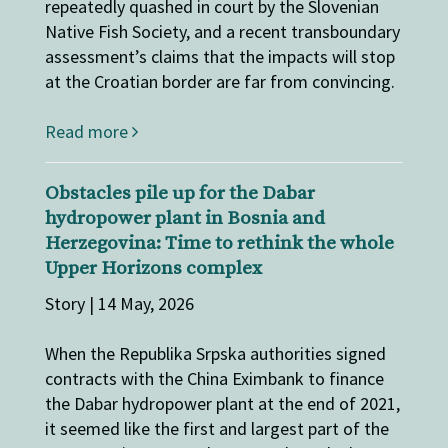
repeatedly quashed in court by the Slovenian
Native Fish Society, and a recent transboundary
assessment’s claims that the impacts will stop
at the Croatian border are far from convincing.
Read more
Obstacles pile up for the Dabar
hydropower plant in Bosnia and
Herzegovina: Time to rethink the whole
Upper Horizons complex
Story | 14 May, 2026
When the Republika Srpska authorities signed
contracts with the China Eximbank to finance
the Dabar hydropower plant at the end of 2021,
it seemed like the first and largest part of the