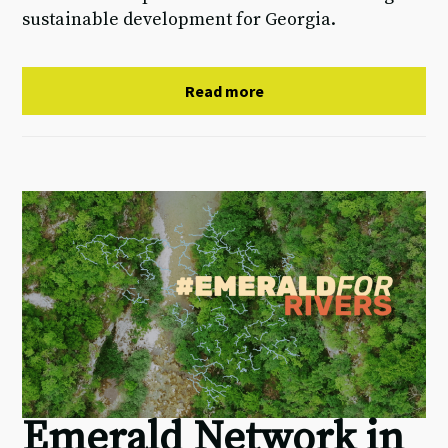
sustainable development for Georgia.
Read more
Emerald Network in