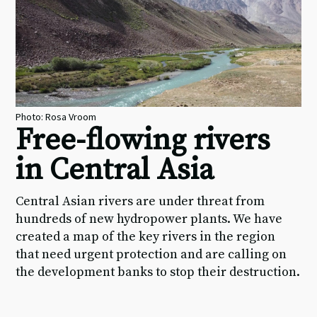
Photo: Rosa Vroom
Free-flowing rivers
in Central Asia
Central Asian rivers are under threat from
hundreds of new hydropower plants. We have
created a map of the key rivers in the region
that need urgent protection and are calling on
the development banks to stop their destruction.