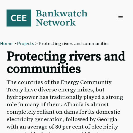
Skip
Skip
Skip
to
to
to
primary
main
footer
navigation
content
Home
>
Projects
> Protecting rivers and communities
Protecting rivers and
communities
The countries of the Energy Community
Treaty have diverse energy mixes, but
hydropower has traditionally played a strong
role in many of them. Albania is almost
completely reliant on dams for its domestic
electricity generation, followed by Georgia
with an average of 80 per cent of electricity