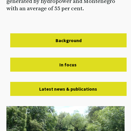
generated by hydropower and Montenegro
with an average of 55 per cent.
Background
In focus
Latest news & publications