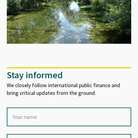
Stay informed
We closely follow international public finance and
bring critical updates from the ground.