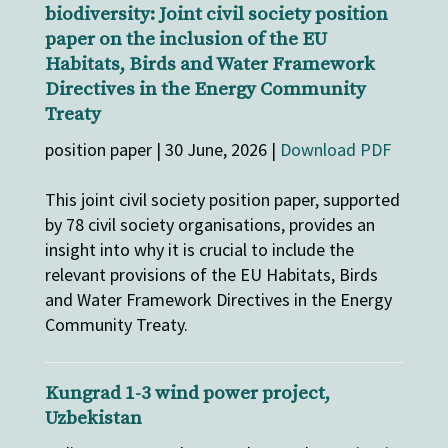
biodiversity: Joint civil society position
paper on the inclusion of the EU
Habitats, Birds and Water Framework
Directives in the Energy Community
Treaty
position paper | 30 June, 2026 |
Download PDF
This joint civil society position paper, supported
by 78 civil society organisations, provides an
insight into why it is crucial to include the
relevant provisions of the EU Habitats, Birds
and Water Framework Directives in the Energy
Community Treaty.
Kungrad 1-3 wind power project,
Uzbekistan