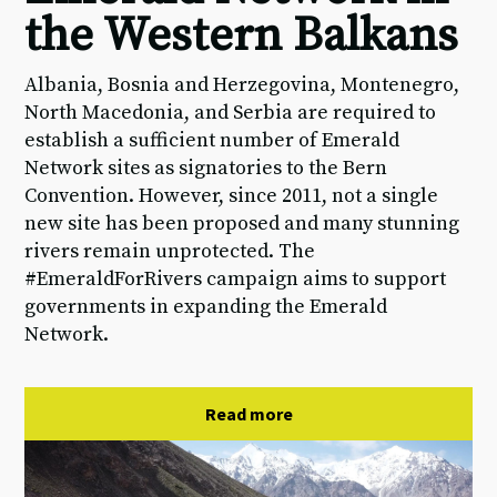
the Western Balkans
Albania, Bosnia and Herzegovina, Montenegro,
North Macedonia, and Serbia are required to
establish a sufficient number of Emerald
Network sites as signatories to the Bern
Convention. However, since 2011, not a single
new site has been proposed and many stunning
rivers remain unprotected. The
#EmeraldForRivers campaign aims to support
governments in expanding the Emerald
Network.
Read more