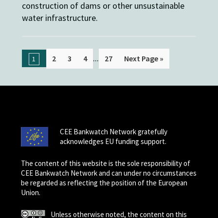
construction of dams or other unsustainable
water infrastructure.
...
2
3
4
27
Next Page »
1
CEE Bankwatch Network gratefully
acknowledges EU funding support.
The content of this website is the sole responsibility of
CEE Bankwatch Network and can under no circumstances
be regarded as reflecting the position of the European
Union.
Unless otherwise noted, the content on this