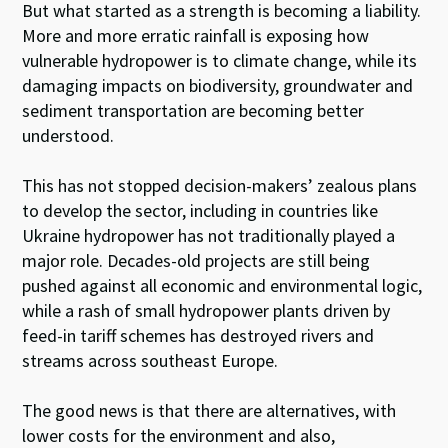
But what started as a strength is becoming a liability.
More and more erratic rainfall is exposing how
vulnerable hydropower is to climate change, while its
damaging impacts on biodiversity, groundwater and
sediment transportation are becoming better
understood.
This has not stopped decision-makers’ zealous plans
to develop the sector, including in countries like
Ukraine hydropower has not traditionally played a
major role. Decades-old projects are still being
pushed against all economic and environmental logic,
while a rash of small hydropower plants driven by
feed-in tariff schemes has destroyed rivers and
streams across southeast Europe.
The good news is that there are alternatives, with
lower costs for the environment and also,