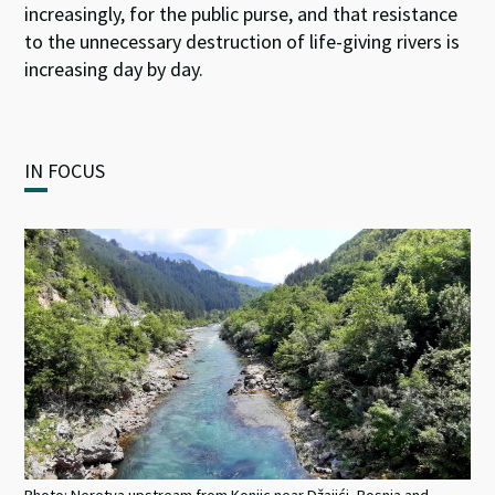
increasingly, for the public purse, and that resistance
to the unnecessary destruction of life-giving rivers is
increasing day by day.
IN FOCUS