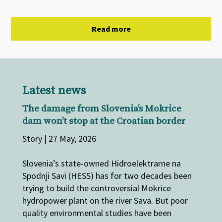
Read more
Latest news
The damage from Slovenia’s Mokrice
dam won’t stop at the Croatian border
Story | 27 May, 2026
Slovenia’s state-owned Hidroelektrarne na
Spodnji Savi (HESS) has for two decades been
trying to build the controversial Mokrice
hydropower plant on the river Sava. But poor
quality environmental studies have been