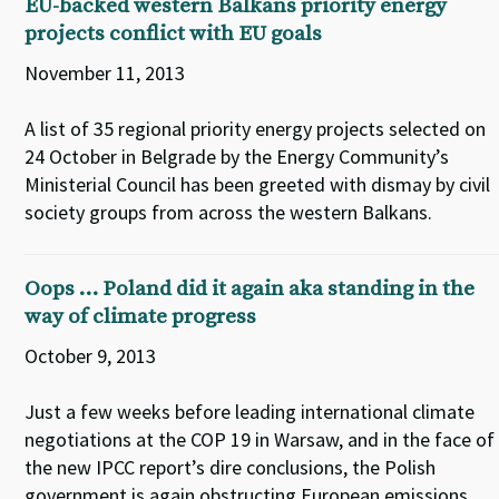
EU-backed western Balkans priority energy
projects conflict with EU goals
November 11, 2013
A list of 35 regional priority energy projects selected on
24 October in Belgrade by the Energy Community’s
Ministerial Council has been greeted with dismay by civil
society groups from across the western Balkans.
Oops … Poland did it again aka standing in the
way of climate progress
October 9, 2013
Just a few weeks before leading international climate
negotiations at the COP 19 in Warsaw, and in the face of
the new IPCC report’s dire conclusions, the Polish
government is again obstructing European emissions