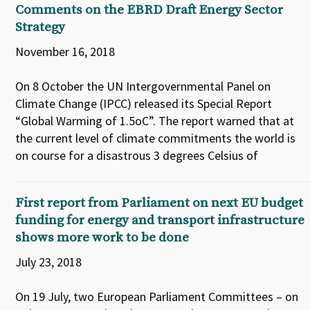
Comments on the EBRD Draft Energy Sector
Strategy
November 16, 2018
On 8 October the UN Intergovernmental Panel on
Climate Change (IPCC) released its Special Report
“Global Warming of 1.5oC”. The report warned that at
the current level of climate commitments the world is
on course for a disastrous 3 degrees Celsius of
First report from Parliament on next EU budget
funding for energy and transport infrastructure
shows more work to be done
July 23, 2018
On 19 July, two European Parliament Committees – on