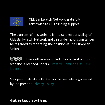
CEE Bankwatch Network gratefully
acknowledges EU funding support.
The content of this website is the sole responsibility of
CEE Bankwatch Network and can under no circumstances
be regarded as reflecting the position of the European
Union.
Unless otherwise noted, the content on this
website is licensed under a
Creative Commons BY-SA 4.0
License
Your personal data collected on the website is governed
by the present
Privacy Policy
.
Get in touch with us