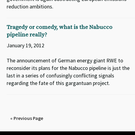
reduction ambitions.
Tragedy or comedy, what is the Nabucco
pipeline really?
January 19, 2012
The announcement of German energy giant RWE to
reconsider its plans for the Nabucco pipeline is just the
last in a series of confusingly conflicting signals
regarding the fate of this gargantuan project.
« Previous Page