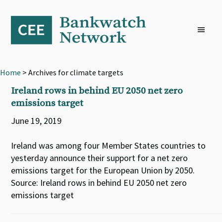
Skip
Skip
Skip
to
to
to
primary
main
footer
navigation
content
Home
> Archives for climate targets
Ireland rows in behind EU 2050 net zero
emissions target
June 19, 2019
Ireland was among four Member States countries to
yesterday announce their support for a net zero
emissions target for the European Union by 2050.
Source: Ireland rows in behind EU 2050 net zero
emissions target