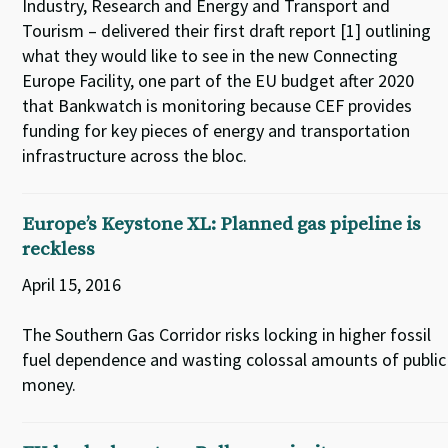
Industry, Research and Energy and Transport and
Tourism – delivered their first draft report [1] outlining
what they would like to see in the new Connecting
Europe Facility, one part of the EU budget after 2020
that Bankwatch is monitoring because CEF provides
funding for key pieces of energy and transportation
infrastructure across the bloc.
Europe’s Keystone XL: Planned gas pipeline is
reckless
April 15, 2016
The Southern Gas Corridor risks locking in higher fossil
fuel dependence and wasting colossal amounts of public
money.