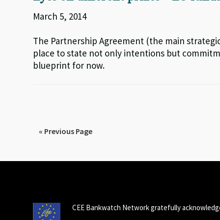
March 5, 2014
The Partnership Agreement (the main strategi
place to state not only intentions but commitme
blueprint for now.
« Previous Page
CEE Bankwatch Network gratefully acknowledge