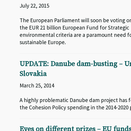
July 22, 2015
The European Parliament will soon be voting on
the EUR 21 billion European Fund for Strategic
environmental criteria are a paramount need f
sustainable Europe.
UPDATE: Danube dam-busting – Und
Slovakia
March 25, 2014
A highly problematic Danube dam project has f
the Cohesion Policy spending in the 2014-2020 
Eyes on different prizes – EU funds