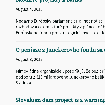
Škodlivé projekty z balíka
August 4, 2015
Nedávno Európsky parlament prijal hodnotiaci
rozhodovať o tom, ktoré projekty z plánovanéh
Európskeho fondu pre strategické investície d
O peniaze z Junckerovho fondu sa
August 3, 2015
Mimovládne organizácie upozorňujú, že bez prí
podporu z 315 miliardového Junckerovho balíka
Slatinka.
Slovakian dam project is a warning