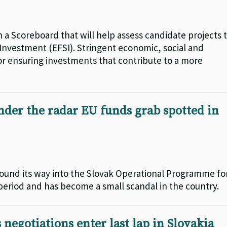
 a Scoreboard that will help assess candidate projects 
 Investment (EFSI). Stringent economic, social and
or ensuring investments that contribute to a more
er the radar EU funds grab spotted in
ound its way into the Slovak Operational Programme fo
period and has become a small scandal in the country.
 negotiations enter last lap in Slovakia