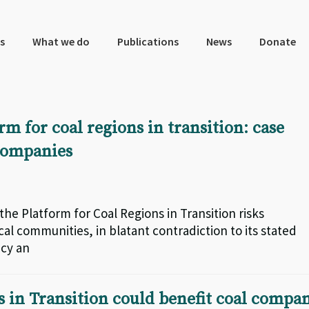
s
What we do
Publications
News
Donate
 for coal regions in transition: case
 companies
the Platform for Coal Regions in Transition risks
al communities, in blatant contradiction to its stated
ncy an
s in Transition could benefit coal compa