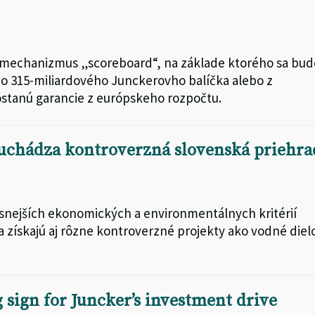
 mechanizmus „scoreboard“, na základe ktorého sa bud
o 315-miliardového Junckerovho balíčka alebo z
ostanú garancie z európskeho rozpočtu.
 uchádza kontroverzná slovenská priehra
snejších ekonomických a environmentálnych kritérií
 získajú aj rôzne kontroverzné projekty ako vodné diel
 sign for Juncker’s investment drive