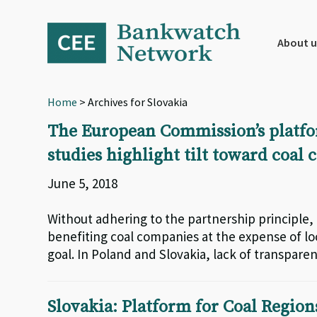
Skip
Skip
Skip
to
to
to
primary
main
footer
About u
navigation
content
Home
> Archives for Slovakia
The European Commission’s platform
studies highlight tilt toward coal
June 5, 2018
Without adhering to the partnership principle, 
benefiting coal companies at the expense of loc
goal. In Poland and Slovakia, lack of transpare
Slovakia: Platform for Coal Region