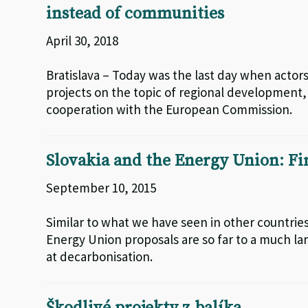
instead of communities
April 30, 2018
Bratislava – Today was the last day when actor
projects on the topic of regional development
cooperation with the European Commission.
Slovakia and the Energy Union: Fin
September 10, 2015
Similar to what we have seen in other countries
Energy Union proposals are so far to a much lar
at decarbonisation.