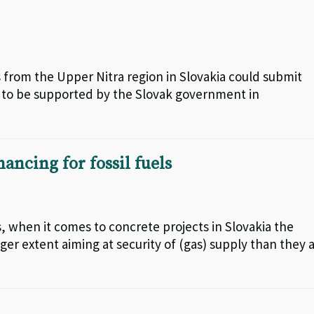
s from the Upper Nitra region in Slovakia could submit
, to be supported by the Slovak government in
ancing for fossil fuels
, when it comes to concrete projects in Slovakia the
ger extent aiming at security of (gas) supply than they 