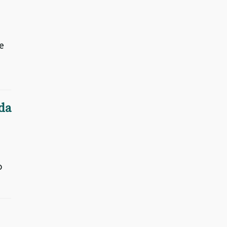
e
da
o