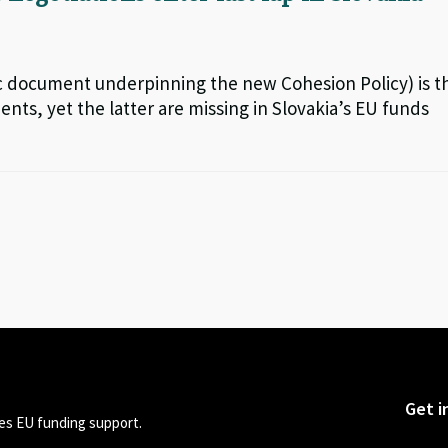
c document underpinning the new Cohesion Policy) is t
nts, yet the latter are missing in Slovakia’s EU funds
Get i
s EU funding support.