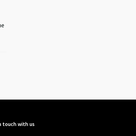
he
n touch with us