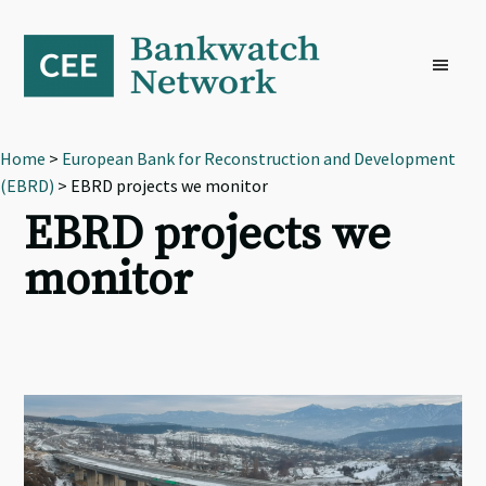
Skip
Skip
Skip
to
to
to
primary
main
footer
navigation
content
Home
>
European Bank for Reconstruction and Development
(EBRD)
> EBRD projects we monitor
EBRD projects we
monitor