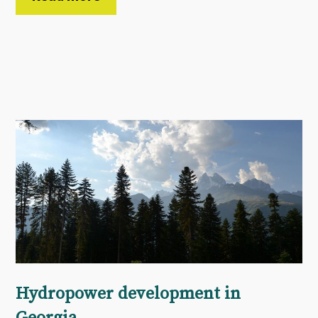
Hydropower development in
Georgia