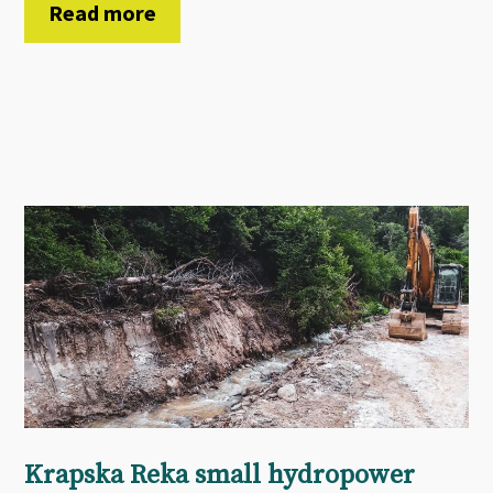
Read more
Krapska Reka small hydropower