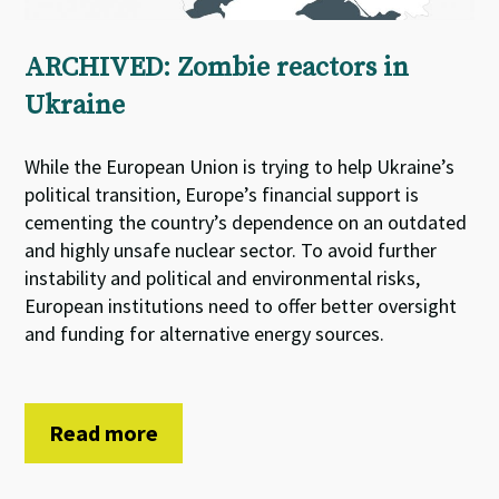
ARCHIVED: Zombie reactors in
Ukraine
While the European Union is trying to help Ukraine’s
political transition, Europe’s financial support is
cementing the country’s dependence on an outdated
and highly unsafe nuclear sector. To avoid further
instability and political and environmental risks,
European institutions need to offer better oversight
and funding for alternative energy sources.
Read more