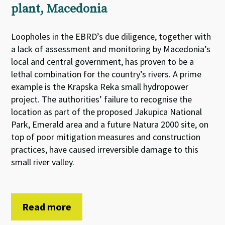
plant, Macedonia
Loopholes in the EBRD’s due diligence, together with
a lack of assessment and monitoring by Macedonia’s
local and central government, has proven to be a
lethal combination for the country’s rivers. A prime
example is the Krapska Reka small hydropower
project. The authorities’ failure to recognise the
location as part of the proposed Jakupica National
Park, Emerald area and a future Natura 2000 site, on
top of poor mitigation measures and construction
practices, have caused irreversible damage to this
small river valley.
Read more