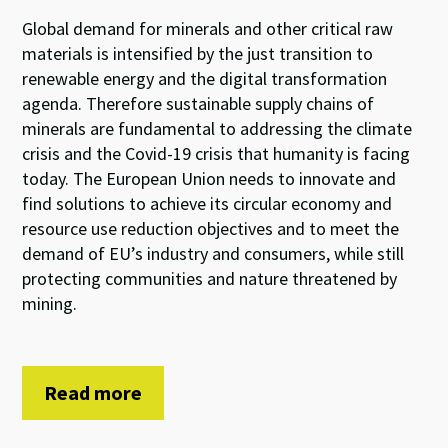
Global demand for minerals and other critical raw
materials is intensified by the just transition to
renewable energy and the digital transformation
agenda. Therefore sustainable supply chains of
minerals are fundamental to addressing the climate
crisis and the Covid-19 crisis that humanity is facing
today. The European Union needs to innovate and
find solutions to achieve its circular economy and
resource use reduction objectives and to meet the
demand of EU’s industry and consumers, while still
protecting communities and nature threatened by
mining.
Read more