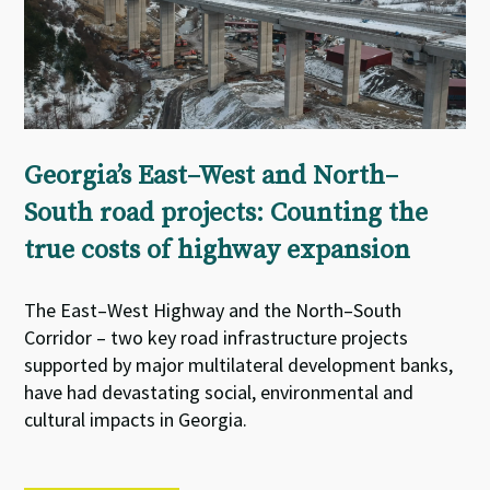
Georgia’s East–West and North–
South road projects: Counting the
true costs of highway expansion
The East–West Highway and the North–South
Corridor – two key road infrastructure projects
supported by major multilateral development banks,
have had devastating social, environmental and
cultural impacts in Georgia.