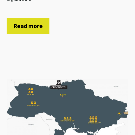
Read more