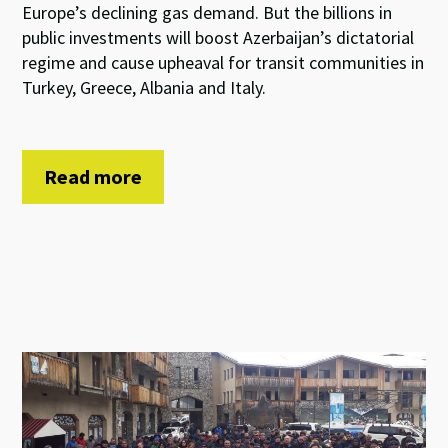
Europe’s declining gas demand. But the billions in
public investments will boost Azerbaijan’s dictatorial
regime and cause upheaval for transit communities in
Turkey, Greece, Albania and Italy.
Read more