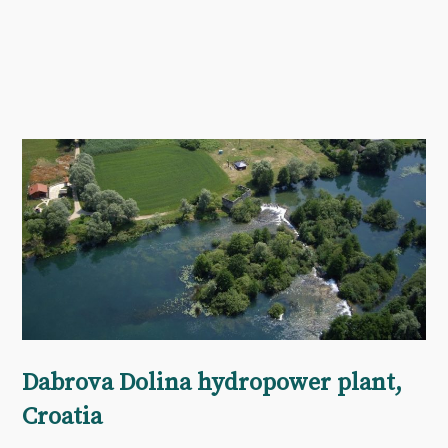
Dabrova Dolina hydropower plant,
Croatia