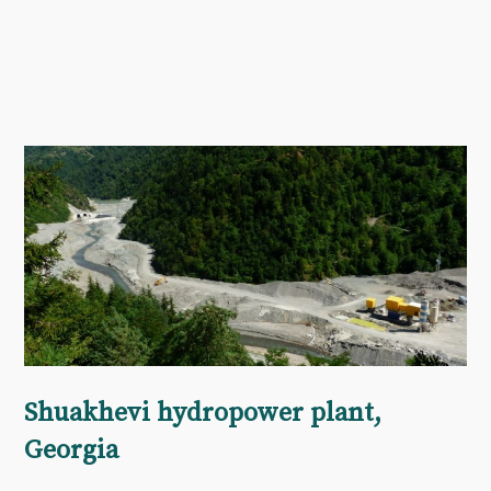
Shuakhevi hydropower plant,
Georgia