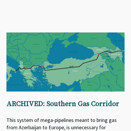
ARCHIVED: Southern Gas Corridor
This system of mega-pipelines meant to bring gas
from Azerbaijan to Europe, is unnecessary for