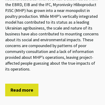
the EBRD, EIB and the IFC, Myronivsky Hliboproduct
PJSC (MHP) has grown into a near monopolist in
poultry production. While MHP’s vertically integrated
model has contributed to its status as a leading
Ukrainian agribusiness, the scale and nature of its
business have also contributed to mounting concerns
about its social and environmental impacts. These
concerns are compounded by patterns of poor
community consultation and a lack of information
provided about MHP’s operations, leaving project-
affected people guessing about the true impacts of
its operations.
Read more