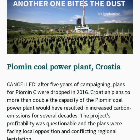
Plomin coal power plant, Croatia
CANCELLED: after five years of campaigning, plans
for Plomin C were dropped in 2016. Croatian plans to
more than double the capacity of the Plomin coal
power plant would have resulted in increased carbon-
emissions for several decades. The project’s
profitability was questionable and the plans were
facing local opposition and conflicting regional
legislation.