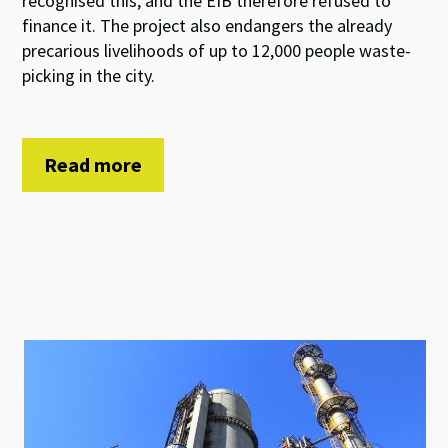
recognised this, and the EIB therefore refused to
finance it. The project also endangers the already
precarious livelihoods of up to 12,000 people waste-
picking in the city.
Read more