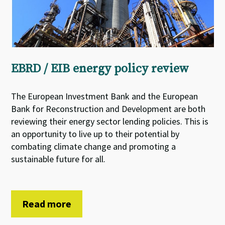
EBRD / EIB energy policy review
The European Investment Bank and the European
Bank for Reconstruction and Development are both
reviewing their energy sector lending policies. This is
an opportunity to live up to their potential by
combating climate change and promoting a
sustainable future for all.
Read more