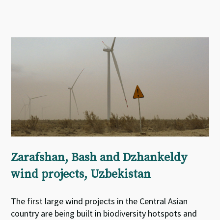
Zarafshan, Bash and Dzhankeldy
wind projects, Uzbekistan
The first large wind projects in the Central Asian
country are being built in biodiversity hotspots and