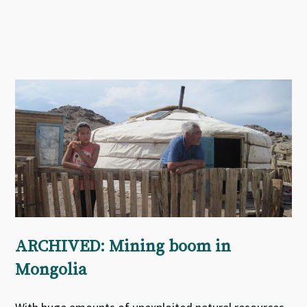
ARCHIVED: Mining boom in
Mongolia