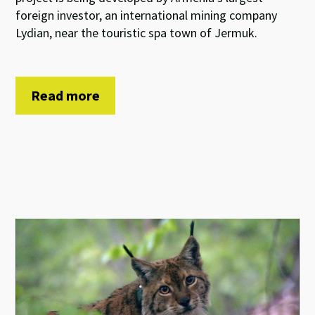
foreign investor, an international mining company
Lydian, near the touristic spa town of Jermuk.
Read more