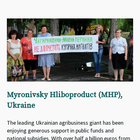
Myronivsky Hliboproduct (MHP),
Ukraine
The leading Ukrainian agribusiness giant has been
enjoying generous support in public funds and
national subsidies. With over half a billion euros from