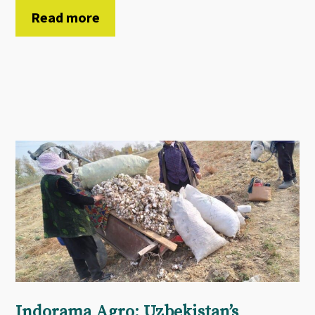
Read more
Indorama Agro: Uzbekistan’s