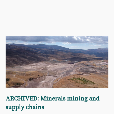
ARCHIVED: Minerals mining and
supply chains