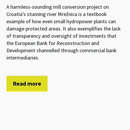
A harmless-sounding mill conversion project on
Croatia’s stunning river Mrežnica is a textbook
example of how even small hydropower plants can
damage protected areas. It also exemplifies the lack
of transparency and oversight of investments that
the European Bank for Reconstruction and
Development channelled through commercial bank
intermediaries.
Read more