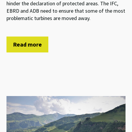
hinder the declaration of protected areas. The IFC,
EBRD and ADB need to ensure that some of the most
problematic turbines are moved away.
Read more