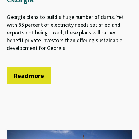
Georgia plans to build a huge number of dams. Yet
with 85 percent of electricity needs satisfied and
exports not being taxed, these plans will rather
benefit private investors than offering sustainable
development for Georgia.
Read more