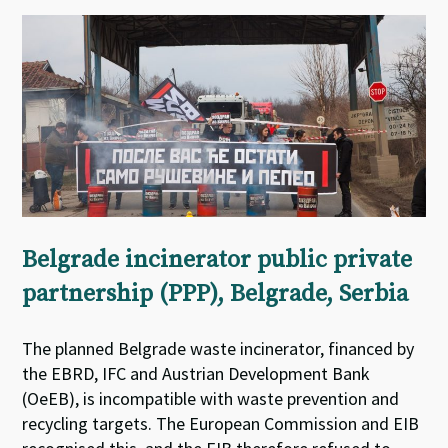
Belgrade incinerator public private
partnership (PPP), Belgrade, Serbia
The planned Belgrade waste incinerator, financed by
the EBRD, IFC and Austrian Development Bank
(OeEB), is incompatible with waste prevention and
recycling targets. The European Commission and EIB