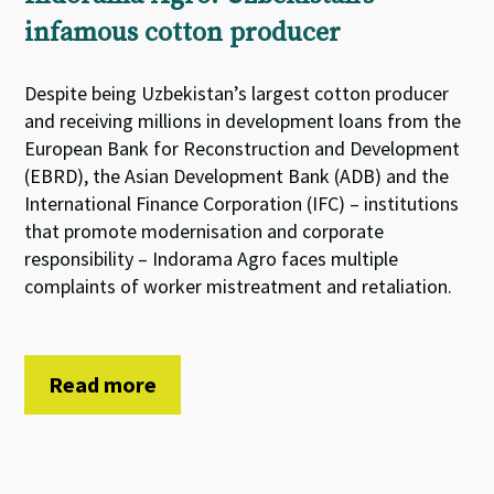
infamous cotton producer
Despite being Uzbekistan’s largest cotton producer
and receiving millions in development loans from the
European Bank for Reconstruction and Development
(EBRD), the Asian Development Bank (ADB) and the
International Finance Corporation (IFC) – institutions
that promote modernisation and corporate
responsibility – Indorama Agro faces multiple
complaints of worker mistreatment and retaliation.
Read more