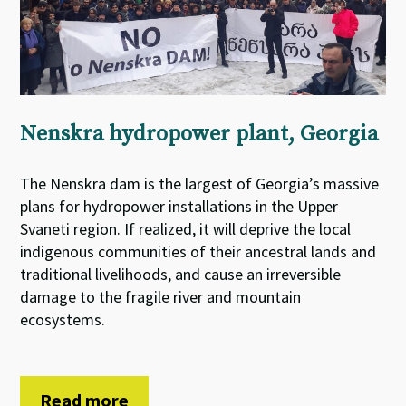
Nenskra hydropower plant, Georgia
The Nenskra dam is the largest of Georgia’s massive
plans for hydropower installations in the Upper
Svaneti region. If realized, it will deprive the local
indigenous communities of their ancestral lands and
traditional livelihoods, and cause an irreversible
damage to the fragile river and mountain
ecosystems.
Read more