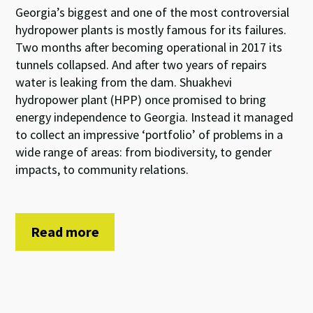
Georgia’s biggest and one of the most controversial
hydropower plants is mostly famous for its failures.
Two months after becoming operational in 2017 its
tunnels collapsed. And after two years of repairs
water is leaking from the dam. Shuakhevi
hydropower plant (HPP) once promised to bring
energy independence to Georgia. Instead it managed
to collect an impressive ‘portfolio’ of problems in a
wide range of areas: from biodiversity, to gender
impacts, to community relations.
Read more