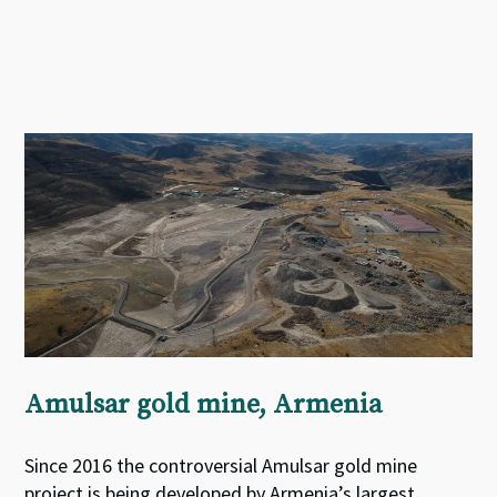
Amulsar gold mine, Armenia
Since 2016 the controversial Amulsar gold mine
project is being developed by Armenia’s largest