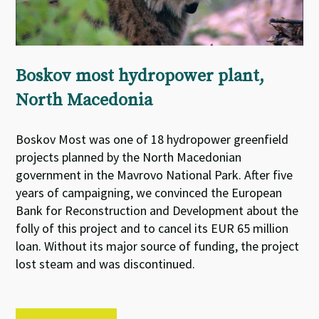
Boskov most hydropower plant,
North Macedonia
Boskov Most was one of 18 hydropower greenfield
projects planned by the North Macedonian
government in the Mavrovo National Park. After five
years of campaigning, we convinced the European
Bank for Reconstruction and Development about the
folly of this project and to cancel its EUR 65 million
loan. Without its major source of funding, the project
lost steam and was discontinued.