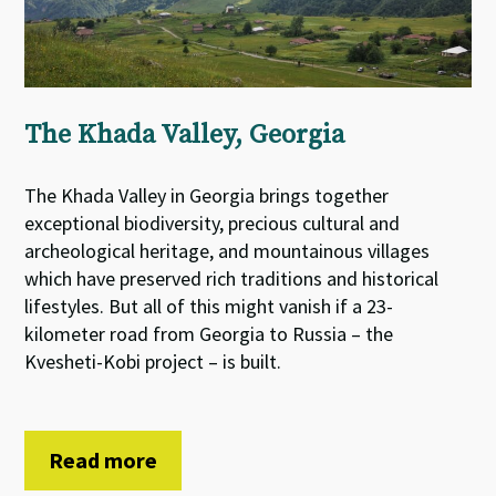
The Khada Valley, Georgia
The Khada Valley in Georgia brings together
exceptional biodiversity, precious cultural and
archeological heritage, and mountainous villages
which have preserved rich traditions and historical
lifestyles. But all of this might vanish if a 23-
kilometer road from Georgia to Russia – the
Kvesheti-Kobi project – is built.
Read more